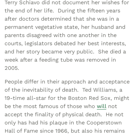
Terry Schiavo did not document her wishes for
the end of her life. During the fifteen years
after doctors determined that she was in a
permanent vegetative state, her husband and
parents disagreed with one another in the
courts, legislators debated her best interests,
and her story became very public. She died a
week after a feeding tube was removed in
2005.
People differ in their approach and acceptance
of the inevitability of death. Ted Williams, a
19-time all-star for the Boston Red Sox, might
be the most famous of those who
will
not
accept the finality of physical death. He not
only has had his plaque in the Cooperstown
Hall of Fame since 1966, but also his remains