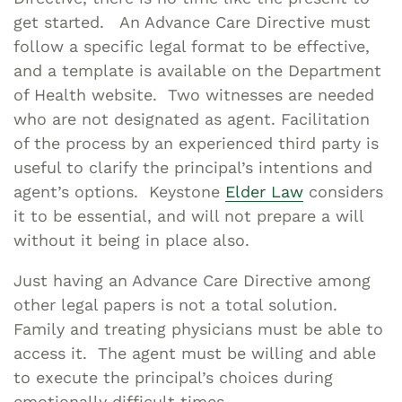
get started. An Advance Care Directive must
follow a specific legal format to be effective,
and a template is available on the Department
of Health website. Two witnesses are needed
who are not designated as agent. Facilitation
of the process by an experienced third party is
useful to clarify the principal’s intentions and
agent’s options. Keystone
Elder Law
considers
it to be essential, and will not prepare a will
without it being in place also.
Just having an Advance Care Directive among
other legal papers is not a total solution.
Family and treating physicians must be able to
access it. The agent must be willing and able
to execute the principal’s choices during
emotionally difficult times.