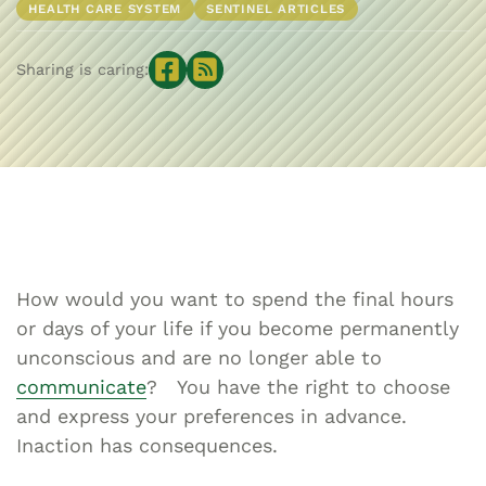
HEALTH CARE SYSTEM
SENTINEL ARTICLES
Sharing is caring:
How would you want to spend the final hours
or days of your life if you become permanently
unconscious and are no longer able to
communicate
? You have the right to choose
and express your preferences in advance.
Inaction has consequences.