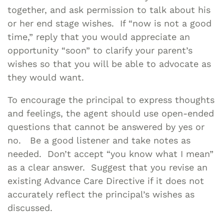
together, and ask permission to talk about his
or her end stage wishes. If “now is not a good
time,” reply that you would appreciate an
opportunity “soon” to clarify your parent’s
wishes so that you will be able to advocate as
they would want.
To encourage the principal to express thoughts
and feelings, the agent should use open-ended
questions that cannot be answered by yes or
no. Be a good listener and take notes as
needed. Don’t accept “you know what I mean”
as a clear answer. Suggest that you revise an
existing Advance Care Directive if it does not
accurately reflect the principal’s wishes as
discussed.