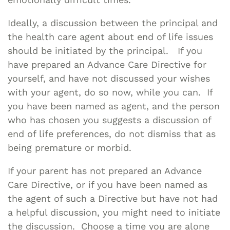
Ideally, a discussion between the principal and
the health care agent about end of life issues
should be initiated by the principal. If you
have prepared an Advance Care Directive for
yourself, and have not discussed your wishes
with your agent, do so now, while you can. If
you have been named as agent, and the person
who has chosen you suggests a discussion of
end of life preferences, do not dismiss that as
being premature or morbid.
If your parent has not prepared an Advance
Care Directive, or if you have been named as
the agent of such a Directive but have not had
a helpful discussion, you might need to initiate
the discussion. Choose a time you are alone