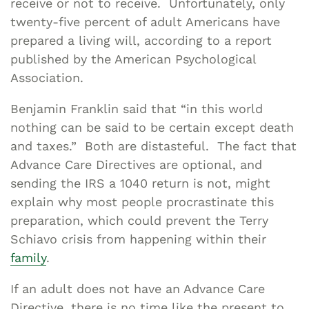
receive or not to receive. Unfortunately, only
twenty-five percent of adult Americans have
prepared a living will, according to a report
published by the American Psychological
Association.
Benjamin Franklin said that “in this world
nothing can be said to be certain except death
and taxes.” Both are distasteful. The fact that
Advance Care Directives are optional, and
sending the IRS a 1040 return is not, might
explain why most people procrastinate this
preparation, which could prevent the Terry
Schiavo crisis from happening within their
family
.
If an adult does not have an Advance Care
Directive, there is no time like the present to