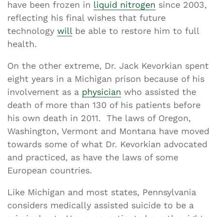
have been frozen in
liquid nitrogen
since 2003,
reflecting his final wishes that future
technology
will
be able to restore him to full
health.
On the other extreme, Dr. Jack Kevorkian spent
eight years in a Michigan prison because of his
involvement as a
physician
who assisted the
death of more than 130 of his patients before
his own death in 2011. The laws of Oregon,
Washington, Vermont and Montana have moved
towards some of what Dr. Kevorkian advocated
and practiced, as have the laws of some
European countries.
Like Michigan and most states, Pennsylvania
considers medically assisted suicide to be a