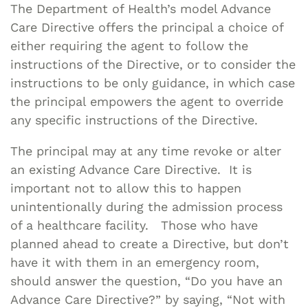
The Department of Health’s model Advance
Care Directive offers the principal a choice of
either requiring the agent to follow the
instructions of the Directive, or to consider the
instructions to be only guidance, in which case
the principal empowers the agent to override
any specific instructions of the Directive.
The principal may at any time revoke or alter
an existing Advance Care Directive. It is
important not to allow this to happen
unintentionally during the admission process
of a healthcare facility. Those who have
planned ahead to create a Directive, but don’t
have it with them in an emergency room,
should answer the question, “Do you have an
Advance Care Directive?” by saying, “Not with