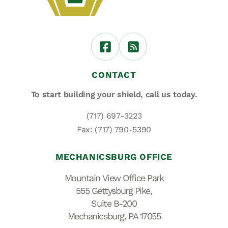
CONTACT
To start building your shield,
call us today.
(717) 697-3223
Fax: (717) 790-5390
MECHANICSBURG OFFICE
Mountain View Office Park
555 Gettysburg Pike,
Suite B-200
Mechanicsburg, PA 17055