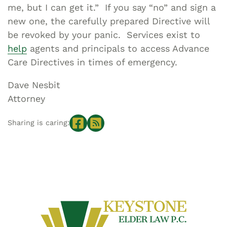
me, but I can get it.” If you say “no” and sign a
new one, the carefully prepared Directive will
be revoked by your panic. Services exist to
help
agents and principals to access Advance
Care Directives in times of emergency.
Dave Nesbit
Attorney
Sharing is caring: