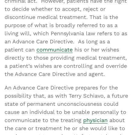
criminal act. However, patients have the right
to decide whether to accept, reject or
discontinue medical treatment. That is the
purpose of what is broadly referred to as a
living will, which Pennsylvania law refers to as
an Advance Care Directive. As long as a
patient can
communicate
his or her wishes
directly to those providing medical treatment,
a patient’s wishes are controlling and override
the Advance Care Directive and agent.
An Advance Care Directive prepares for the
possibility that, as with Terry Schiavo, a future
state of permanent unconsciousness could
cause an individual to be unable personally to
communicate to the treating
physician
about
the care or treatment he or she would like to