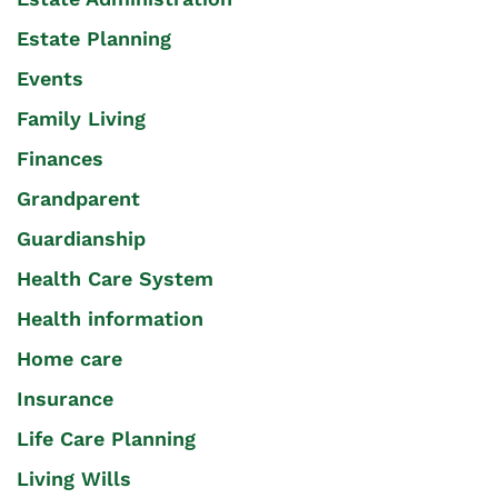
Estate Planning
Events
Family Living
Finances
Grandparent
Guardianship
Health Care System
Health information
Home care
Insurance
Life Care Planning
Living Wills