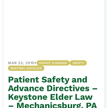
•
MAR 23, 2015
ESTATE PLANNING
SAFETY
SENTINEL ARTICLES
Patient Safety and
Advance Directives –
Keystone Elder Law
– Mechanicsburg, PA