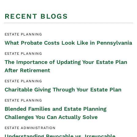
RECENT BLOGS
ESTATE PLANNING
What Probate Costs Look Like in Pennsylvania
ESTATE PLANNING
The Importance of Updating Your Estate Plan
After Retirement
ESTATE PLANNING
Charitable Giving Through Your Estate Plan
ESTATE PLANNING
Blended Families and Estate Planning
Challenges You Can Actually Solve
ESTATE ADMINISTRATION
Understanding Revocable vs. Irrevocable