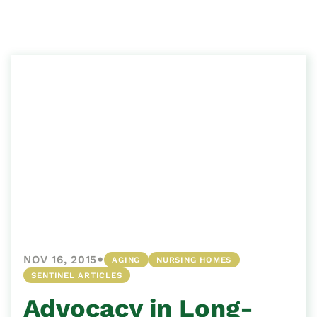
•
NOV 16, 2015
AGING
NURSING HOMES
SENTINEL ARTICLES
Advocacy in Long-