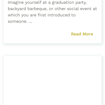
Imagine yourself at a graduation party,
backyard barbeque, or other social event at
which you are first introduced to
someone. ...
Read More