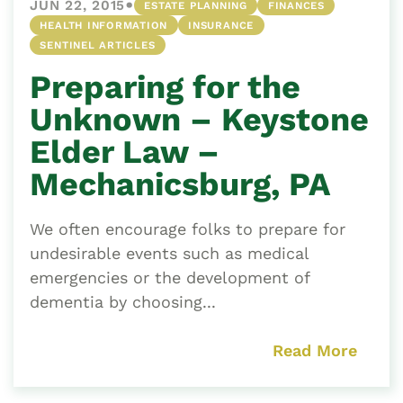
•
JUN 22, 2015
ESTATE PLANNING
FINANCES
HEALTH INFORMATION
INSURANCE
SENTINEL ARTICLES
Preparing for the
Unknown – Keystone
Elder Law –
Mechanicsburg, PA
We often encourage folks to prepare for
undesirable events such as medical
emergencies or the development of
dementia by choosing...
Read More