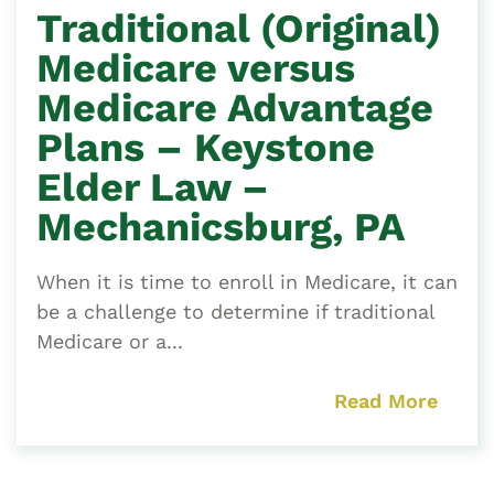
Traditional (Original)
Medicare versus
Medicare Advantage
Plans – Keystone
Elder Law –
Mechanicsburg, PA
When it is time to enroll in Medicare, it can
be a challenge to determine if traditional
Medicare or a...
Read More