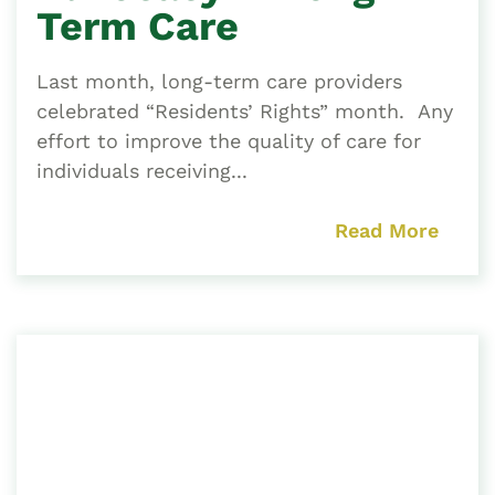
Term Care
Last month, long-term care providers
celebrated “Residents’ Rights” month. Any
effort to improve the quality of care for
individuals receiving...
Read More