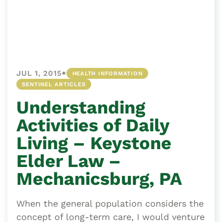
•
JUL 1, 2015
HEALTH INFORMATION
SENTINEL ARTICLES
Understanding
Activities of Daily
Living – Keystone
Elder Law –
Mechanicsburg, PA
When the general population considers the
concept of long-term care, I would venture