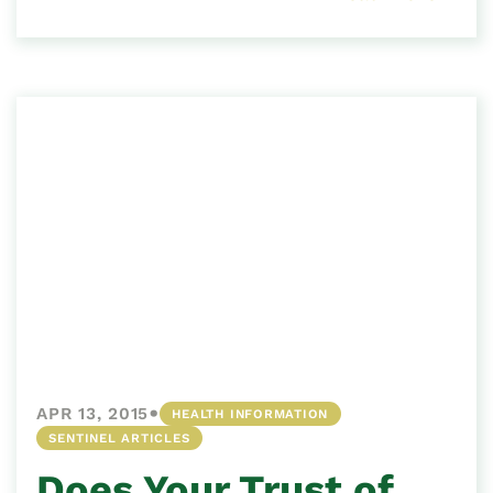
•
APR 13, 2015
HEALTH INFORMATION
SENTINEL ARTICLES
Does Your Trust of