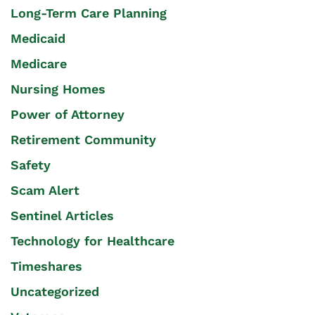
Long-Term Care Planning
Medicaid
Medicare
Nursing Homes
Power of Attorney
Retirement Community
Safety
Scam Alert
Sentinel Articles
Technology for Healthcare
Timeshares
Uncategorized