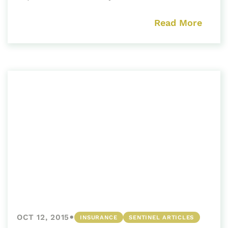
Read More
•
OCT 12, 2015
INSURANCE
SENTINEL ARTICLES