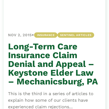
•
NOV 2, 2015
INSURANCE
SENTINEL ARTICLES
Long-Term Care
Insurance Claim
Denial and Appeal –
Keystone Elder Law
– Mechanicsburg, PA
This is the third in a series of articles to
explain how some of our clients have
experienced claim rejections...