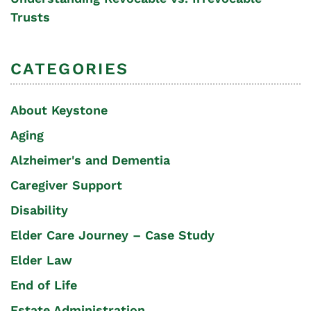
Trusts
CATEGORIES
About Keystone
Aging
Alzheimer's and Dementia
Caregiver Support
Disability
Elder Care Journey – Case Study
Elder Law
End of Life
Estate Administration