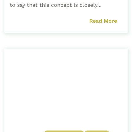
to say that this concept is closely...
Read More