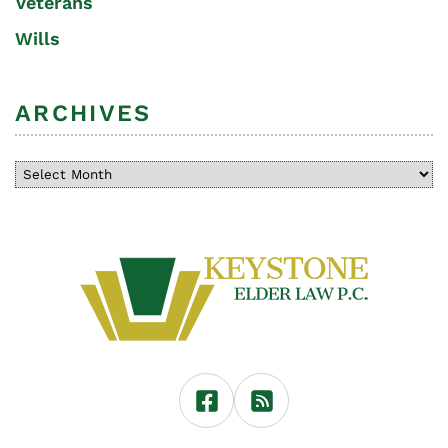
Veterans
Wills
ARCHIVES