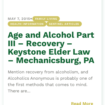
•
MAY 7, 2015
FAMILY LIVING
HEALTH INFORMATION
SENTINEL ARTICLES
Age and Alcohol Part
III – Recovery –
Keystone Elder Law
– Mechanicsburg, PA
Mention recovery from alcoholism, and
Alcoholics Anonymous is probably one of
the first methods that comes to mind.
There are...
Read More