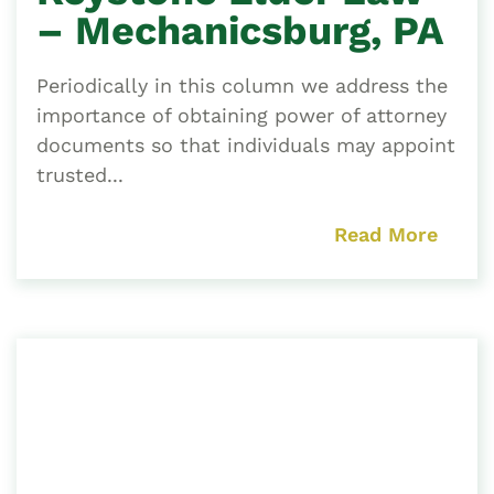
– Mechanicsburg, PA
Periodically in this column we address the
importance of obtaining power of attorney
documents so that individuals may appoint
trusted...
Read More