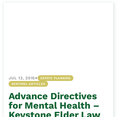
•
JUL 13, 2015
ESTATE PLANNING
SENTINEL ARTICLES
Advance Directives
for Mental Health –
Keystone Elder Law