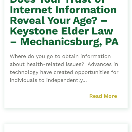
Internet Information
Reveal Your Age? –
Keystone Elder Law
– Mechanicsburg, PA
Where do you go to obtain information
about health-related issues? Advances in
technology have created opportunities for
individuals to independently...
Read More