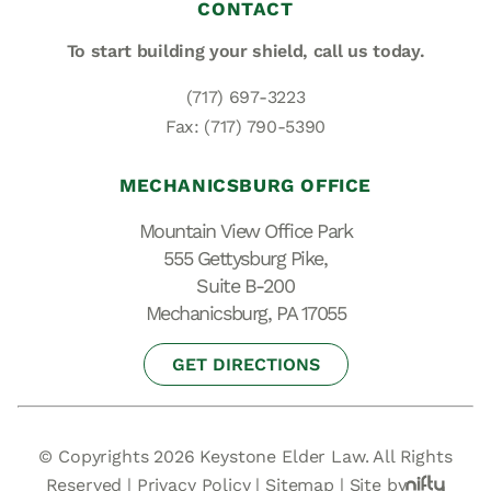
CONTACT
To start building your shield,
call us today.
(717) 697-3223
Fax: (717) 790-5390
MECHANICSBURG OFFICE
Mountain View Office Park
555 Gettysburg Pike,
Suite B-200
Mechanicsburg, PA 17055
GET DIRECTIONS
© Copyrights 2026 Keystone Elder Law. All Rights
Reserved |
Privacy Policy
|
Sitemap
|
Site by