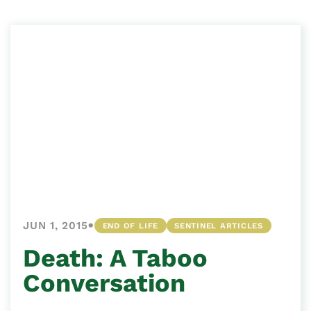
•
JUN 1, 2015
END OF LIFE
SENTINEL ARTICLES
Death: A Taboo
Conversation