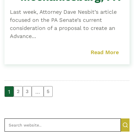
Last week, Attorney Dave Nesbit’s article
focused on the PA Senate’s current
consideration of a proposal to create an
Advance...
Read More
1
…
2
3
5