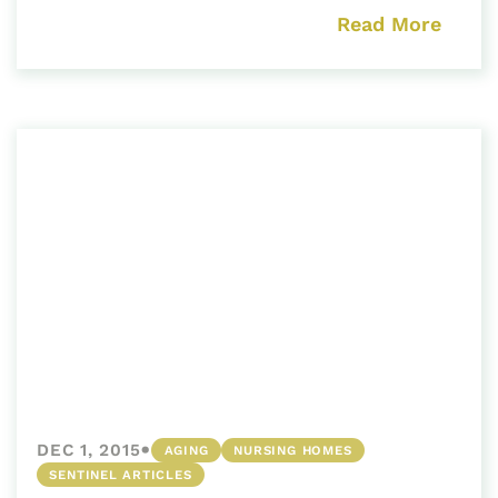
Read More
•
DEC 1, 2015
AGING
NURSING HOMES
SENTINEL ARTICLES