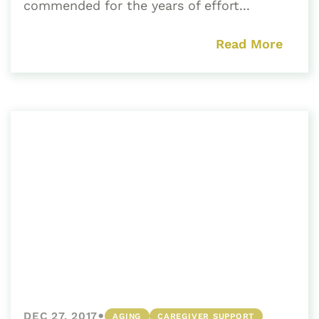
commended for the years of effort...
Read More
•
DEC 27, 2017
AGING
CAREGIVER SUPPORT