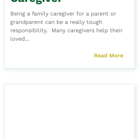
Being a family caregiver for a parent or
grandparent can be a really tough
responsibility. Many caregivers help their
loved...
Read More