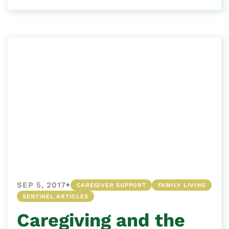
•
SEP 5, 2017
CAREGIVER SUPPORT
FAMILY LIVING
SENTINEL ARTICLES
Caregiving and the