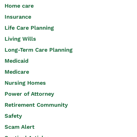
Home care
Insurance
Life Care Planning
Living Wills
Long-Term Care Planning
Medicaid
Medicare
Nursing Homes
Power of Attorney
Retirement Community
Safety
Scam Alert