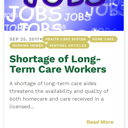
•
SEP 25, 2017
HEALTH CARE SYSTEM
HOME CARE
NURSING HOMES
SENTINEL ARTICLES
Shortage of Long-
Term Care Workers
A shortage of long-term care aides
threatens the availability and quality of
both homecare and care received in a
licensed...
Read More