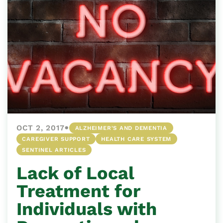
•
OCT 2, 2017
ALZHEIMER'S AND DEMENTIA
CAREGIVER SUPPORT
HEALTH CARE SYSTEM
SENTINEL ARTICLES
Lack of Local
Treatment for
Individuals with