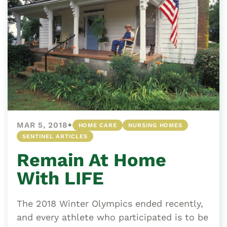
•
MAR 5, 2018
HOME CARE
NURSING HOMES
SENTINEL ARTICLES
Remain At Home
With LIFE
The 2018 Winter Olympics ended recently,
and every athlete who participated is to be