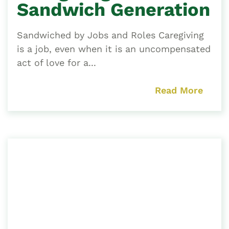
Sandwich Generation
Sandwiched by Jobs and Roles Caregiving
is a job, even when it is an uncompensated
act of love for a...
Read More