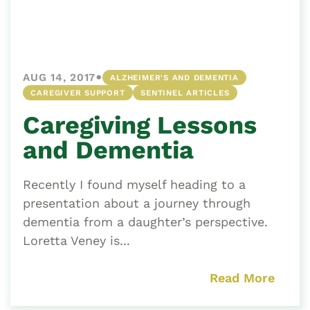
•
AUG 14, 2017
ALZHEIMER'S AND DEMENTIA
CAREGIVER SUPPORT
SENTINEL ARTICLES
Caregiving Lessons
and Dementia
Recently I found myself heading to a
presentation about a journey through
dementia from a daughter’s perspective.
Loretta Veney is...
Read More