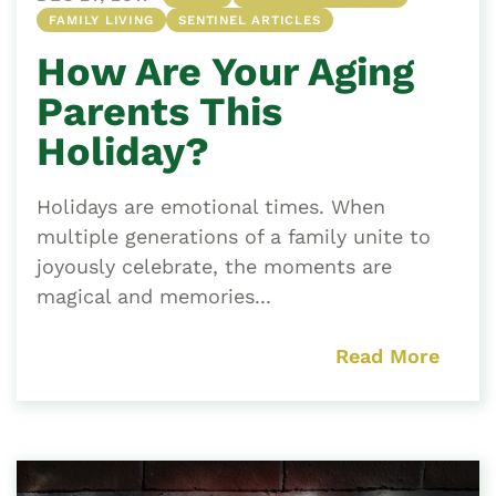
FAMILY LIVING
SENTINEL ARTICLES
How Are Your Aging
Parents This
Holiday?
Holidays are emotional times. When
multiple generations of a family unite to
joyously celebrate, the moments are
magical and memories...
Read More