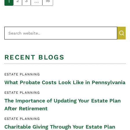
1
…
2
3
16
RECENT BLOGS
ESTATE PLANNING
What Probate Costs Look Like in Pennsylvania
ESTATE PLANNING
The Importance of Updating Your Estate Plan
After Retirement
ESTATE PLANNING
Charitable Giving Through Your Estate Plan