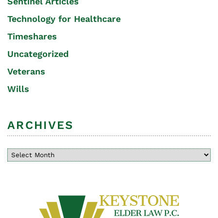
Sentinel Articles
Technology for Healthcare
Timeshares
Uncategorized
Veterans
Wills
ARCHIVES