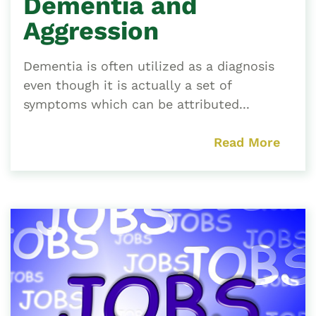
Dementia and
Aggression
Dementia is often utilized as a diagnosis
even though it is actually a set of
symptoms which can be attributed...
Read More