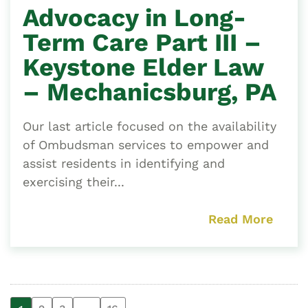
Advocacy in Long-
Term Care Part III –
Keystone Elder Law
– Mechanicsburg, PA
Our last article focused on the availability
of Ombudsman services to empower and
assist residents in identifying and
exercising their...
Read More