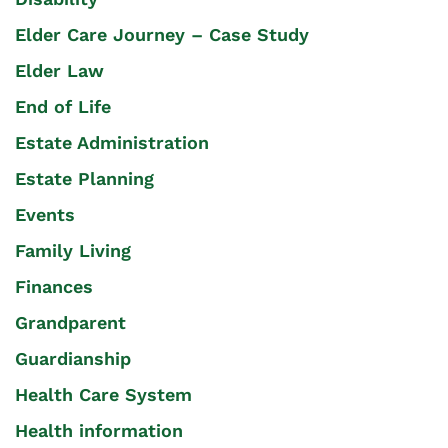
Elder Care Journey – Case Study
Elder Law
End of Life
Estate Administration
Estate Planning
Events
Family Living
Finances
Grandparent
Guardianship
Health Care System
Health information