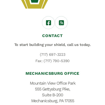
CONTACT
To start building your shield,
call us today.
(717) 697-3223
Fax: (717) 790-5390
MECHANICSBURG OFFICE
Mountain View Office Park
555 Gettysburg Pike,
Suite B-200
Mechanicsburg, PA 17055