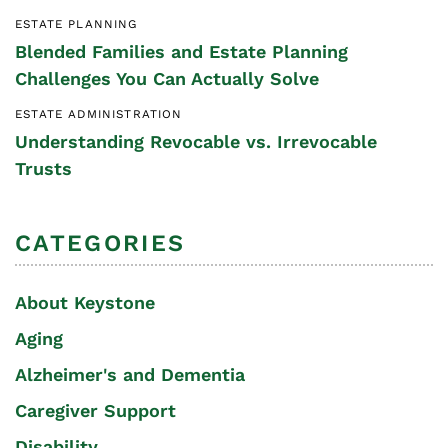
ESTATE PLANNING
Blended Families and Estate Planning
Challenges You Can Actually Solve
ESTATE ADMINISTRATION
Understanding Revocable vs. Irrevocable
Trusts
CATEGORIES
About Keystone
Aging
Alzheimer's and Dementia
Caregiver Support
Disability