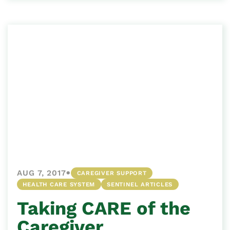
•
AUG 7, 2017
CAREGIVER SUPPORT
HEALTH CARE SYSTEM
SENTINEL ARTICLES
Taking CARE of the
Caregiver