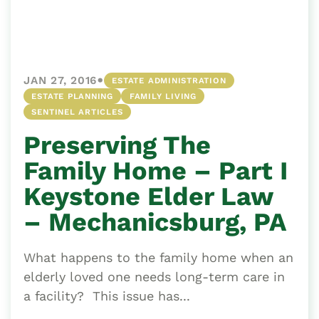
•
JAN 27, 2016
ESTATE ADMINISTRATION
ESTATE PLANNING
FAMILY LIVING
SENTINEL ARTICLES
Preserving The
Family Home – Part I
Keystone Elder Law
– Mechanicsburg, PA
What happens to the family home when an
elderly loved one needs long-term care in
a facility? This issue has...