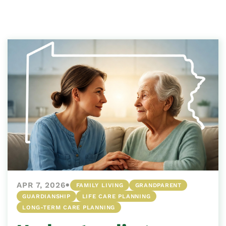
•
APR 7, 2026
FAMILY LIVING
GRANDPARENT
GUARDIANSHIP
LIFE CARE PLANNING
LONG-TERM CARE PLANNING