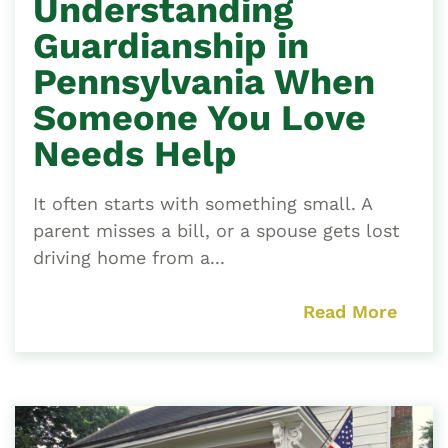
Understanding
Guardianship in
Pennsylvania When
Someone You Love
Needs Help
It often starts with something small. A
parent misses a bill, or a spouse gets lost
driving home from a...
Read More