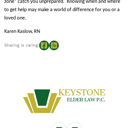
zone” catch you unprepared.
Knowing when and where
to get help may make a world of difference for you or a
loved one.
Karen Kaslow, RN
Sharing is caring: