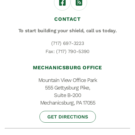
CONTACT
To start building your shield,
call us today.
(717) 697-3223
Fax: (717) 790-5390
MECHANICSBURG OFFICE
Mountain View Office Park
555 Gettysburg Pike,
Suite B-200
Mechanicsburg, PA 17055
GET DIRECTIONS