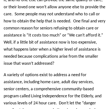
it, and no one else can provide the same quality of care,
or their loved one won’t allow anyone else to provide the
care.
Some people may not understand who to call or
how to obtain the help that is needed.
One final and very
common reason for seniors refusing to obtain care or
assistance is “It costs too much” or “We can’t afford it.”
Well, if a little bit of assistance now is too expensive,
what happens later when a higher level of assistance is
needed because complications arise from the smaller
issue that wasn’t addressed?
A variety of options exist to address a need for
assistance, including home care, adult day services,
senior centers, a comprehensive community-based
program called Living Independence for the Elderly, and
various levels of 24 hour care.
Don’t let the “danger