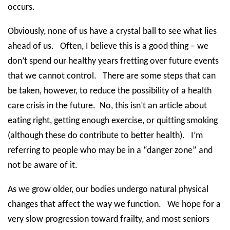
occurs.
Obviously, none of us have a crystal ball to see what lies
ahead of us.
Often, I believe this is a good thing – we
don’t spend our healthy years fretting over future events
that we cannot control.
There are some steps that can
be taken, however, to reduce the possibility of a health
care crisis in the future.
No, this isn’t an article about
eating right, getting enough exercise, or quitting smoking
(although these do contribute to better health).
I’m
referring to people who may be in a “danger zone” and
not be aware of it.
As we grow older, our bodies undergo natural physical
changes that affect the way we function.
We hope for a
very slow progression toward frailty, and most seniors