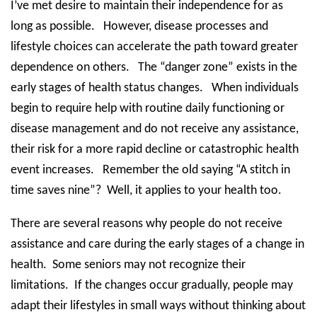
I’ve met desire to maintain their independence for as
long as possible.
However, disease processes and
lifestyle choices can accelerate the path toward greater
dependence on others.
The “danger zone” exists in the
early stages of health status changes.
When individuals
begin to require help with routine daily functioning or
disease management and do not receive any assistance,
their risk for a more rapid decline or catastrophic health
event increases.
Remember the old saying “A stitch in
time saves nine”?
Well, it applies to your health too.
There are several reasons why people do not receive
assistance and care during the early stages of a change in
health.
Some seniors may not recognize their
limitations.
If the changes occur gradually, people may
adapt their lifestyles in small ways without thinking about