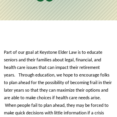
Part of our goal at Keystone Elder Law is to educate
seniors and their families about legal, financial, and
health care issues that can impact their retirement
years.
Through education, we hope to encourage folks
to plan ahead for the possibility of becoming frail in their
later years so that they can maximize their options and
are able to make choices if health care needs arise.
When people fail to plan ahead, they may be forced to
make quick decisions with little information if a crisis