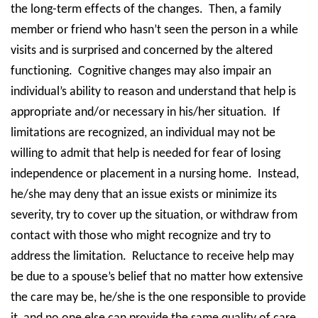
the long-term effects of the changes.
Then, a family
member or friend who hasn’t seen the person in a while
visits and is surprised and concerned by the altered
functioning.
Cognitive changes may also impair an
individual’s ability to reason and understand that help is
appropriate and/or necessary in his/her situation.
If
limitations are recognized, an individual may not be
willing to admit that help is needed for fear of losing
independence or placement in a nursing home.
Instead,
he/she may deny that an issue exists or minimize its
severity, try to cover up the situation, or withdraw from
contact with those who might recognize and try to
address the limitation.
Reluctance to receive help may
be due to a spouse’s belief that no matter how extensive
the care may be, he/she is the one responsible to provide