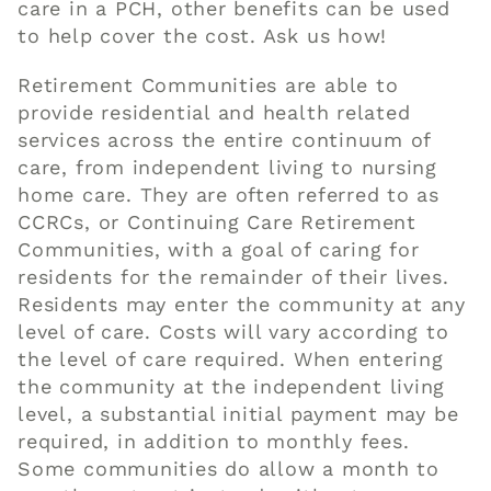
care in a PCH, other benefits can be used
to
help
cover the cost. Ask us how!
Retirement Communities are able to
provide residential and health related
services across the entire continuum of
care, from independent living to nursing
home care
. They are often referred to as
CCRCs, or
Continuing Care Retirement
Communities
, with a goal of caring for
residents for the remainder of their lives.
Residents may enter the community at any
level of care. Costs
will
vary according to
the level of care required. When entering
the community at the independent living
level, a substantial initial payment may be
required, in addition to monthly fees.
Some communities do allow a month to