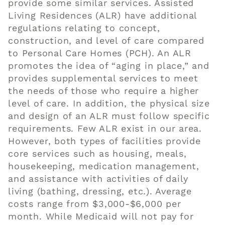
provide some similar services. Assisted
Living Residences (
ALR
) have additional
regulations relating to concept,
construction, and level of care compared
to
Personal Care Homes
(PCH). An
ALR
promotes the idea of “aging in place,” and
provides supplemental services to meet
the needs of those who require a higher
level of care. In addition, the physical size
and design of an ALR must follow specific
requirements. Few ALR exist in our area.
However, both types of facilities provide
core services such as housing, meals,
housekeeping, medication management,
and assistance with activities of daily
living (bathing, dressing, etc.). Average
costs range from $3,000-$6,000 per
month. While Medicaid
will
not pay for