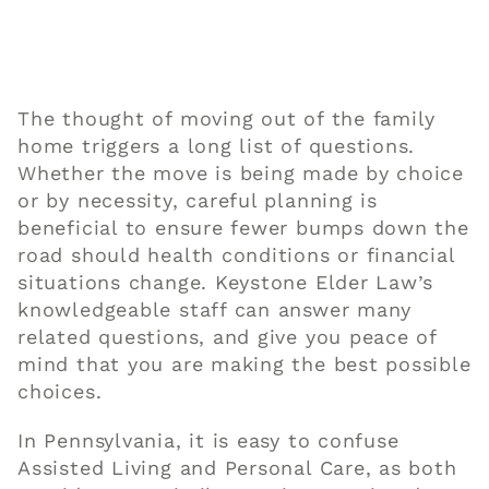
The thought of moving out of the
family
home triggers a long list of questions.
Whether the move is being made by choice
or by necessity, careful
planning
is
beneficial to ensure fewer bumps down the
road should health conditions or financial
situations change. Keystone
Elder Law
’s
knowledgeable staff can answer many
related questions, and give you peace of
mind that you are making the best possible
choices.
In Pennsylvania, it is easy to confuse
Assisted Living and Personal Care, as both