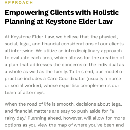
APPROACH
Empowering Clients with Holistic
Planning at
Keystone Elder Law
At Keystone Elder Law, we believe that the physical,
social, legal, and financial considerations of our clients
all intertwine. We utilize an interdisciplinary approach
to evaluate each area, which allows for the creation of
a plan that addresses the concerns of the individual as
a whole as well as the family. To this end, our model of
practice includes a Care Coordinator (usually a nurse
or social worker), whose expertise complements our
team of attorneys.
When the road of life is smooth, decisions about legal
and financial matters are easy to push aside for “a
rainy day.” Planning ahead, however, will allow for more
options as you view the map of where you’ve been and