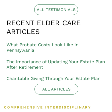
ALL TESTIMONIALS
RECENT ELDER CARE
ARTICLES
What Probate Costs Look Like in
Pennsylvania
The Importance of Updating Your Estate Plan
After Retirement
Charitable Giving Through Your Estate Plan
ALL ARTICLES
COMPREHENSIVE INTERDISCIPLINARY