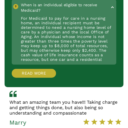
ongoing support services for daily
administered by the Department of Human
available to pay for assisted living or
When is an individual eligible to receive
functioning, such as room and board in a
Services (DHS).
personal care.
Medicaid?
nursing home.
For Medicaid to pay for care in a nursing
home, an individual recipient must be
determined to need a nursing home level of
care by a physician and the local Office of
Aging. An individual whose income is not
greater than three times the poverty level
may keep up to $8,000 of total resources,
but may otherwise keep only $2,400. The
cash value of life insurance counts as a
resource, but one car and a residential
home does not count as a resource.
READ MORE
What an amazing team you have!!! Taking charge
and getting things done, but also being so
understanding and compassionate
Marry