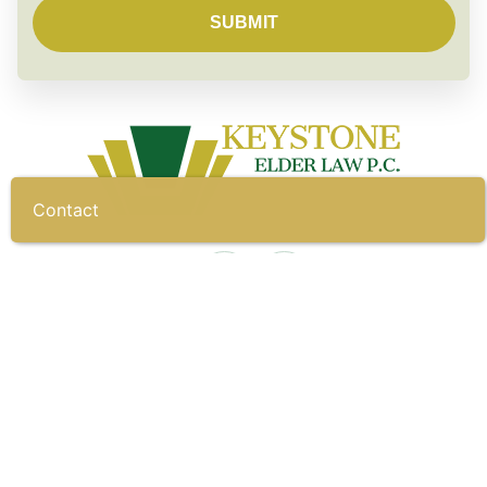
Contact
CONTACT
To start building your shield,
call us today.
(717) 697-3223
Fax: (717) 790-5390