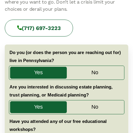
where you want to go. Don’t let a crisis limit your
choices or derail your plans.
(717) 697-3223