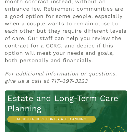
month contract instead, without an
entrance fee. Retirement communities are
a good option for some people, especially
when a couple wants to remain close to
each other but they require different levels
of care. Our staff can
help
you review the
contract for a
CCRC
, and decide if this
option will meet your needs and goals,
both personally and financially.
For additional information or questions,
give us a call at 717-697-3223
Estate and Long-Term
Care
L
Planning
R
REGISTER HERE FOR ESTATE PLANNING