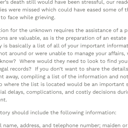
r’s death still would have been stressful, our read
ties were missed which could have eased some of t
to face while grieving.
tion for the unknown requires the assistance of a p
ons are valuable, as is the preparation of an estate
 is basically a list of all of your important informa
not around or were unable to manage your affairs,
 know? Where would they need to look to find your
legal records? If you don’t want to share the details
ht away, compiling a list of the information and not
o where the list is located would be an important
ial delays, complications, and costly decisions dur
nt.
tory should include the following information:
l name, address, and telephone number; maiden or