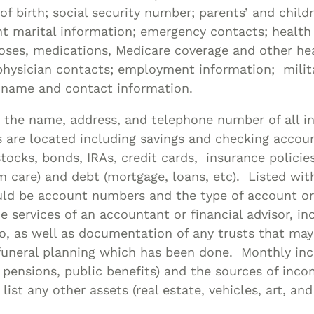
of birth; social security number; parents’ and chil
t marital information; emergency contacts; health
oses, medications, Medicare coverage and other he
physician contacts; employment information; milita
s name and contact information.
 the name, address, and telephone number of all in
are located including savings and checking accoun
tocks, bonds, IRAs, credit cards, insurance policies 
 care) and debt (mortgage, loans, etc). Listed wit
uld be account numbers and the type of account or
e services of an accountant or financial advisor, in
o, as well as documentation of any trusts that ma
 funeral planning which has been done. Monthly i
y, pensions, public benefits) and the sources of inc
list any other assets (real estate, vehicles, art, and