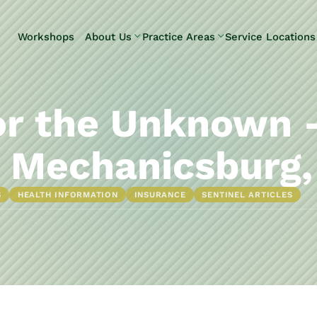
Skip to Main Content
Workshops
About Us
Practice Areas
Service Locations
Our Team
Elder Law
Pennsylvani
Testimonials
Estate
Camp Hill
Litigation
Carlisle
or the Unknown 
Estate
Enola
Planning
Harrisburg
 Mechanicsburg,
Estate & Trust
Hershey
Administration
Mechanicsb
S
HEALTH INFORMATION
INSURANCE
SENTINEL ARTICLES
Life Care
New
Planning
Kingstown
Long-Term
Shiremanst
Care Planning
Upper Allen
Medicaid
Planning &