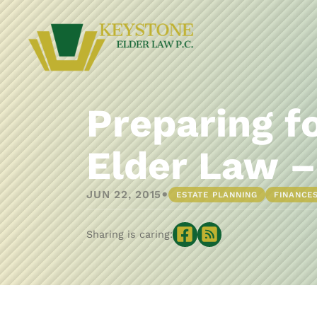
Preparing f
Elder Law –
•
JUN 22, 2015
ESTATE PLANNING
FINANCE
Sharing is caring: