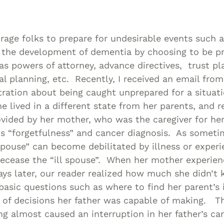
Asset
Protection
Middle-Class
age folks to prepare for undesirable events such 
Asset
 the development of dementia by choosing to be p
Protection
as powers of attorney, advance directives, trust p
Powers Of
l planning, etc. Recently, I received an email fro
tration about being caught unprepared for a situati
Attorney And
e lived in a different state from her parents, and r
Living Wills
vided by her mother, who was the caregiver for her
Probate And
is “forgetfulness” and cancer diagnosis. As somet
Estate
spouse” can become debilitated by illness or exper
Administration
decease the “ill spouse”. When her mother experien
Special Needs
ays later, our reader realized how much she didn’t
Planning
basic questions such as where to find her parent’s
 of decisions her father was capable of making. Th
g almost caused an interruption in her father’s ca