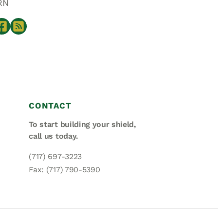
RN
CONTACT
To start building your shield,
call us today.
(717) 697-3223
Fax: (717) 790-5390