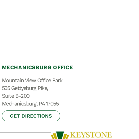
MECHANICSBURG OFFICE
Mountain View Office Park
555 Gettysburg Pike,
Suite B-200
Mechanicsburg, PA 17055
GET DIRECTIONS