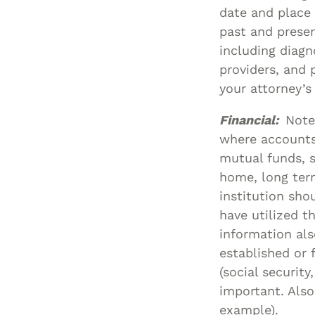
date and place 
past and presen
including diagn
providers, and 
your attorney’
Financial:
Note
where accounts 
mutual funds, s
home, long term
institution sho
have utilized th
information als
established or
(social securit
important. Also 
example).