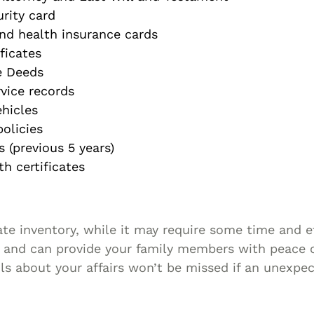
urity card
nd health insurance cards
ficates
e Deeds
rvice records
ehicles
olicies
 (previous 5 years)
h certificates
te inventory, while it may require some time and e
e and can provide your family members with peace 
ls about your affairs won’t be missed if an unexpe