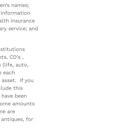
dren’s names;
 information
alth insurance
ry service; and
stitutions
ts, CD’s ,
(life, auto,
h each
 asset. If you
clude this
y have been
ncome amounts
ome are
 antiques, for