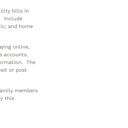
lity bills in
l. Include
tric; and home
ying online,
ge accounts.
ormation. The
sit or post
 family members
y this