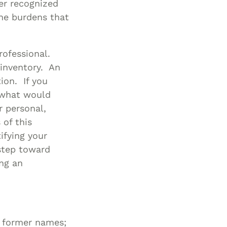
er recognized
Special Needs
he burdens that
Planning
rofessional.
 inventory. An
tion. If you
 what would
 personal,
 of this
ifying your
 step toward
ing an
 former names;