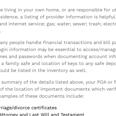
re living in your own home, or are responsible for uti
sidence, a listing of provider information is helpfu
and internet service; gas; water; sewer; trash; elec
.
ny people handle financial transactions and bill pa
ogin information may be essential to access/mana
mes and passwords when documenting account inf
a family safe and location of keys to any safe depo
ould be listed in the inventory as well.
a summary of the details listed above, your POA or
f the location of important documents which verif
xamples of these documents include:
riage/divorce certificates
Attorney and Last Will and Testament