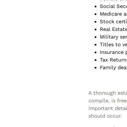
Social Sec
Medicare a
Stock certi
Real Estat
Military se
Titles to v
Insurance p
Tax Returns
Family deat
A thorough esta
compile, is fre
important detai
should occur.