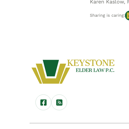
Karen Kaslow, 
Sharing is caring: