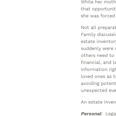
While her mothe
that opportuni
she was forced 
Not all prepara
Family discussi
estate inventory
suddenly were 
others need to
financial, and 
information rig
loved ones as t
avoiding potent
unexpected eve
An estate inven
Personal
: Lega