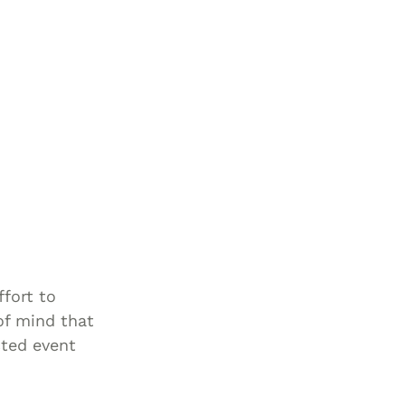
ffort to
of mind that
cted event