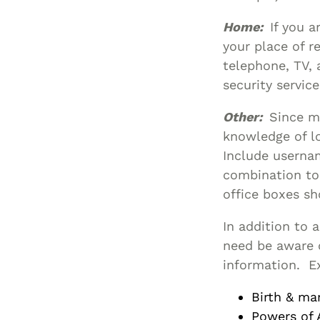
Home:
If you a
your place of re
telephone, TV, 
security service
Other:
Since ma
knowledge of l
Include userna
combination to 
office boxes sh
In addition to 
need be aware o
information. E
Birth & mar
Powers of 