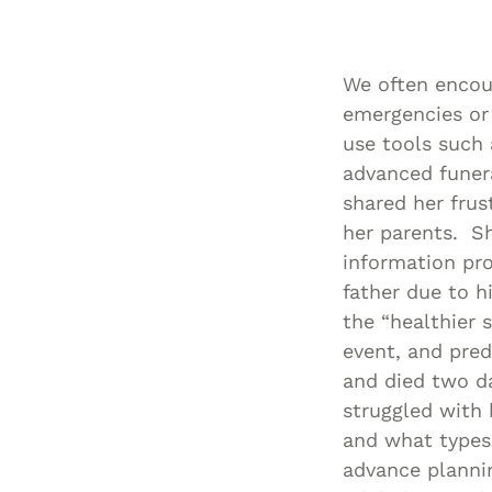
We often encour
emergencies or
use tools such 
advanced funera
shared her frus
her parents. Sh
information pro
father due to h
the “healthier 
event, and pre
and died two d
struggled with 
and what types
advance plannin