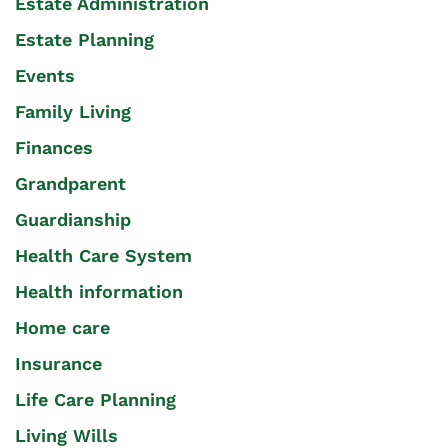
Estate Administration
Estate Planning
Events
Family Living
Finances
Grandparent
Guardianship
Health Care System
Health information
Home care
Insurance
Life Care Planning
Living Wills