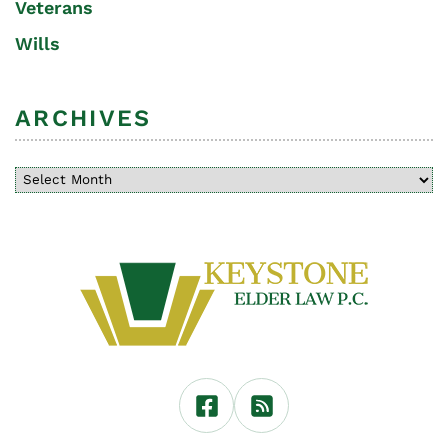
Veterans
Wills
ARCHIVES