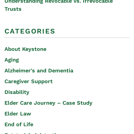
Understanding Revocable vs. Irrevocable
Trusts
CATEGORIES
About Keystone
Aging
Alzheimer's and Dementia
Caregiver Support
Disability
Elder Care Journey – Case Study
Elder Law
End of Life