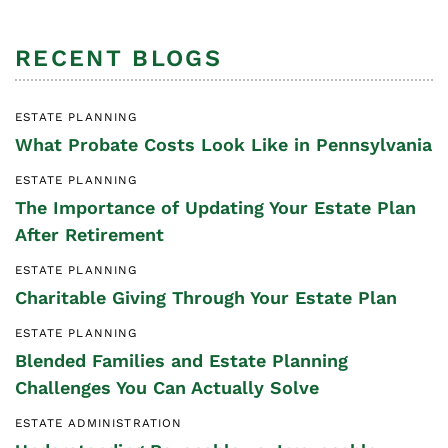
RECENT BLOGS
ESTATE PLANNING
What Probate Costs Look Like in Pennsylvania
ESTATE PLANNING
The Importance of Updating Your Estate Plan
After Retirement
ESTATE PLANNING
Charitable Giving Through Your Estate Plan
ESTATE PLANNING
Blended Families and Estate Planning
Challenges You Can Actually Solve
ESTATE ADMINISTRATION