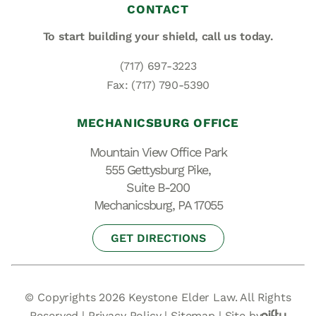
CONTACT
To start building your shield,
call us today.
(717) 697-3223
Fax: (717) 790-5390
MECHANICSBURG OFFICE
Mountain View Office Park
555 Gettysburg Pike,
Suite B-200
Mechanicsburg, PA 17055
GET DIRECTIONS
© Copyrights 2026 Keystone Elder Law. All Rights
Reserved |
Privacy Policy
|
Sitemap
|
Site by