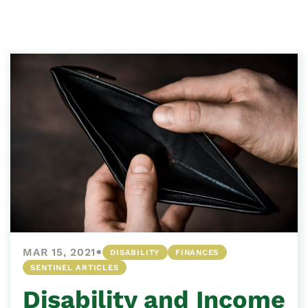
•
MAR 15, 2021
DISABILITY
FINANCES
SENTINEL ARTICLES
Disability and Income