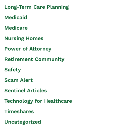
Long-Term Care Planning
Medicaid
Medicare
Nursing Homes
Power of Attorney
Retirement Community
Safety
Scam Alert
Sentinel Articles
Technology for Healthcare
Timeshares
Uncategorized