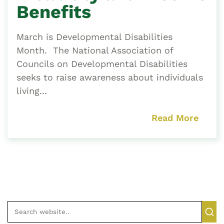
Benefits
March is Developmental Disabilities
Month. The National Association of
Councils on Developmental Disabilities
seeks to raise awareness about individuals
living...
Read More