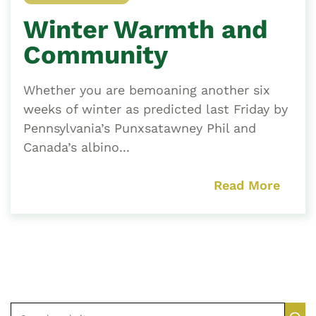
Winter Warmth and
Community
Whether you are bemoaning another six
weeks of winter as predicted last Friday by
Pennsylvania’s Punxsatawney Phil and
Canada’s albino...
Read More