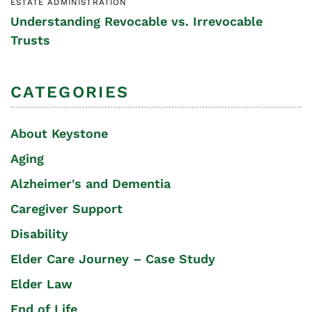
ESTATE ADMINISTRATION
Understanding Revocable vs. Irrevocable
Trusts
CATEGORIES
About Keystone
Aging
Alzheimer's and Dementia
Caregiver Support
Disability
Elder Care Journey – Case Study
Elder Law
End of Life