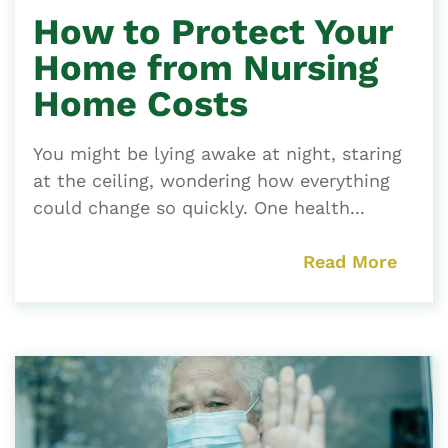
How to Protect Your
Home from Nursing
Home Costs
You might be lying awake at night, staring
at the ceiling, wondering how everything
could change so quickly. One health...
Read More