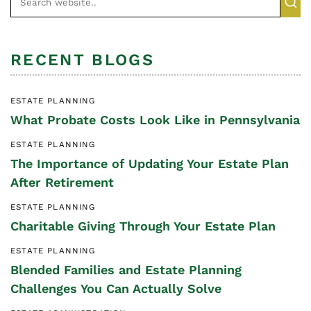
RECENT BLOGS
ESTATE PLANNING
What Probate Costs Look Like in Pennsylvania
ESTATE PLANNING
The Importance of Updating Your Estate Plan
After Retirement
ESTATE PLANNING
Charitable Giving Through Your Estate Plan
ESTATE PLANNING
Blended Families and Estate Planning
Challenges You Can Actually Solve