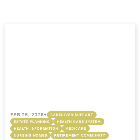
•
FEB 25, 2026
CAREGIVER SUPPORT
ESTATE PLANNING
HEALTH CARE SYSTEM
HEALTH INFORMATION
MEDICARE
NURSING HOMES
RETIREMENT COMMUNITY