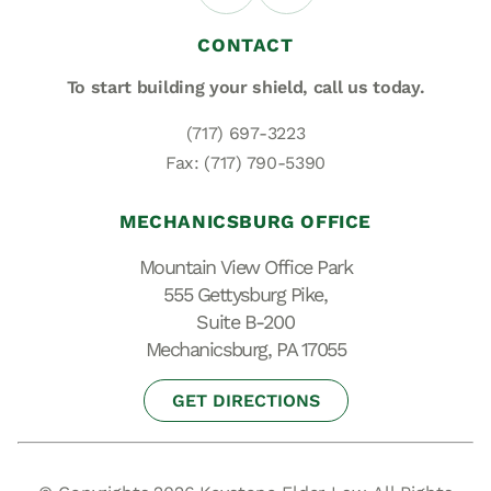
CONTACT
To start building your shield,
call us today.
(717) 697-3223
Fax: (717) 790-5390
MECHANICSBURG OFFICE
Mountain View Office Park
555 Gettysburg Pike,
Suite B-200
Mechanicsburg, PA 17055
GET DIRECTIONS