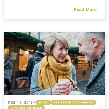
Read More
•
FEB 14, 2018
AGING
RETIREMENT COMMUNITY
SENTINEL ARTICLES