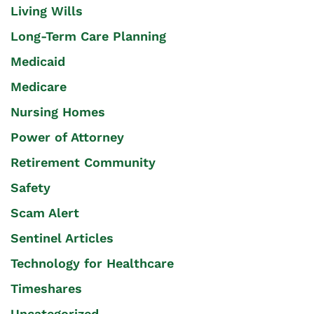
Living Wills
Long-Term Care Planning
Medicaid
Medicare
Nursing Homes
Power of Attorney
Retirement Community
Safety
Scam Alert
Sentinel Articles
Technology for Healthcare
Timeshares
Uncategorized