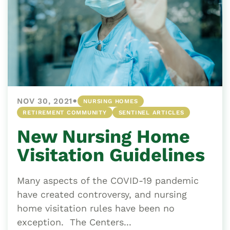
•
NOV 30, 2021
NURSING HOMES
RETIREMENT COMMUNITY
SENTINEL ARTICLES
New Nursing Home
Visitation Guidelines
Many aspects of the COVID-19 pandemic
have created controversy, and nursing
home visitation rules have been no
exception. The Centers...