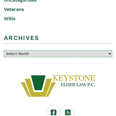
Veterans
Wills
ARCHIVES