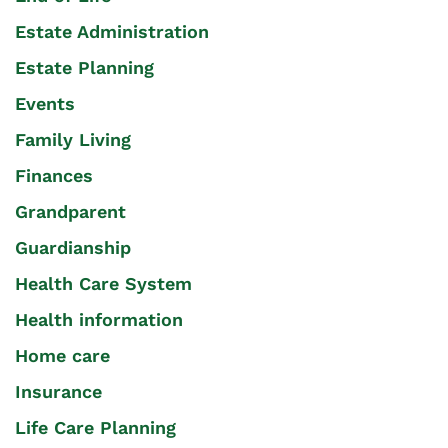
Estate Administration
Estate Planning
Events
Family Living
Finances
Grandparent
Guardianship
Health Care System
Health information
Home care
Insurance
Life Care Planning