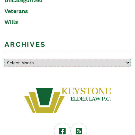
Uncategorized
Veterans
Wills
ARCHIVES