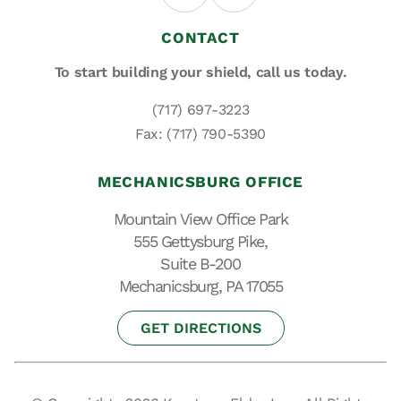
CONTACT
To start building your shield,
call us today.
(717) 697-3223
Fax: (717) 790-5390
MECHANICSBURG OFFICE
Mountain View Office Park
555 Gettysburg Pike,
Suite B-200
Mechanicsburg, PA 17055
GET DIRECTIONS