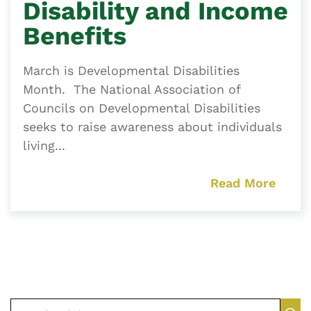
Disability and Income
Benefits
March is Developmental Disabilities
Month. The National Association of
Councils on Developmental Disabilities
seeks to raise awareness about individuals
living...
Read More