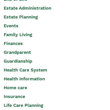
Estate Administration
Estate Planning
Events
Family Living
Finances
Grandparent
Guardianship
Health Care System
Health information
Home care
Insurance
Life Care Planning