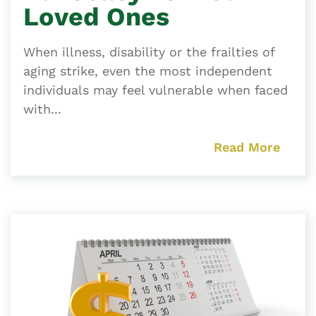
Loved Ones
When illness, disability or the frailties of
aging strike, even the most independent
individuals may feel vulnerable when faced
with...
Read More