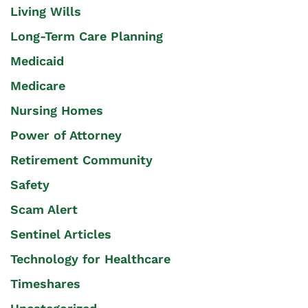
Living Wills
Long-Term Care Planning
Medicaid
Medicare
Nursing Homes
Power of Attorney
Retirement Community
Safety
Scam Alert
Sentinel Articles
Technology for Healthcare
Timeshares