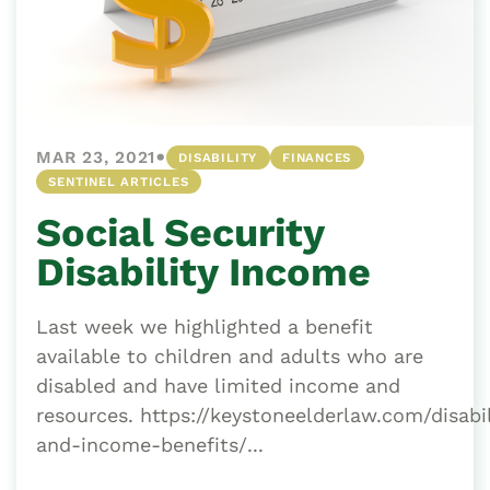
•
MAR 23, 2021
DISABILITY
FINANCES
SENTINEL ARTICLES
Social Security
Disability Income
Last week we highlighted a benefit
available to children and adults who are
disabled and have limited income and
resources. https://keystoneelderlaw.com/disabil
and-income-benefits/...