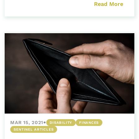
Read More
•
MAR 15, 2021
DISABILITY
FINANCES
SENTINEL ARTICLES