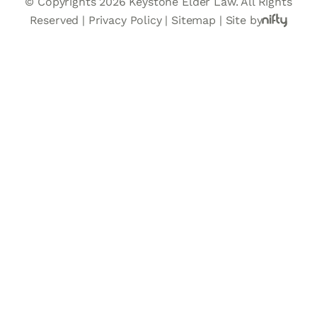
© Copyrights 2026 Keystone Elder Law. All Rights
Reserved |
Privacy Policy
|
Sitemap
|
Site by