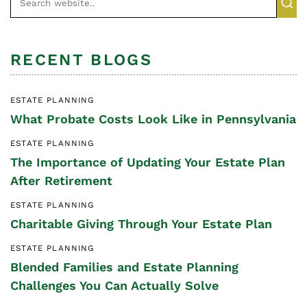
RECENT BLOGS
ESTATE PLANNING
What Probate Costs Look Like in Pennsylvania
ESTATE PLANNING
The Importance of Updating Your Estate Plan
After Retirement
ESTATE PLANNING
Charitable Giving Through Your Estate Plan
ESTATE PLANNING
Blended Families and Estate Planning
Challenges You Can Actually Solve