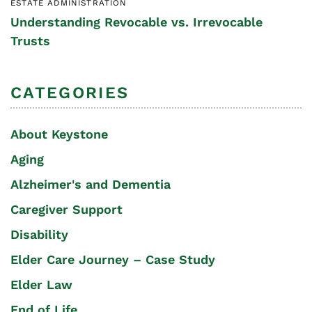
ESTATE ADMINISTRATION
Understanding Revocable vs. Irrevocable
Trusts
CATEGORIES
About Keystone
Aging
Alzheimer's and Dementia
Caregiver Support
Disability
Elder Care Journey – Case Study
Elder Law
End of Life