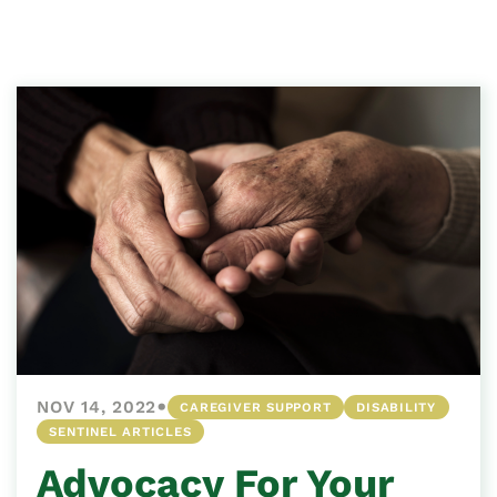
•
NOV 14, 2022
CAREGIVER SUPPORT
DISABILITY
SENTINEL ARTICLES
Advocacy For Your