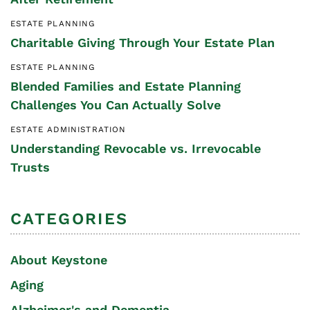
ESTATE PLANNING
Charitable Giving Through Your Estate Plan
ESTATE PLANNING
Blended Families and Estate Planning
Challenges You Can Actually Solve
ESTATE ADMINISTRATION
Understanding Revocable vs. Irrevocable
Trusts
CATEGORIES
About Keystone
Aging
Alzheimer's and Dementia