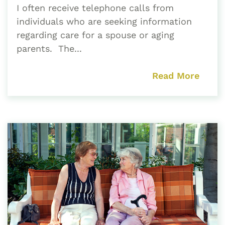
I often receive telephone calls from
individuals who are seeking information
regarding care for a spouse or aging
parents. The...
Read More