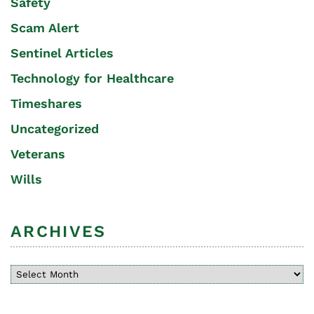
Safety
Scam Alert
Sentinel Articles
Technology for Healthcare
Timeshares
Uncategorized
Veterans
Wills
ARCHIVES