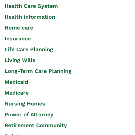
Health Care System
Health information
Home care
Insurance
Life Care Planning
Living Wills
Long-Term Care Planning
Medicaid
Medicare
Nursing Homes
Power of Attorney
Retirement Community