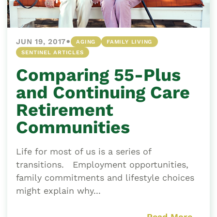
•
JUN 19, 2017
AGING
FAMILY LIVING
SENTINEL ARTICLES
Comparing 55-Plus
and Continuing Care
Retirement
Communities
Life for most of us is a series of
transitions. Employment opportunities,
family commitments and lifestyle choices
might explain why...
Read More