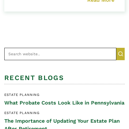
RECENT BLOGS
ESTATE PLANNING
What Probate Costs Look Like in Pennsylvania
ESTATE PLANNING
The Importance of Updating Your Estate Plan
After Retirement