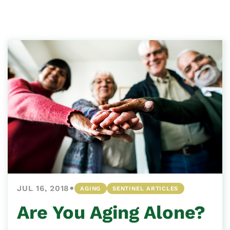
•
JUL 16, 2018
AGING
SENTINEL ARTICLES
Are You Aging Alone?