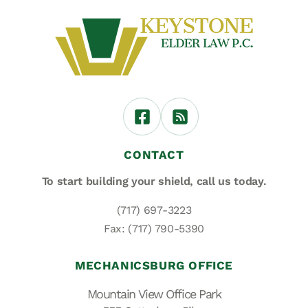
CONTACT
To start building your shield,
call us today.
(717) 697-3223
Fax: (717) 790-5390
MECHANICSBURG OFFICE
Mountain View Office Park