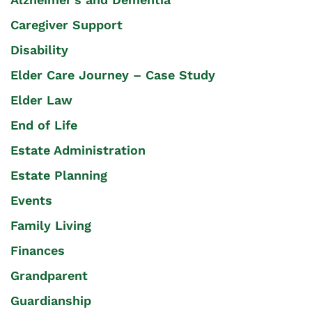
Caregiver Support
Disability
Elder Care Journey – Case Study
Elder Law
End of Life
Estate Administration
Estate Planning
Events
Family Living
Finances
Grandparent
Guardianship