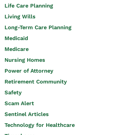
Life Care Planning
Living Wills
Long-Term Care Planning
Medicaid
Medicare
Nursing Homes
Power of Attorney
Retirement Community
Safety
Scam Alert
Sentinel Articles
Technology for Healthcare