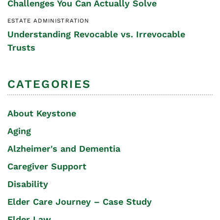
Challenges You Can Actually Solve
ESTATE ADMINISTRATION
Understanding Revocable vs. Irrevocable
Trusts
CATEGORIES
About Keystone
Aging
Alzheimer's and Dementia
Caregiver Support
Disability
Elder Care Journey – Case Study
Elder Law