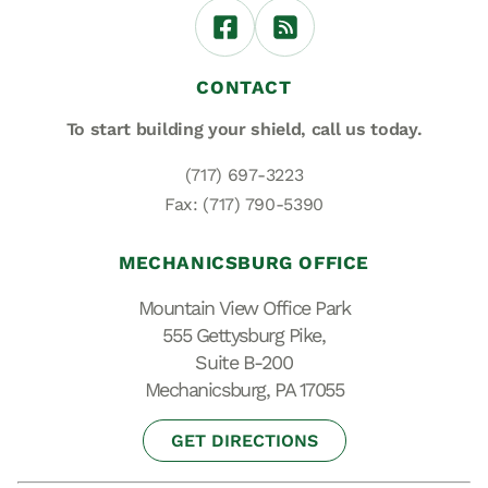
CONTACT
To start building your shield,
call us today.
(717) 697-3223
Fax: (717) 790-5390
MECHANICSBURG OFFICE
Mountain View Office Park
555 Gettysburg Pike,
Suite B-200
Mechanicsburg, PA 17055
GET DIRECTIONS