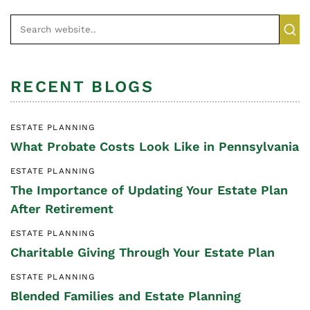
RECENT BLOGS
ESTATE PLANNING
What Probate Costs Look Like in Pennsylvania
ESTATE PLANNING
The Importance of Updating Your Estate Plan
After Retirement
ESTATE PLANNING
Charitable Giving Through Your Estate Plan
ESTATE PLANNING
Blended Families and Estate Planning