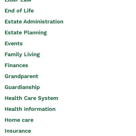
End of Life
Estate Administration
Estate Planning
Events
Family Living
Finances
Grandparent
Guardianship
Health Care System
Health information
Home care
Insurance