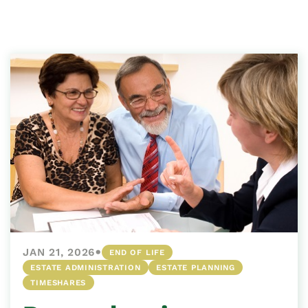
•
JAN 21, 2026
END OF LIFE
ESTATE ADMINISTRATION
ESTATE PLANNING
TIMESHARES