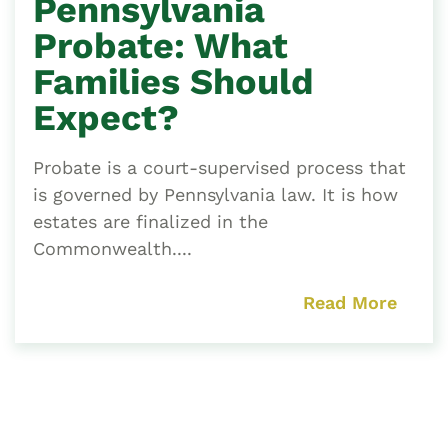
Pennsylvania
Probate: What
Families Should
Expect?
Probate is a court-supervised process that
is governed by Pennsylvania law. It is how
estates are finalized in the
Commonwealth....
Read More