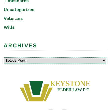
Timeshares
Uncategorized
Veterans
Wills
ARCHIVES