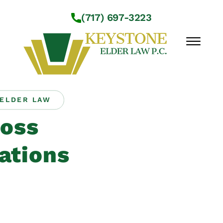
Skip to Main Content
(717) 697-3223
☰
ELDER LAW
Workshops
oss
About Us
Practice Areas
ations
Service Locations
Resources
Contact Us