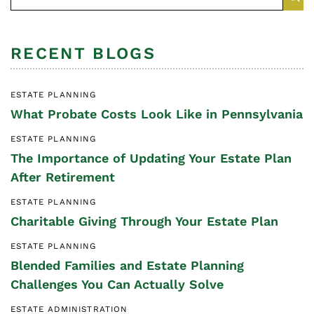
RECENT BLOGS
ESTATE PLANNING
What Probate Costs Look Like in Pennsylvania
ESTATE PLANNING
The Importance of Updating Your Estate Plan
After Retirement
ESTATE PLANNING
Charitable Giving Through Your Estate Plan
ESTATE PLANNING
Blended Families and Estate Planning
Challenges You Can Actually Solve
ESTATE ADMINISTRATION