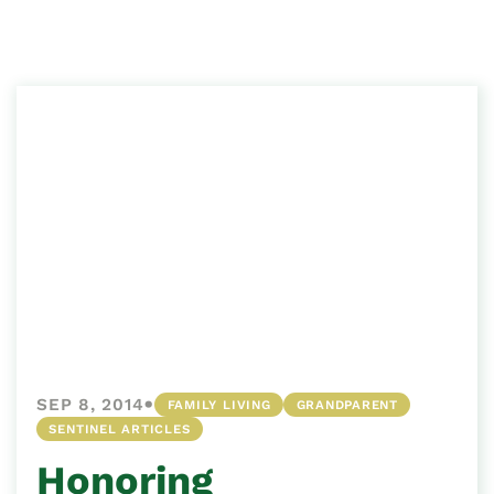
•
SEP 8, 2014
FAMILY LIVING
GRANDPARENT
SENTINEL ARTICLES
Honoring