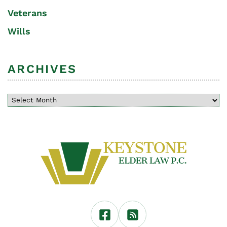
Veterans
Wills
ARCHIVES