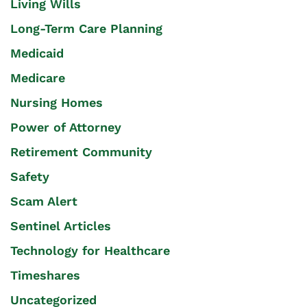
Living Wills
Long-Term Care Planning
Medicaid
Medicare
Nursing Homes
Power of Attorney
Retirement Community
Safety
Scam Alert
Sentinel Articles
Technology for Healthcare
Timeshares
Uncategorized