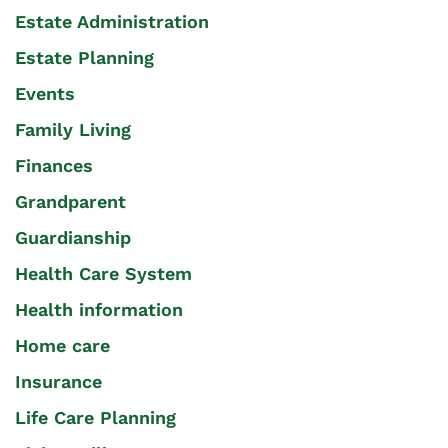
Estate Administration
Estate Planning
Events
Family Living
Finances
Grandparent
Guardianship
Health Care System
Health information
Home care
Insurance
Life Care Planning