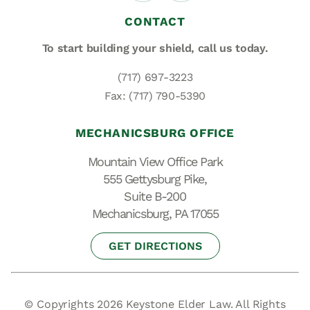
CONTACT
To start building your shield,
call us today.
(717) 697-3223
Fax: (717) 790-5390
MECHANICSBURG OFFICE
Mountain View Office Park
555 Gettysburg Pike,
Suite B-200
Mechanicsburg, PA 17055
GET DIRECTIONS
© Copyrights 2026 Keystone Elder Law. All Rights