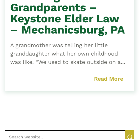
Grandparents –
Keystone Elder Law
– Mechanicsburg, PA
A grandmother was telling her little
granddaughter what her own childhood
was like. “We used to skate outside on a...
Read More