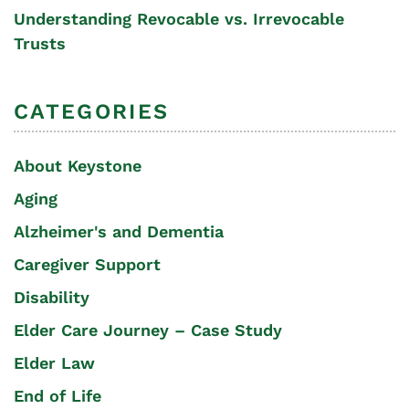
Understanding Revocable vs. Irrevocable
Trusts
CATEGORIES
About Keystone
Aging
Alzheimer's and Dementia
Caregiver Support
Disability
Elder Care Journey – Case Study
Elder Law
End of Life