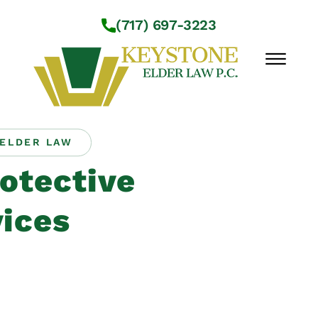
Skip to Main Content
(717) 697-3223
☰
ELDER LAW
Workshops
otective
About Us
Practice Areas
ices
Service Locations
Resources
Contact Us