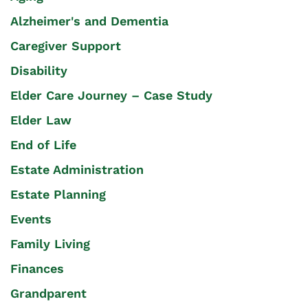
Alzheimer's and Dementia
Caregiver Support
Disability
Elder Care Journey – Case Study
Elder Law
End of Life
Estate Administration
Estate Planning
Events
Family Living
Finances
Grandparent