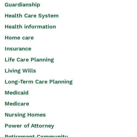
Guardianship
Health Care System
Health information
Home care
Insurance
Life Care Planning
Living Wills
Long-Term Care Planning
Medicaid
Medicare
Nursing Homes
Power of Attorney
Retirement Community