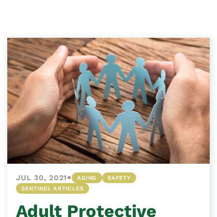
•
JUL 30, 2021
AGING
SAFETY
SENTINEL ARTICLES
Adult Protective