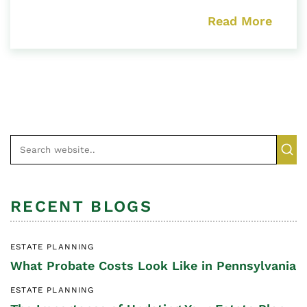
Read More
RECENT BLOGS
ESTATE PLANNING
What Probate Costs Look Like in Pennsylvania
ESTATE PLANNING