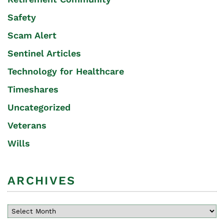
Safety
Scam Alert
Sentinel Articles
Technology for Healthcare
Timeshares
Uncategorized
Veterans
Wills
ARCHIVES