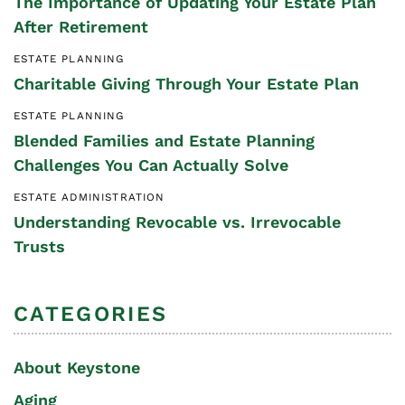
The Importance of Updating Your Estate Plan
After Retirement
ESTATE PLANNING
Charitable Giving Through Your Estate Plan
ESTATE PLANNING
Blended Families and Estate Planning
Challenges You Can Actually Solve
ESTATE ADMINISTRATION
Understanding Revocable vs. Irrevocable
Trusts
CATEGORIES
About Keystone
Aging