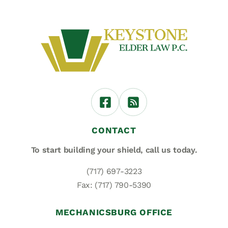
CONTACT
To start building your shield,
call us today.
(717) 697-3223
Fax: (717) 790-5390
MECHANICSBURG OFFICE