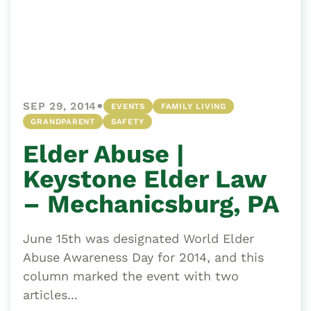
•
SEP 29, 2014
EVENTS
FAMILY LIVING
GRANDPARENT
SAFETY
Elder Abuse |
Keystone Elder Law
– Mechanicsburg, PA
June 15th was designated World Elder
Abuse Awareness Day for 2014, and this
column marked the event with two
articles...