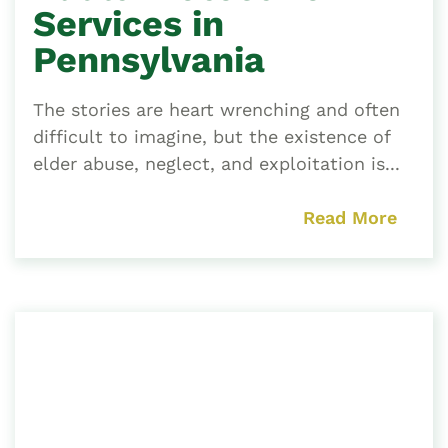
Services in
Pennsylvania
The stories are heart wrenching and often
difficult to imagine, but the existence of
elder abuse, neglect, and exploitation is...
Read More