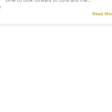
time to look forward to 2019 and the...
Read Mo