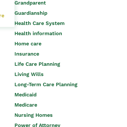
Grandparent
Guardianship
re
Health Care System
Health information
Home care
Insurance
Life Care Planning
Living Wills
Long-Term Care Planning
Medicaid
Medicare
Nursing Homes
Power of Attorney