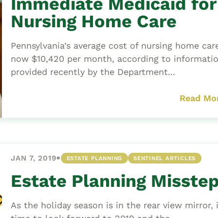
Immediate Medicaid for
Nursing Home Care
Pennsylvania’s average cost of nursing home care
now $10,420 per month, according to informati
provided recently by the Department...
Read Mo
•
JAN 7, 2019
ESTATE PLANNING
SENTINEL ARTICLES
Estate Planning Misste
As the holiday season is in the rear view mirror, i