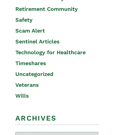
Retirement Community
Safety
Scam Alert
Sentinel Articles
Technology for Healthcare
Timeshares
Uncategorized
Veterans
Wills
ARCHIVES