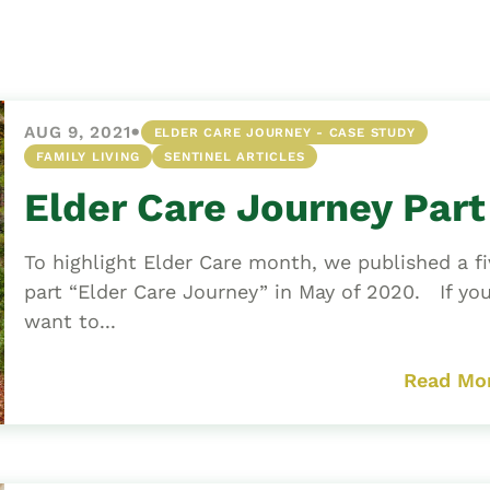
Asset
Protection
Middle-Class
Asset
•
AUG 9, 2021
ELDER CARE JOURNEY - CASE STUDY
Protection
FAMILY LIVING
SENTINEL ARTICLES
Powers Of
Elder Care Journey Part
Attorney And
Living Wills
To highlight Elder Care month, we published a fi
Probate And
part “Elder Care Journey” in May of 2020. If yo
Estate
want to...
Administration
Special Needs
Read Mo
Planning