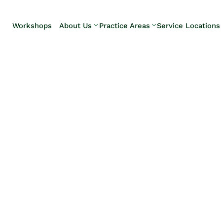
Skip to Main Content
Workshops
About Us
Practice Areas
Service Locations
Our Team
Elder Law
Pennsylvani
Testimonials
Estate
Camp Hill
Litigation
Carlisle
Estate
Enola
Planning
Harrisburg
Estate & Trust
Hershey
Administration
Mechanicsb
Life Care
New
Planning
Kingstown
Long-Term
Shiremanst
Care Planning
Upper Allen
Medicaid
Planning &