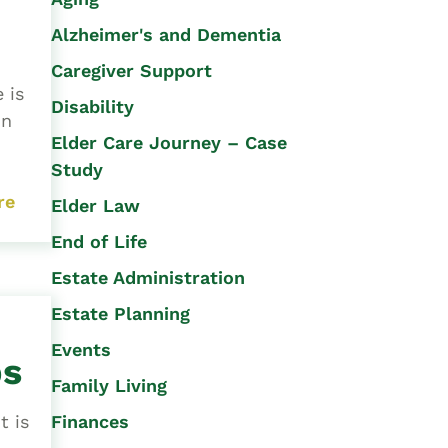
Alzheimer's and Dementia
Caregiver Support
 is
Disability
on
Elder Care Journey – Case
Study
re
Elder Law
End of Life
Estate Administration
Estate Planning
Events
ps
Family Living
Finances
t is