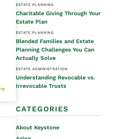
ESTATE PLANNING
Special Needs
Charitable Giving Through Your
Planning
Estate Plan
ESTATE PLANNING
Blended Families and Estate
Planning Challenges You Can
Actually Solve
ESTATE ADMINISTRATION
Understanding Revocable vs.
Irrevocable Trusts
re
CATEGORIES
About Keystone
Aging