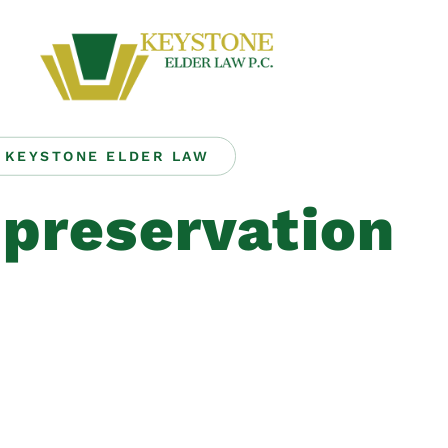
KEYSTONE ELDER LAW
 preservation