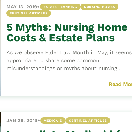
•
MAY 13, 2019
ESTATE PLANNING
NURSING HOMES
SENTINEL ARTICLES
5 Myths: Nursing Home
Costs & Estate Plans
As we observe Elder Law Month in May, it seems
appropriate to share some common
misunderstandings or myths about nursing...
Read Mo
•
JAN 29, 2019
MEDICAID
SENTINEL ARTICLES