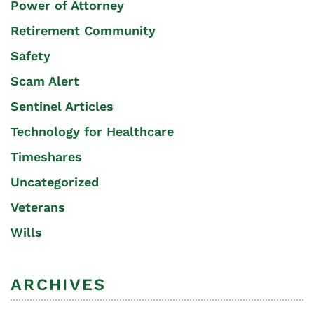
Power of Attorney
Retirement Community
Safety
Scam Alert
Sentinel Articles
Technology for Healthcare
Timeshares
Uncategorized
Veterans
Wills
ARCHIVES