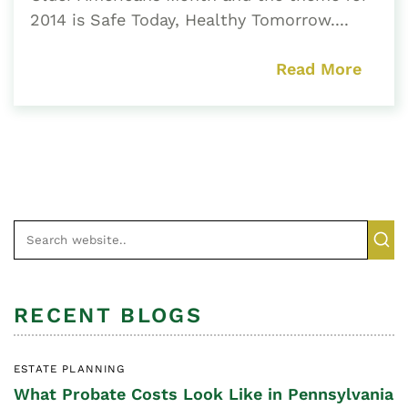
2014 is Safe Today, Healthy Tomorrow....
Read More
RECENT BLOGS
ESTATE PLANNING
What Probate Costs Look Like in Pennsylvania