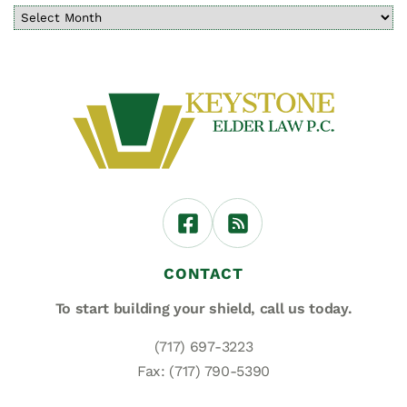
CONTACT
To start building your shield,
call us today.
(717) 697-3223
Fax: (717) 790-5390