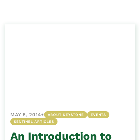
•
MAY 5, 2014
ABOUT KEYSTONE
EVENTS
SENTINEL ARTICLES
An Introduction to