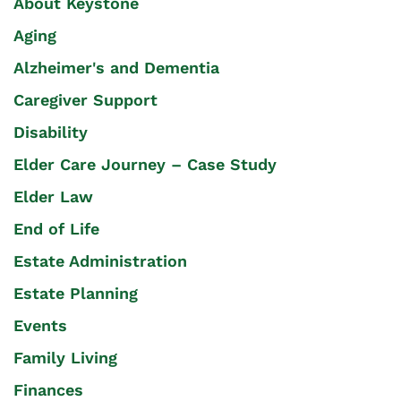
About Keystone
Aging
Alzheimer's and Dementia
Caregiver Support
Disability
Elder Care Journey – Case Study
Elder Law
End of Life
Estate Administration
Estate Planning
Events
Family Living
Finances