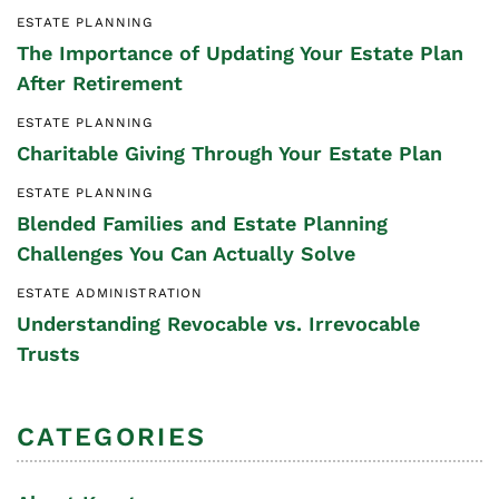
ESTATE PLANNING
The Importance of Updating Your Estate Plan
After Retirement
ESTATE PLANNING
Charitable Giving Through Your Estate Plan
ESTATE PLANNING
Blended Families and Estate Planning
Challenges You Can Actually Solve
ESTATE ADMINISTRATION
Understanding Revocable vs. Irrevocable
Trusts
CATEGORIES