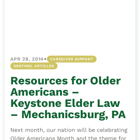
•
APR 28, 2014
CAREGIVER SUPPORT
SENTINEL ARTICLES
Resources for Older
Americans –
Keystone Elder Law
– Mechanicsburg, PA
Next month, our nation will be celebrating
Older Americans Month and the theme for