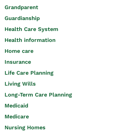
Grandparent
Guardianship
Health Care System
Health information
Home care
Insurance
Life Care Planning
Living Wills
Long-Term Care Planning
Medicaid
Medicare
Nursing Homes