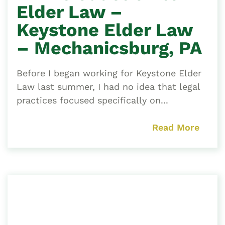
Elder Law –
Keystone Elder Law
– Mechanicsburg, PA
Before I began working for Keystone Elder
Law last summer, I had no idea that legal
practices focused specifically on...
Read More