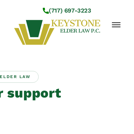
Skip to Main Content
(717) 697-3223
☰
Workshops
About Us
ELDER LAW
Practice Areas
r support
Service Locations
Resources
Contact Us