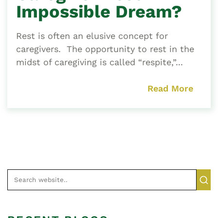
Impossible Dream?
Rest is often an elusive concept for
caregivers. The opportunity to rest in the
midst of caregiving is called “respite,”...
Read More