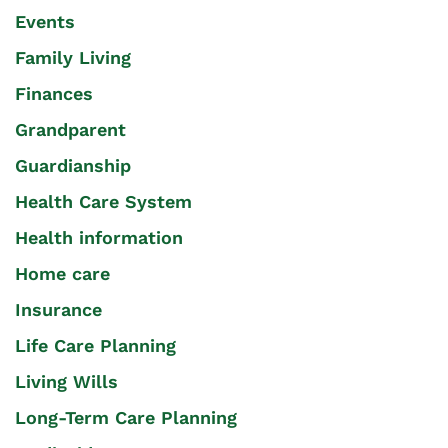
Events
Family Living
Finances
Grandparent
Guardianship
Health Care System
Health information
Home care
Insurance
Life Care Planning
Living Wills
Long-Term Care Planning