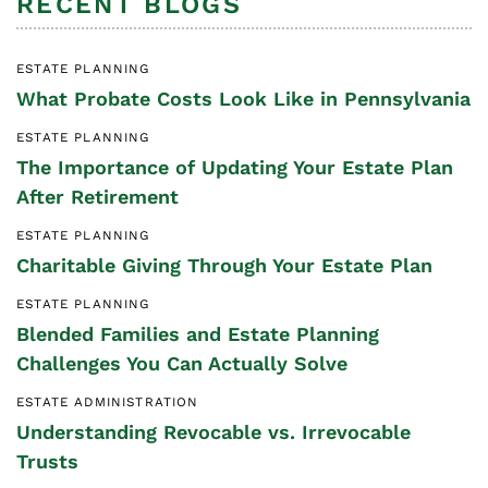
RECENT BLOGS
ESTATE PLANNING
What Probate Costs Look Like in Pennsylvania
ESTATE PLANNING
The Importance of Updating Your Estate Plan
After Retirement
ESTATE PLANNING
Charitable Giving Through Your Estate Plan
ESTATE PLANNING
Blended Families and Estate Planning
Challenges You Can Actually Solve
ESTATE ADMINISTRATION
Understanding Revocable vs. Irrevocable
Trusts