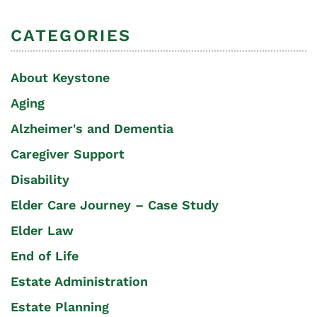
CATEGORIES
About Keystone
Aging
Alzheimer's and Dementia
Caregiver Support
Disability
Elder Care Journey – Case Study
Elder Law
End of Life
Estate Administration
Estate Planning