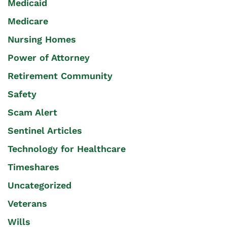
Medicaid
Medicare
Nursing Homes
Power of Attorney
Retirement Community
Safety
Scam Alert
Sentinel Articles
Technology for Healthcare
Timeshares
Uncategorized
Veterans
Wills