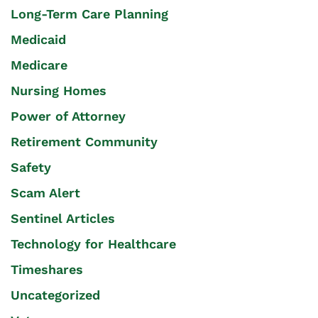
Long-Term Care Planning
Medicaid
Medicare
Nursing Homes
Power of Attorney
Retirement Community
Safety
Scam Alert
Sentinel Articles
Technology for Healthcare
Timeshares
Uncategorized