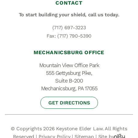
CONTACT
To start building your shield,
call us today.
(717) 697-3223
Fax: (717) 790-5390
MECHANICSBURG OFFICE
Mountain View Office Park
555 Gettysburg Pike,
Suite B-200
Mechanicsburg, PA 17055
GET DIRECTIONS
© Copyrights 2026 Keystone Elder Law. All Rights
Reserved |
Privacy Policy
|
Sitemap
|
Site by