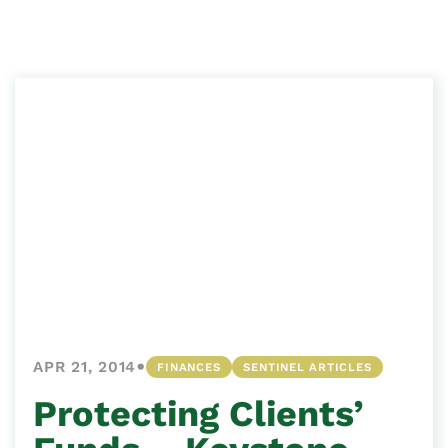
•
APR 21, 2014
FINANCES
SENTINEL ARTICLES
Protecting Clients’