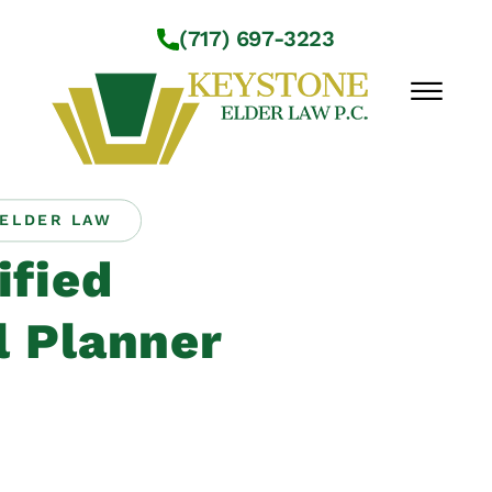
Skip to Main Content
(717) 697-3223
☰
ELDER LAW
Workshops
ified
About Us
Practice Areas
l Planner
Service Locations
Resources
Contact Us