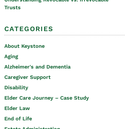
Trusts
CATEGORIES
About Keystone
Aging
Alzheimer's and Dementia
Caregiver Support
Disability
Elder Care Journey – Case Study
Elder Law
End of Life
Estate Administration