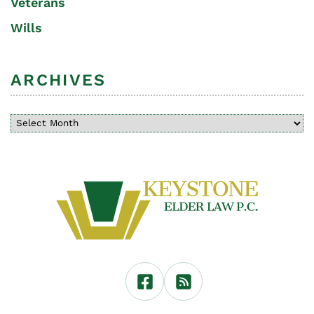
Veterans
Wills
ARCHIVES