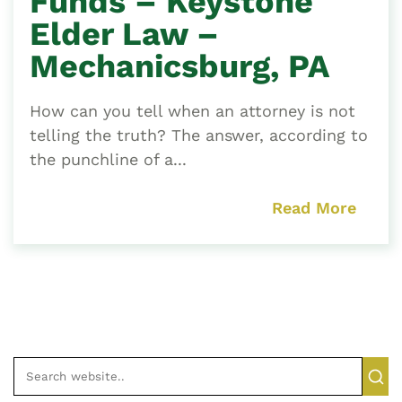
Funds – Keystone
Elder Law –
Mechanicsburg, PA
How can you tell when an attorney is not
telling the truth? The answer, according to
the punchline of a...
Read More