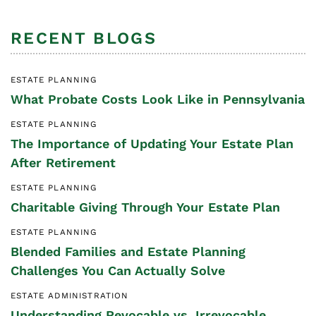
RECENT BLOGS
ESTATE PLANNING
What Probate Costs Look Like in Pennsylvania
ESTATE PLANNING
The Importance of Updating Your Estate Plan
After Retirement
ESTATE PLANNING
Charitable Giving Through Your Estate Plan
ESTATE PLANNING
Blended Families and Estate Planning
Challenges You Can Actually Solve
ESTATE ADMINISTRATION
Understanding Revocable vs. Irrevocable