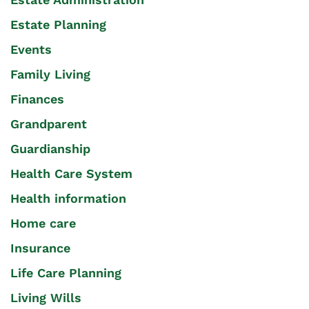
Estate Planning
Events
Family Living
Finances
Grandparent
Guardianship
Health Care System
Health information
Home care
Insurance
Life Care Planning
Living Wills