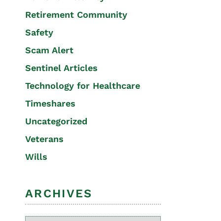
Retirement Community
Safety
Scam Alert
Sentinel Articles
Technology for Healthcare
Timeshares
Uncategorized
Veterans
Wills
ARCHIVES