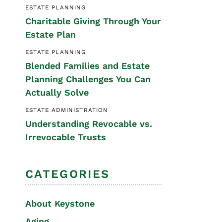
ESTATE PLANNING
Special Needs
Charitable Giving Through Your
Planning
Estate Plan
ESTATE PLANNING
Blended Families and Estate
Planning Challenges You Can
Actually Solve
ESTATE ADMINISTRATION
Understanding Revocable vs.
Irrevocable Trusts
CATEGORIES
About Keystone
Aging