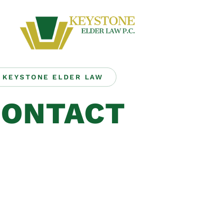
KEYSTONE ELDER LAW
CONTACT