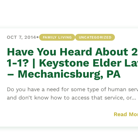
Asset
Protection
Middle-Class
Asset
•
OCT 7, 2014
FAMILY LIVING
UNCATEGORIZED
Protection
Powers Of
Have You Heard About 2
Attorney And
1-1? | Keystone Elder L
Living Wills
– Mechanicsburg, PA
Probate And
Estate
Do you have a need for some type of human serv
Administration
and don’t know how to access that service, or...
Special Needs
Planning
Read Mo