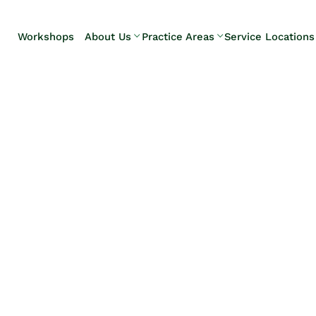
Skip to Main Content
Workshops
About Us
Practice Areas
Service Locations
Our Team
Elder Law
Pennsylvani
Testimonials
Estate
Camp Hill
Litigation
Carlisle
Estate
Enola
Planning
Harrisburg
Estate & Trust
Hershey
Administration
Mechanicsb
Life Care
New
Planning
Kingstown
Long-Term
Shiremanst
Care Planning
Upper Allen
Medicaid
Planning &