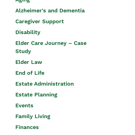
Alzheimer's and Dementia
Caregiver Support
Disability
Elder Care Journey – Case
Study
Elder Law
End of Life
Estate Administration
Estate Planning
Events
Family Living
Finances