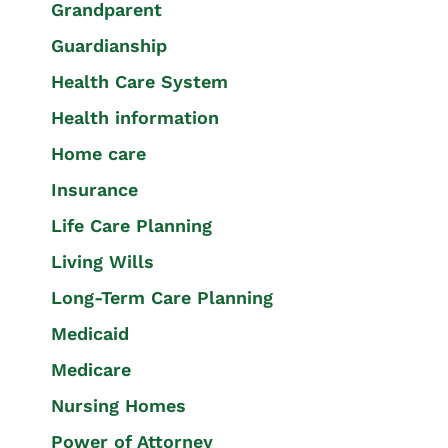
Grandparent
Guardianship
Health Care System
Health information
Home care
Insurance
Life Care Planning
Living Wills
Long-Term Care Planning
Medicaid
Medicare
Nursing Homes
Power of Attorney