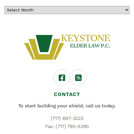
CONTACT
To start building your shield,
call us today.
(717) 697-3223
Fax: (717) 790-5390