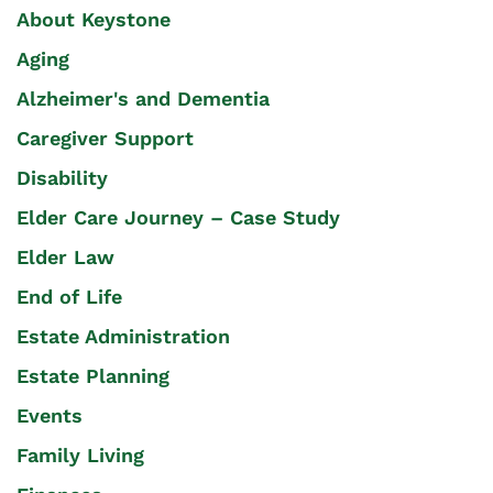
About Keystone
Aging
Alzheimer's and Dementia
Caregiver Support
Disability
Elder Care Journey – Case Study
Elder Law
End of Life
Estate Administration
Estate Planning
Events
Family Living