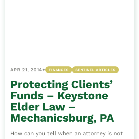
•
APR 21, 2014
FINANCES
SENTINEL ARTICLES
Protecting Clients’
Funds – Keystone
Elder Law –
Mechanicsburg, PA
How can you tell when an attorney is not