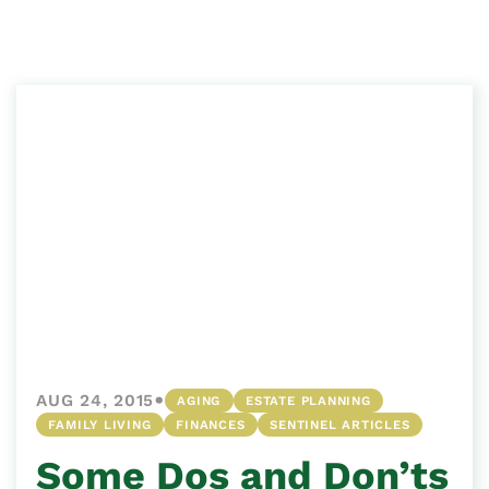
•
AUG 24, 2015
AGING
ESTATE PLANNING
FAMILY LIVING
FINANCES
SENTINEL ARTICLES
Some Dos and Don’ts