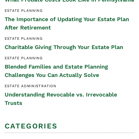
ESTATE PLANNING
The Importance of Updating Your Estate Plan
After Retirement
ESTATE PLANNING
Charitable Giving Through Your Estate Plan
ESTATE PLANNING
Blended Families and Estate Planning
Challenges You Can Actually Solve
ESTATE ADMINISTRATION
Understanding Revocable vs. Irrevocable
Trusts
CATEGORIES