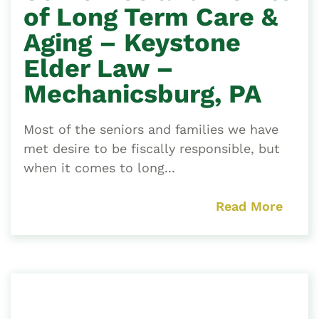
of Long Term Care &
Aging – Keystone
Elder Law –
Mechanicsburg, PA
Most of the seniors and families we have
met desire to be fiscally responsible, but
when it comes to long...
Read More