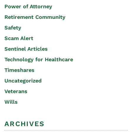
Power of Attorney
Retirement Community
Safety
Scam Alert
Sentinel Articles
Technology for Healthcare
Timeshares
Uncategorized
Veterans
Wills
ARCHIVES