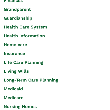
Finances
Grandparent
Guardianship
Health Care System
Health information
Home care
Insurance
Life Care Planning
Living Wills
Long-Term Care Planning
Medicaid
Medicare
Nursing Homes