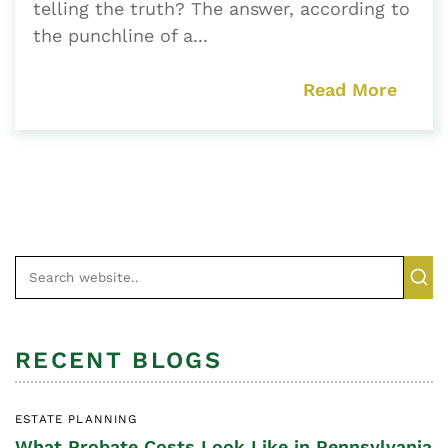
telling the truth? The answer, according to
the punchline of a...
Read More
RECENT BLOGS
ESTATE PLANNING
What Probate Costs Look Like in Pennsylvania