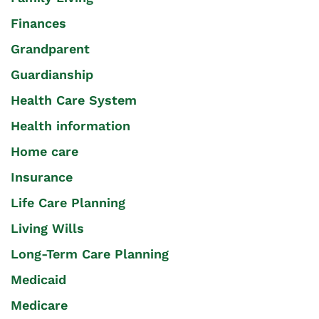
Finances
Grandparent
Guardianship
Health Care System
Health information
Home care
Insurance
Life Care Planning
Living Wills
Long-Term Care Planning
Medicaid
Medicare