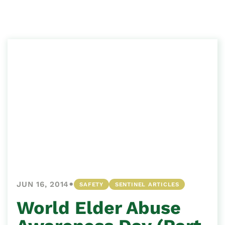
•
JUN 16, 2014
SAFETY
SENTINEL ARTICLES
World Elder Abuse