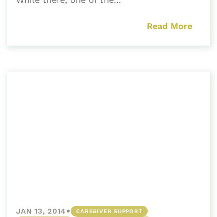
Read More
•
JAN 13, 2014
CAREGIVER SUPPORT