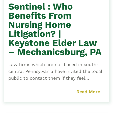
Sentinel : Who
Benefits From
Nursing Home
Litigation? |
Keystone Elder Law
– Mechanicsburg, PA
Law firms which are not based in south-
central Pennsylvania have invited the local
public to contact them if they feel...
Read More