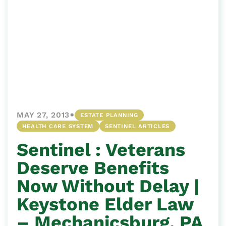
•
MAY 27, 2013
ESTATE PLANNING
HEALTH CARE SYSTEM
SENTINEL ARTICLES
Sentinel : Veterans
Deserve Benefits
Now Without Delay |
Keystone Elder Law
– Mechanicsburg, PA