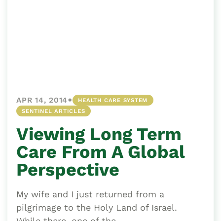
•
APR 14, 2014
HEALTH CARE SYSTEM
SENTINEL ARTICLES
Viewing Long Term
Care From A Global
Perspective
My wife and I just returned from a
pilgrimage to the Holy Land of Israel.
While there, one of the...