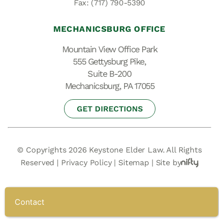
Fax: (717) 790-5390
MECHANICSBURG OFFICE
Mountain View Office Park
555 Gettysburg Pike,
Suite B-200
Mechanicsburg, PA 17055
GET DIRECTIONS
© Copyrights 2026 Keystone Elder Law. All Rights
Reserved |
Privacy Policy
|
Sitemap
|
Site by
Contact