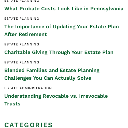
ESTATE PLANNING
What Probate Costs Look Like in Pennsylvania
ESTATE PLANNING
The Importance of Updating Your Estate Plan
After Retirement
ESTATE PLANNING
Charitable Giving Through Your Estate Plan
ESTATE PLANNING
Blended Families and Estate Planning
Challenges You Can Actually Solve
ESTATE ADMINISTRATION
Understanding Revocable vs. Irrevocable
Trusts
CATEGORIES