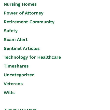
Nursing Homes
Power of Attorney
Retirement Community
Safety
Scam Alert
Sentinel Articles
Technology for Healthcare
Timeshares
Uncategorized
Veterans
Wills