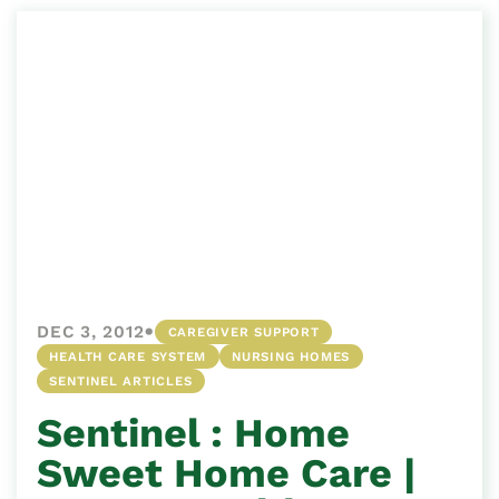
•
DEC 3, 2012
CAREGIVER SUPPORT
HEALTH CARE SYSTEM
NURSING HOMES
SENTINEL ARTICLES
Sentinel : Home
Sweet Home Care |