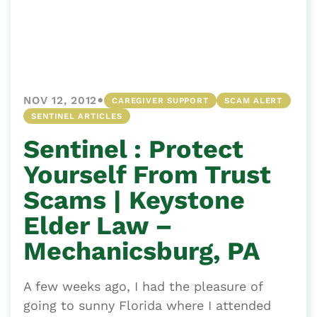
•
NOV 12, 2012
CAREGIVER SUPPORT
SCAM ALERT
SENTINEL ARTICLES
Sentinel : Protect
Yourself From Trust
Scams | Keystone
Elder Law –
Mechanicsburg, PA
A few weeks ago, I had the pleasure of
going to sunny Florida where I attended