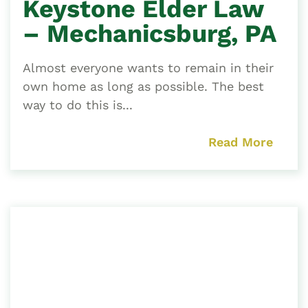
Keystone Elder Law
– Mechanicsburg, PA
Almost everyone wants to remain in their
own home as long as possible. The best
way to do this is...
Read More