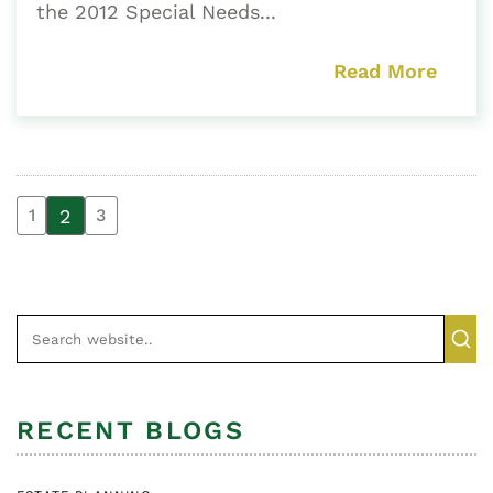
the 2012 Special Needs...
Read More
2
1
3
RECENT BLOGS