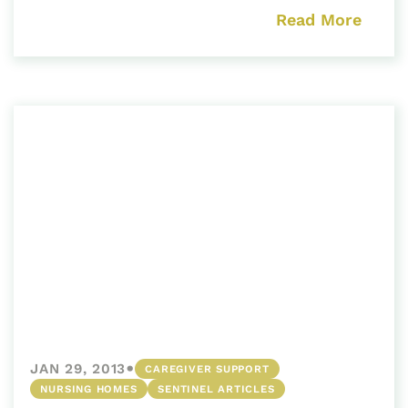
Read More
•
JAN 29, 2013
CAREGIVER SUPPORT
NURSING HOMES
SENTINEL ARTICLES