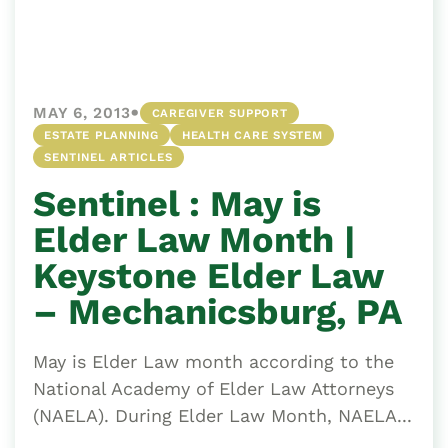
•
MAY 6, 2013
CAREGIVER SUPPORT
ESTATE PLANNING
HEALTH CARE SYSTEM
SENTINEL ARTICLES
Sentinel : May is
Elder Law Month |
Keystone Elder Law
– Mechanicsburg, PA
May is Elder Law month according to the
National Academy of Elder Law Attorneys
(NAELA). During Elder Law Month, NAELA...