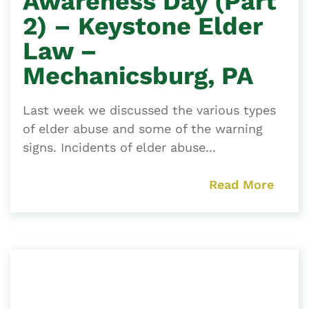
Awareness Day (Part
2) – Keystone Elder
Law –
Mechanicsburg, PA
Last week we discussed the various types
of elder abuse and some of the warning
signs. Incidents of elder abuse...
Read More