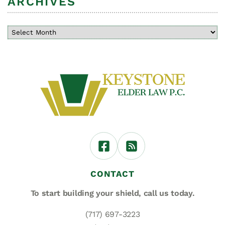
ARCHIVES
CONTACT
To start building your shield,
call us today.
(717) 697-3223