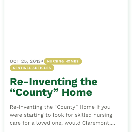
•
OCT 25, 2013
NURSING HOMES
SENTINEL ARTICLES
Re-Inventing the
“County” Home
Re-Inventing the “County” Home If you
were starting to look for skilled nursing
care for a loved one, would Claremont,...