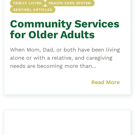
FAMILY LIVING
HEALTH CARE SYSTEM
SENTINEL ARTICLES
Community Services
for Older Adults
When Mom, Dad, or both have been living
alone or with a relative, and caregiving
needs are becoming more than...
Read More