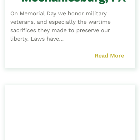
On Memorial Day we honor military
veterans, and especially the wartime
sacrifices they made to preserve our
liberty. Laws have...
Read More