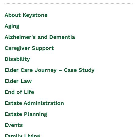
About Keystone
Aging
Alzheimer's and Dementia
Caregiver Support
Disability
Elder Care Journey – Case Study
Elder Law
End of Life
Estate Administration
Estate Planning
Events
Family Living