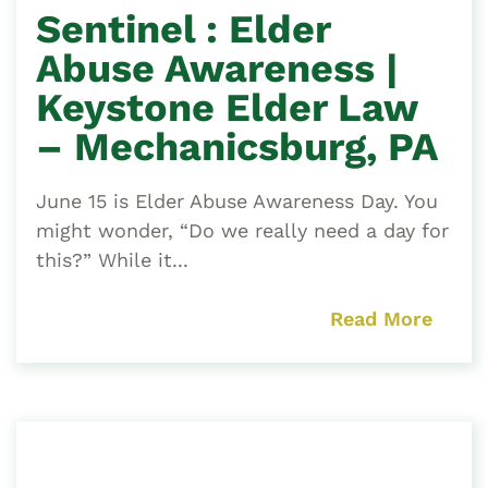
Sentinel : Elder
Abuse Awareness |
Keystone Elder Law
– Mechanicsburg, PA
June 15 is Elder Abuse Awareness Day. You
might wonder, “Do we really need a day for
this?” While it...
Read More