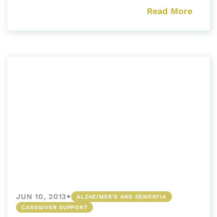
Read More
•
JUN 10, 2013
ALZHEIMER'S AND DEMENTIA
CAREGIVER SUPPORT