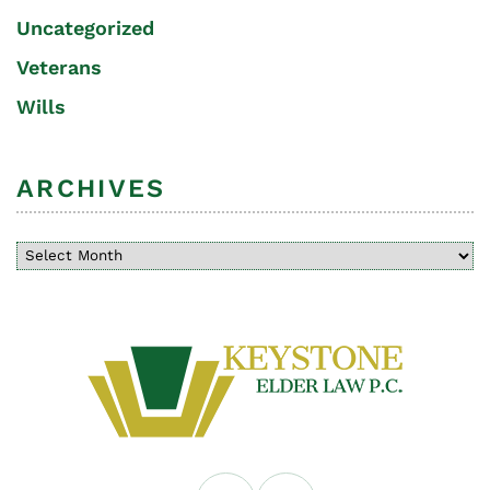
Uncategorized
Veterans
Wills
ARCHIVES