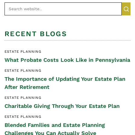
RECENT BLOGS
ESTATE PLANNING
What Probate Costs Look Like in Pennsylvania
ESTATE PLANNING
The Importance of Updating Your Estate Plan
After Retirement
ESTATE PLANNING
Charitable Giving Through Your Estate Plan
ESTATE PLANNING
Blended Families and Estate Planning
Challenges You Can Actually Solve