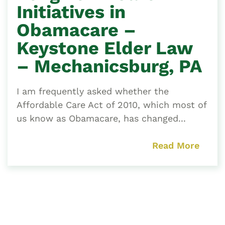
Initiatives in
Obamacare –
Keystone Elder Law
– Mechanicsburg, PA
I am frequently asked whether the
Affordable Care Act of 2010, which most of
us know as Obamacare, has changed...
Read More