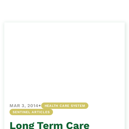
•
MAR 3, 2014
HEALTH CARE SYSTEM
SENTINEL ARTICLES
Long Term Care