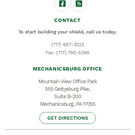
CONTACT
To start building your shield,
call us today.
(717) 697-3223
Fax: (717) 790-5390
MECHANICSBURG OFFICE
Mountain View Office Park
555 Gettysburg Pike,
Suite B-200
Mechanicsburg, PA 17055
GET DIRECTIONS