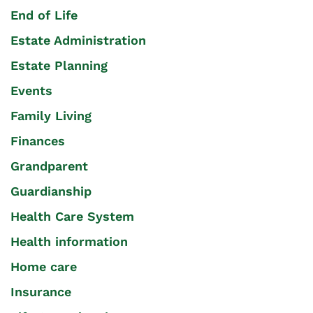
End of Life
Estate Administration
Estate Planning
Events
Family Living
Finances
Grandparent
Guardianship
Health Care System
Health information
Home care
Insurance