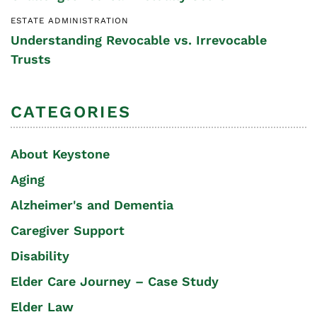
ESTATE ADMINISTRATION
Understanding Revocable vs. Irrevocable
Trusts
CATEGORIES
About Keystone
Aging
Alzheimer's and Dementia
Caregiver Support
Disability
Elder Care Journey – Case Study
Elder Law