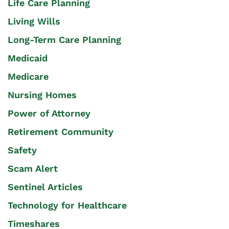
Life Care Planning
Living Wills
Long-Term Care Planning
Medicaid
Medicare
Nursing Homes
Power of Attorney
Retirement Community
Safety
Scam Alert
Sentinel Articles
Technology for Healthcare
Timeshares