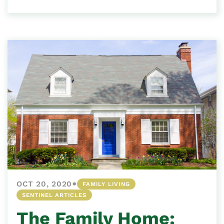
•
OCT 20, 2020
FAMILY LIVING
SENTINEL ARTICLES
The Family Home: