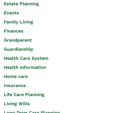
Estate Planning
Events
Family Living
Finances
Grandparent
Guardianship
Health Care System
Health information
Home care
Insurance
Life Care Planning
Living Wills
Long-Term Care Planning