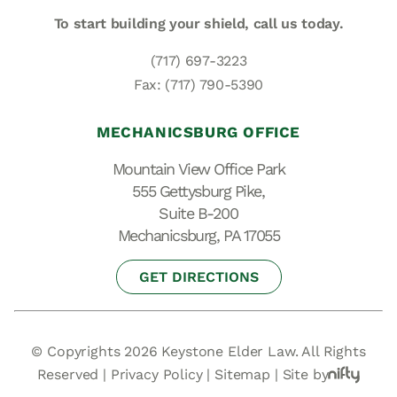
To start building your shield,
call us today.
(717) 697-3223
Fax: (717) 790-5390
MECHANICSBURG OFFICE
Mountain View Office Park
555 Gettysburg Pike,
Suite B-200
Mechanicsburg, PA 17055
GET DIRECTIONS
© Copyrights 2026 Keystone Elder Law. All Rights
Reserved |
Privacy Policy
|
Sitemap
|
Site by