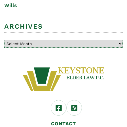
Wills
ARCHIVES
CONTACT