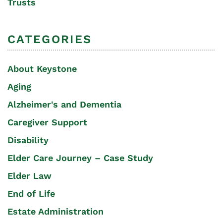
Trusts
CATEGORIES
About Keystone
Aging
Alzheimer's and Dementia
Caregiver Support
Disability
Elder Care Journey – Case Study
Elder Law
End of Life
Estate Administration