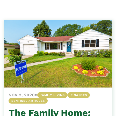
•
NOV 2, 2020
FAMILY LIVING
FINANCES
SENTINEL ARTICLES
The Family Home: