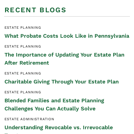
RECENT BLOGS
ESTATE PLANNING
What Probate Costs Look Like in Pennsylvania
ESTATE PLANNING
The Importance of Updating Your Estate Plan
After Retirement
ESTATE PLANNING
Charitable Giving Through Your Estate Plan
ESTATE PLANNING
Blended Families and Estate Planning
Challenges You Can Actually Solve
ESTATE ADMINISTRATION
Understanding Revocable vs. Irrevocable