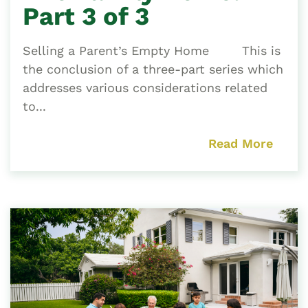
Part 3 of 3
Selling a Parent’s Empty Home This is
the conclusion of a three-part series which
addresses various considerations related
to...
Read More