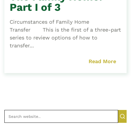
Part I of 3
Circumstances of Family Home
Transfer This is the first of a three-part
series to review options of how to
transfer...
Read More