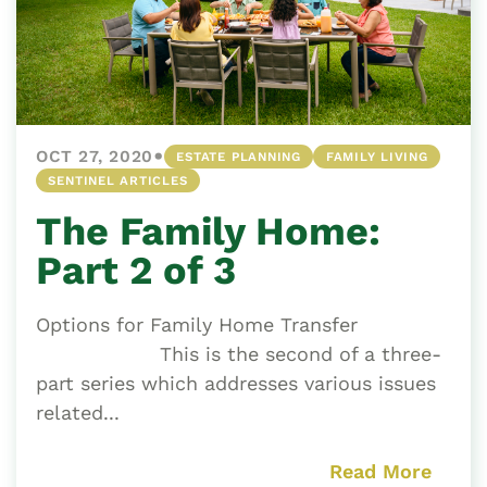
•
OCT 27, 2020
ESTATE PLANNING
FAMILY LIVING
SENTINEL ARTICLES
The Family Home:
Part 2 of 3
Options for Family Home Transfer
This is the second of a three-
part series which addresses various issues
related...
Read More