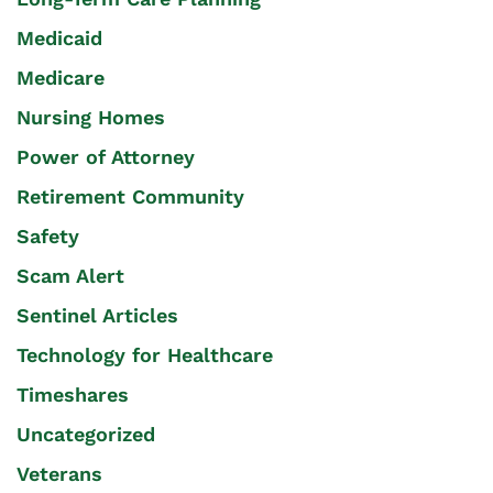
Medicaid
Medicare
Nursing Homes
Power of Attorney
Retirement Community
Safety
Scam Alert
Sentinel Articles
Technology for Healthcare
Timeshares
Uncategorized
Veterans