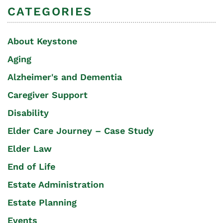
CATEGORIES
About Keystone
Aging
Alzheimer's and Dementia
Caregiver Support
Disability
Elder Care Journey – Case Study
Elder Law
End of Life
Estate Administration
Estate Planning
Events