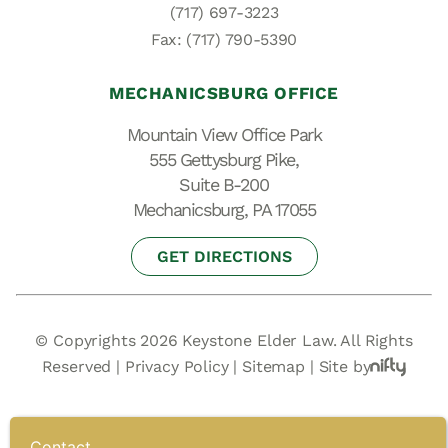
(717) 697-3223
Fax: (717) 790-5390
MECHANICSBURG OFFICE
Mountain View Office Park
555 Gettysburg Pike,
Suite B-200
Mechanicsburg, PA 17055
GET DIRECTIONS
© Copyrights 2026 Keystone Elder Law. All Rights
Reserved |
Privacy Policy
|
Sitemap
|
Site by
Contact