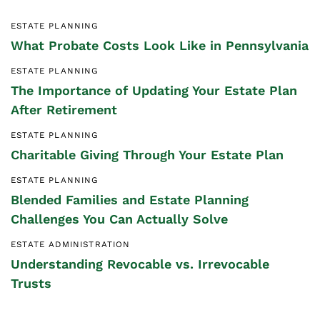
ESTATE PLANNING
What Probate Costs Look Like in Pennsylvania
ESTATE PLANNING
The Importance of Updating Your Estate Plan
After Retirement
ESTATE PLANNING
Charitable Giving Through Your Estate Plan
ESTATE PLANNING
Blended Families and Estate Planning
Challenges You Can Actually Solve
ESTATE ADMINISTRATION
Understanding Revocable vs. Irrevocable
Trusts