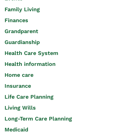
Family Living
Finances
Grandparent
Guardianship
Health Care System
Health information
Home care
Insurance
Life Care Planning
Living Wills
Long-Term Care Planning
Medicaid