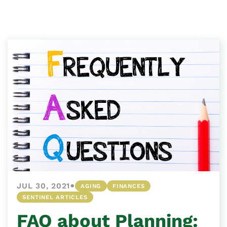
•
JUL 30, 2021
AGING
FINANCES
SENTINEL ARTICLES
FAQ about Planning: