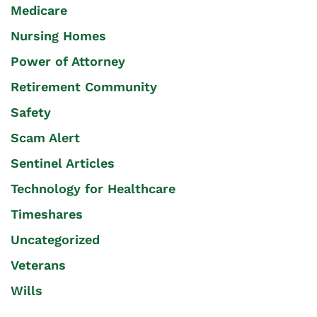
Medicare
Nursing Homes
Power of Attorney
Retirement Community
Safety
Scam Alert
Sentinel Articles
Technology for Healthcare
Timeshares
Uncategorized
Veterans
Wills