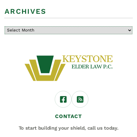
ARCHIVES
CONTACT
To start building your shield,
call us today.