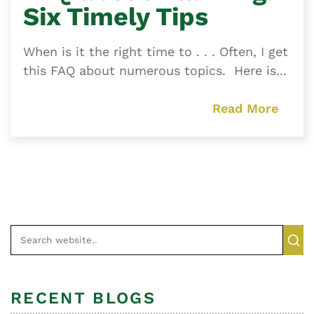
Six Timely Tips
When is it the right time to . . . Often, I get
this FAQ about numerous topics. Here is...
Read More
RECENT BLOGS