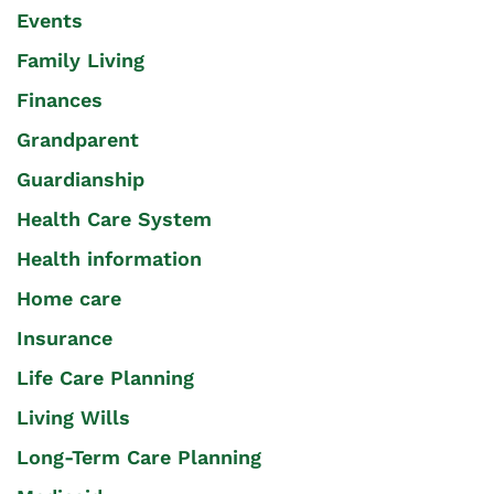
Events
Family Living
Finances
Grandparent
Guardianship
Health Care System
Health information
Home care
Insurance
Life Care Planning
Living Wills
Long-Term Care Planning