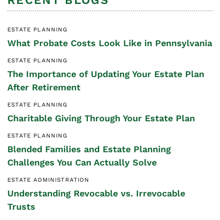
RECENT BLOGS
ESTATE PLANNING
What Probate Costs Look Like in Pennsylvania
ESTATE PLANNING
The Importance of Updating Your Estate Plan
After Retirement
ESTATE PLANNING
Charitable Giving Through Your Estate Plan
ESTATE PLANNING
Blended Families and Estate Planning
Challenges You Can Actually Solve
ESTATE ADMINISTRATION
Understanding Revocable vs. Irrevocable
Trusts