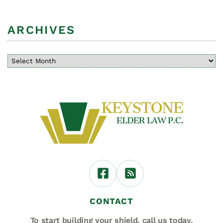
ARCHIVES
CONTACT
To start building your shield,
call us today.