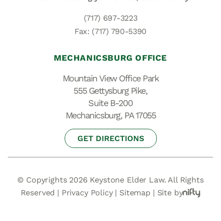
(717) 697-3223
Fax: (717) 790-5390
MECHANICSBURG OFFICE
Mountain View Office Park
555 Gettysburg Pike,
Suite B-200
Mechanicsburg, PA 17055
GET DIRECTIONS
© Copyrights 2026 Keystone Elder Law. All Rights
Reserved |
Privacy Policy
|
Sitemap
|
Site by