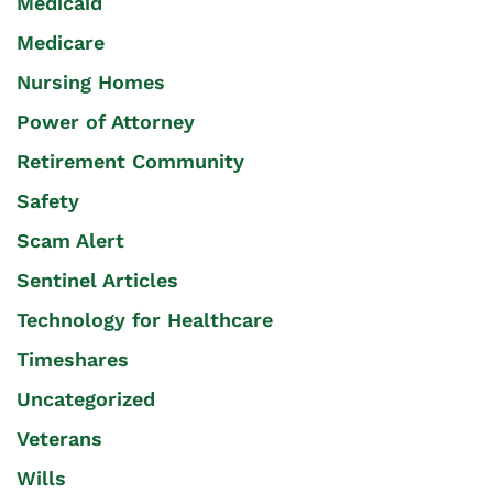
Medicaid
Medicare
Nursing Homes
Power of Attorney
Retirement Community
Safety
Scam Alert
Sentinel Articles
Technology for Healthcare
Timeshares
Uncategorized
Veterans
Wills