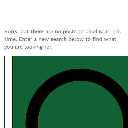
Sorry, but there are no posts to display at this
time. Enter a new search below to find what
you are looking for.