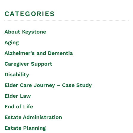
CATEGORIES
About Keystone
Aging
Alzheimer's and Dementia
Caregiver Support
Disability
Elder Care Journey – Case Study
Elder Law
End of Life
Estate Administration
Estate Planning