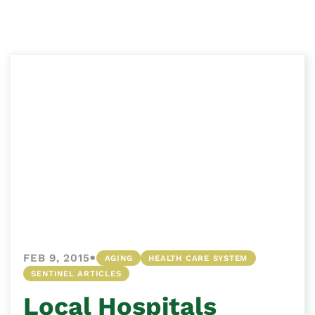
•
FEB 9, 2015
AGING
HEALTH CARE SYSTEM
SENTINEL ARTICLES
Local Hospitals