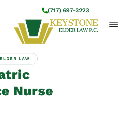
Skip to Main Content
(717) 697-3223
☰
ELDER LAW
Workshops
atric
About Us
Practice Areas
e Nurse
Service Locations
Resources
Contact Us