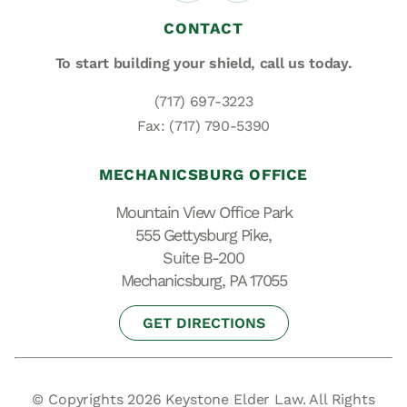
CONTACT
To start building your shield,
call us today.
(717) 697-3223
Fax: (717) 790-5390
MECHANICSBURG OFFICE
Mountain View Office Park
555 Gettysburg Pike,
Suite B-200
Mechanicsburg, PA 17055
GET DIRECTIONS
© Copyrights 2026 Keystone Elder Law. All Rights