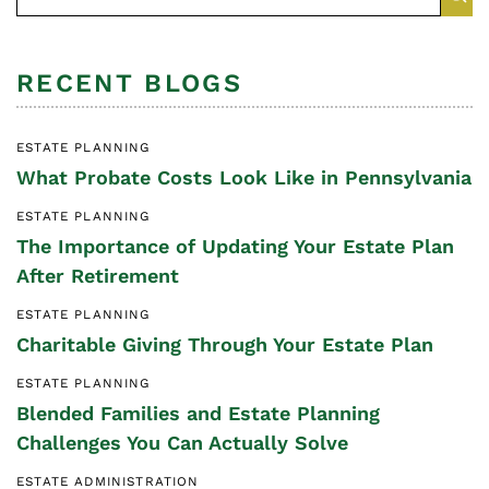
RECENT BLOGS
ESTATE PLANNING
What Probate Costs Look Like in Pennsylvania
ESTATE PLANNING
The Importance of Updating Your Estate Plan
After Retirement
ESTATE PLANNING
Charitable Giving Through Your Estate Plan
ESTATE PLANNING
Blended Families and Estate Planning
Challenges You Can Actually Solve
ESTATE ADMINISTRATION