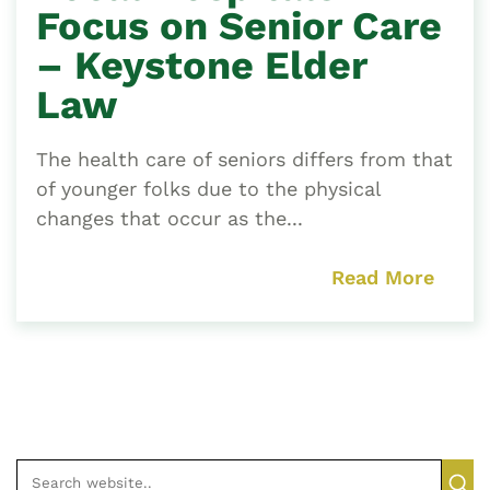
Focus on Senior Care
– Keystone Elder
Law
The health care of seniors differs from that
of younger folks due to the physical
changes that occur as the...
Read More