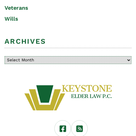
Veterans
Wills
ARCHIVES