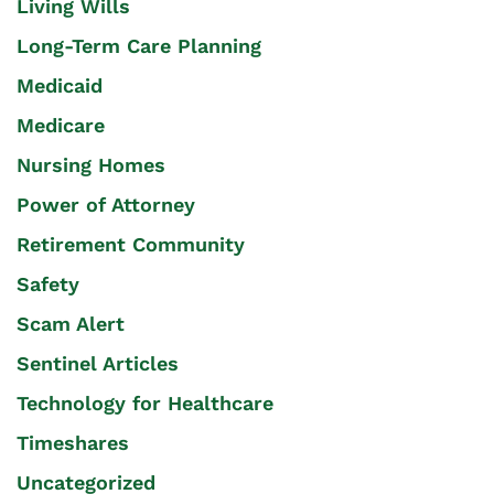
Living Wills
Long-Term Care Planning
Medicaid
Medicare
Nursing Homes
Power of Attorney
Retirement Community
Safety
Scam Alert
Sentinel Articles
Technology for Healthcare
Timeshares
Uncategorized