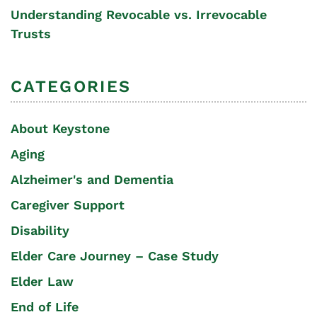
Understanding Revocable vs. Irrevocable
Trusts
CATEGORIES
About Keystone
Aging
Alzheimer's and Dementia
Caregiver Support
Disability
Elder Care Journey – Case Study
Elder Law
End of Life