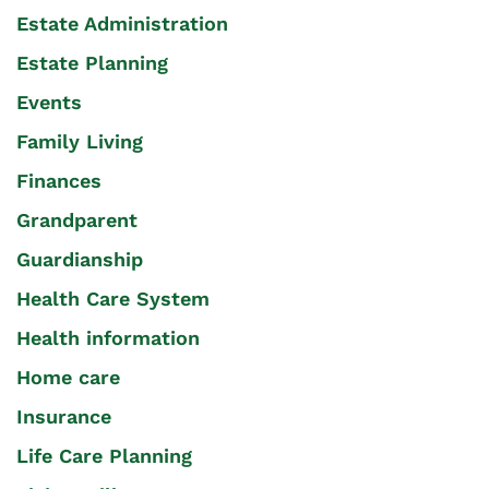
Estate Administration
Estate Planning
Events
Family Living
Finances
Grandparent
Guardianship
Health Care System
Health information
Home care
Insurance
Life Care Planning