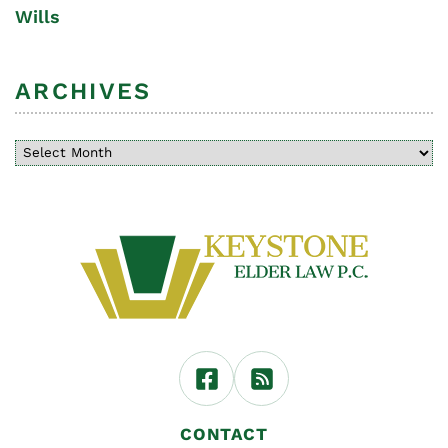
Wills
ARCHIVES
CONTACT