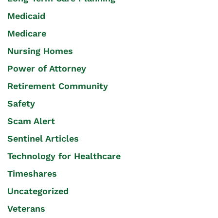
Medicaid
Medicare
Nursing Homes
Power of Attorney
Retirement Community
Safety
Scam Alert
Sentinel Articles
Technology for Healthcare
Timeshares
Uncategorized
Veterans