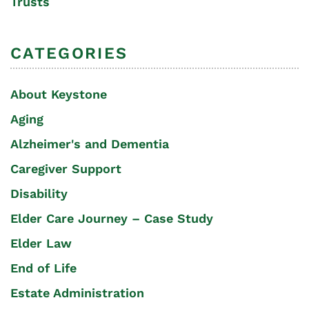
Trusts
CATEGORIES
About Keystone
Aging
Alzheimer's and Dementia
Caregiver Support
Disability
Elder Care Journey – Case Study
Elder Law
End of Life
Estate Administration