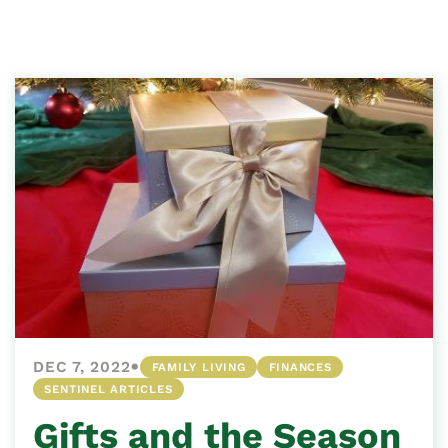
•
DEC 7, 2022
FAMILY LIVING
FINANCES
SENTINEL ARTICLES
Gifts and the Season