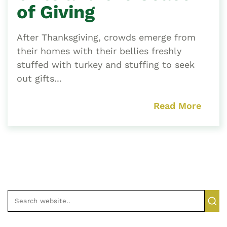
of Giving
After Thanksgiving, crowds emerge from
their homes with their bellies freshly
stuffed with turkey and stuffing to seek
out gifts...
Read More