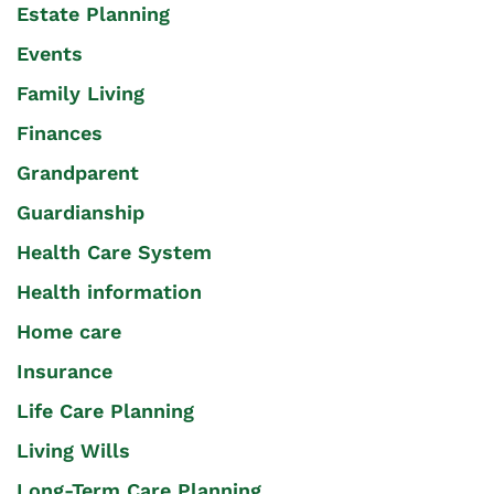
Estate Planning
Events
Family Living
Finances
Grandparent
Guardianship
Health Care System
Health information
Home care
Insurance
Life Care Planning
Living Wills
Long-Term Care Planning