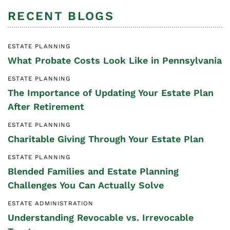
RECENT BLOGS
ESTATE PLANNING
What Probate Costs Look Like in Pennsylvania
ESTATE PLANNING
The Importance of Updating Your Estate Plan
After Retirement
ESTATE PLANNING
Charitable Giving Through Your Estate Plan
ESTATE PLANNING
Blended Families and Estate Planning
Challenges You Can Actually Solve
ESTATE ADMINISTRATION
Understanding Revocable vs. Irrevocable