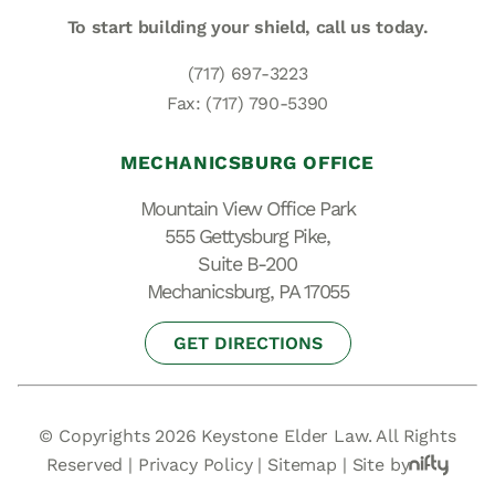
To start building your shield,
call us today.
(717) 697-3223
Fax: (717) 790-5390
MECHANICSBURG OFFICE
Mountain View Office Park
555 Gettysburg Pike,
Suite B-200
Mechanicsburg, PA 17055
GET DIRECTIONS
© Copyrights 2026 Keystone Elder Law. All Rights
Reserved |
Privacy Policy
|
Sitemap
|
Site by