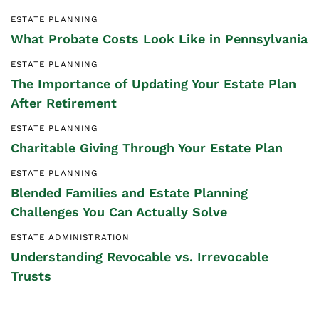
ESTATE PLANNING
What Probate Costs Look Like in Pennsylvania
ESTATE PLANNING
The Importance of Updating Your Estate Plan
After Retirement
ESTATE PLANNING
Charitable Giving Through Your Estate Plan
ESTATE PLANNING
Blended Families and Estate Planning
Challenges You Can Actually Solve
ESTATE ADMINISTRATION
Understanding Revocable vs. Irrevocable
Trusts