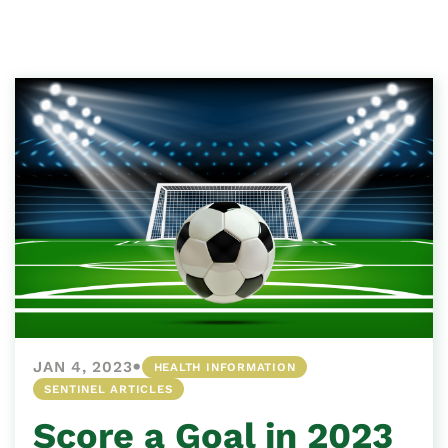
•
JAN 4, 2023
HEALTH INFORMATION
SENTINEL ARTICLES
Score a Goal in 2023