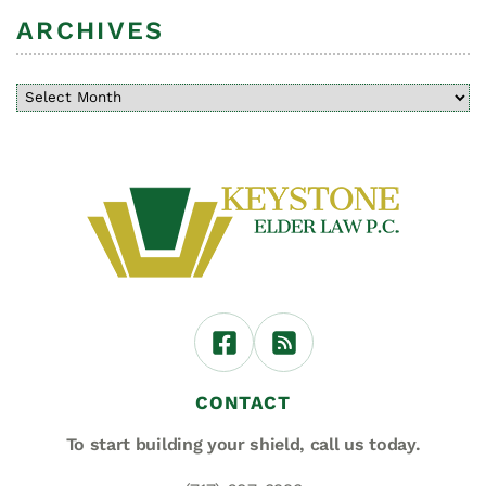
ARCHIVES
CONTACT
To start building your shield,
call us today.