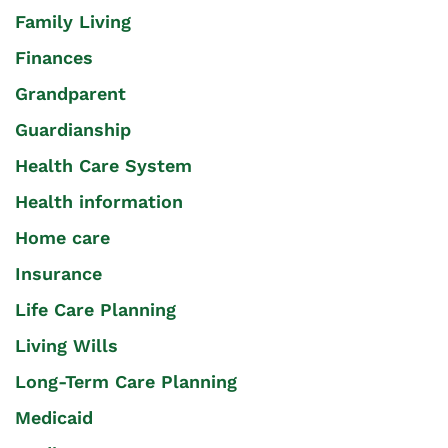
Family Living
Finances
Grandparent
Guardianship
Health Care System
Health information
Home care
Insurance
Life Care Planning
Living Wills
Long-Term Care Planning
Medicaid