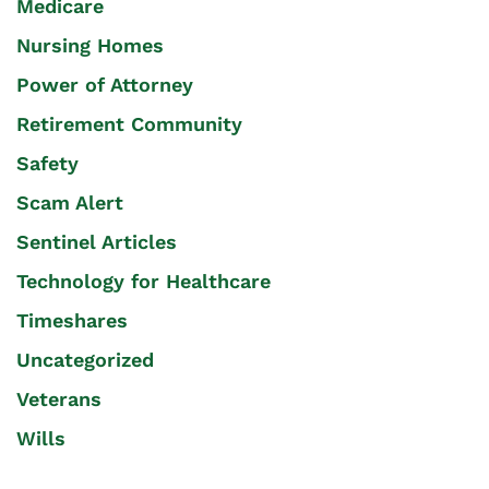
Medicare
Nursing Homes
Power of Attorney
Retirement Community
Safety
Scam Alert
Sentinel Articles
Technology for Healthcare
Timeshares
Uncategorized
Veterans
Wills