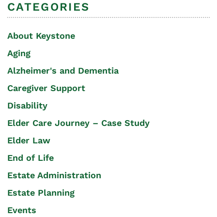
CATEGORIES
About Keystone
Aging
Alzheimer's and Dementia
Caregiver Support
Disability
Elder Care Journey – Case Study
Elder Law
End of Life
Estate Administration
Estate Planning
Events