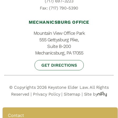
(717) 697-3223
Fax: (717) 790-5390
MECHANICSBURG OFFICE
Mountain View Office Park
555 Gettysburg Pike,
Suite B-200
Mechanicsburg, PA 17055
GET DIRECTIONS
© Copyrights 2026 Keystone Elder Law. All Rights
Reserved |
Privacy Policy
|
Sitemap
|
Site by
Contact