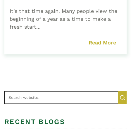
It’s that time again. Many people view the
beginning of a year as a time to make a
fresh start...
Read More
RECENT BLOGS