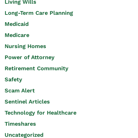
Living Wills
Long-Term Care Planning
Medicaid
Medicare
Nursing Homes
Power of Attorney
Retirement Community
Safety
Scam Alert
Sentinel Articles
Technology for Healthcare
Timeshares
Uncategorized