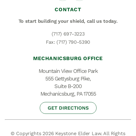
CONTACT
To start building your shield,
call us today.
(717) 697-3223
Fax: (717) 790-5390
MECHANICSBURG OFFICE
Mountain View Office Park
555 Gettysburg Pike,
Suite B-200
Mechanicsburg, PA 17055
GET DIRECTIONS
© Copyrights 2026 Keystone Elder Law. All Rights