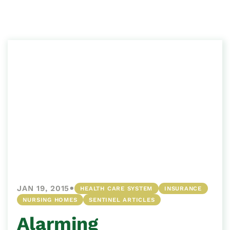
•
JAN 19, 2015
HEALTH CARE SYSTEM
INSURANCE
NURSING HOMES
SENTINEL ARTICLES
Alarming