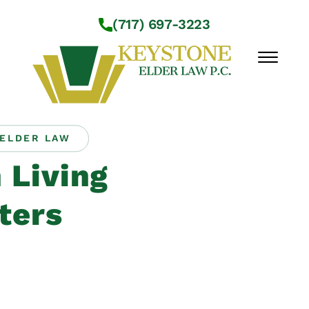
Skip to Main Content
(717) 697-3223
☰
ELDER LAW
Workshops
 Living
About Us
Practice Areas
ters
Service Locations
Resources
Contact Us