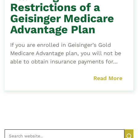
Restrictions of a
Geisinger Medicare
Advantage Plan
If you are enrolled in Geisinger’s Gold
Medicare Advantage plan, you will not be
able to obtain insurance payments for...
Read More