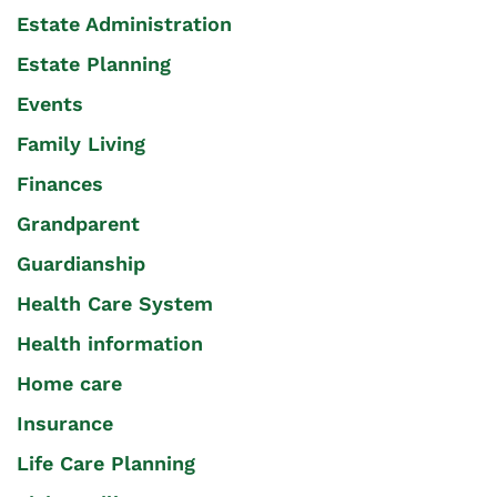
Estate Administration
Estate Planning
Events
Family Living
Finances
Grandparent
Guardianship
Health Care System
Health information
Home care
Insurance
Life Care Planning