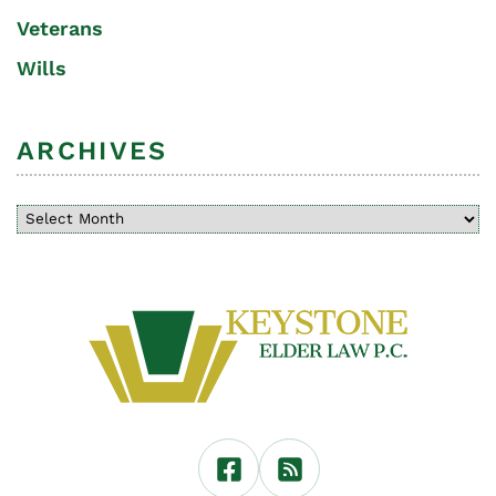
Veterans
Wills
ARCHIVES