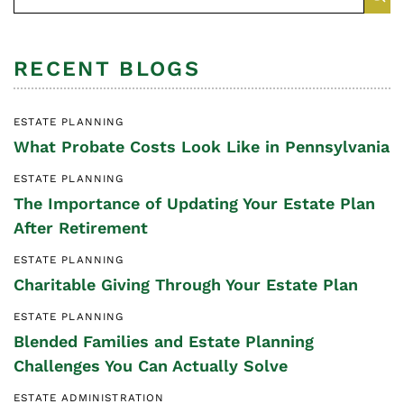
RECENT BLOGS
ESTATE PLANNING
What Probate Costs Look Like in Pennsylvania
ESTATE PLANNING
The Importance of Updating Your Estate Plan
After Retirement
ESTATE PLANNING
Charitable Giving Through Your Estate Plan
ESTATE PLANNING
Blended Families and Estate Planning
Challenges You Can Actually Solve
ESTATE ADMINISTRATION