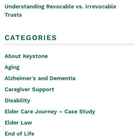
Understanding Revocable vs. Irrevocable
Trusts
CATEGORIES
About Keystone
Aging
Alzheimer's and Dementia
Caregiver Support
Disability
Elder Care Journey – Case Study
Elder Law
End of Life