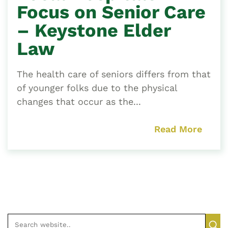
Focus on Senior Care
– Keystone Elder
Law
The health care of seniors differs from that
of younger folks due to the physical
changes that occur as the...
Read More