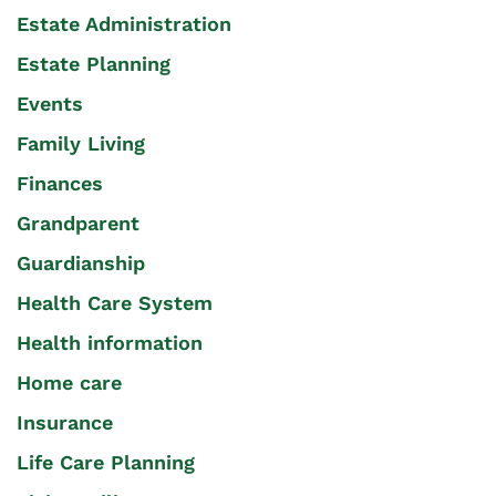
Estate Administration
Estate Planning
Events
Family Living
Finances
Grandparent
Guardianship
Health Care System
Health information
Home care
Insurance
Life Care Planning