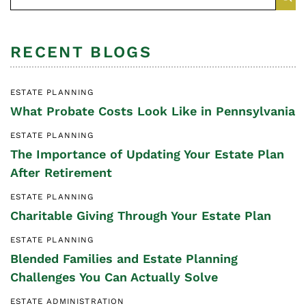
RECENT BLOGS
ESTATE PLANNING
What Probate Costs Look Like in Pennsylvania
ESTATE PLANNING
The Importance of Updating Your Estate Plan
After Retirement
ESTATE PLANNING
Charitable Giving Through Your Estate Plan
ESTATE PLANNING
Blended Families and Estate Planning
Challenges You Can Actually Solve
ESTATE ADMINISTRATION