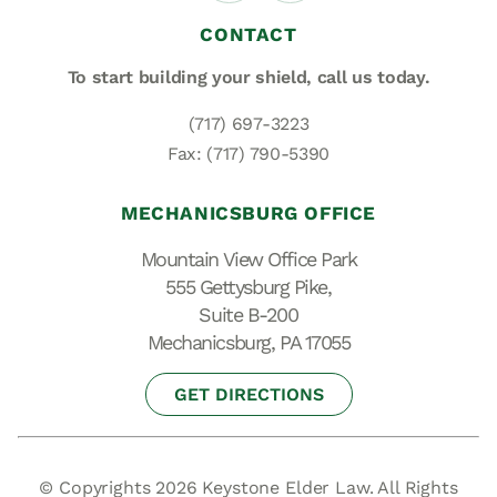
CONTACT
To start building your shield,
call us today.
(717) 697-3223
Fax: (717) 790-5390
MECHANICSBURG OFFICE
Mountain View Office Park
555 Gettysburg Pike,
Suite B-200
Mechanicsburg, PA 17055
GET DIRECTIONS
© Copyrights 2026 Keystone Elder Law. All Rights