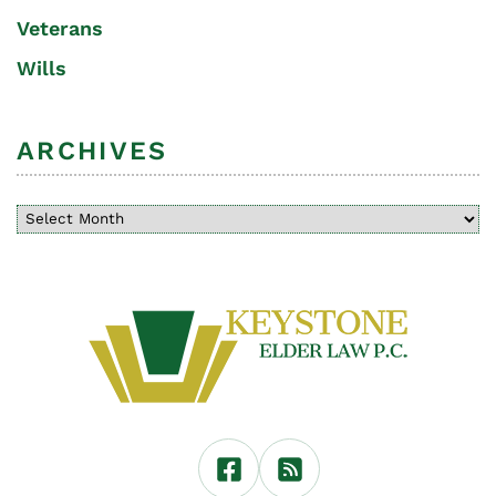
Veterans
Wills
ARCHIVES