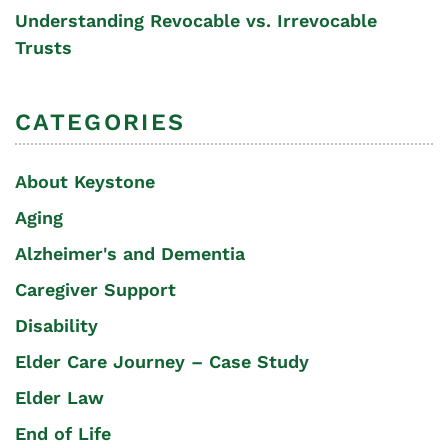
Understanding Revocable vs. Irrevocable
Trusts
CATEGORIES
About Keystone
Aging
Alzheimer's and Dementia
Caregiver Support
Disability
Elder Care Journey – Case Study
Elder Law
End of Life