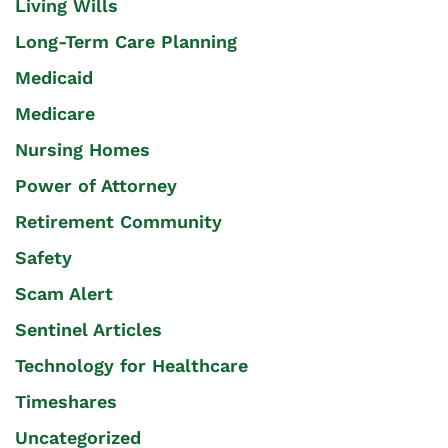
Living Wills
Long-Term Care Planning
Medicaid
Medicare
Nursing Homes
Power of Attorney
Retirement Community
Safety
Scam Alert
Sentinel Articles
Technology for Healthcare
Timeshares
Uncategorized