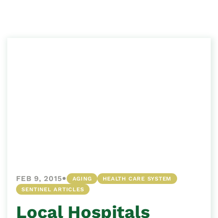
•
FEB 9, 2015
AGING
HEALTH CARE SYSTEM
SENTINEL ARTICLES
Local Hospitals