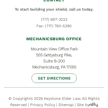
CONTACT
To start building your shield,
call us today.
(717) 697-3223
Fax: (717) 790-5390
MECHANICSBURG OFFICE
Mountain View Office Park
555 Gettysburg Pike,
Suite B-200
Mechanicsburg, PA 17055
GET DIRECTIONS
© Copyrights 2026 Keystone Elder Law. All Rights
Reserved |
Privacy Policy
|
Sitemap
|
Site by