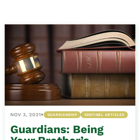
•
NOV 3, 2021
GUARDIANSHIP
SENTINEL ARTICLES
Guardians: Being