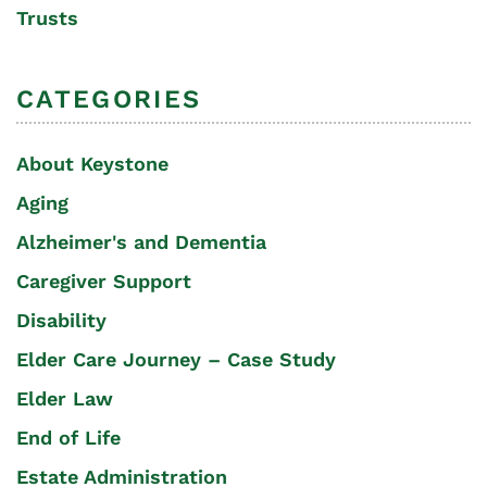
Trusts
CATEGORIES
About Keystone
Aging
Alzheimer's and Dementia
Caregiver Support
Disability
Elder Care Journey – Case Study
Elder Law
End of Life
Estate Administration