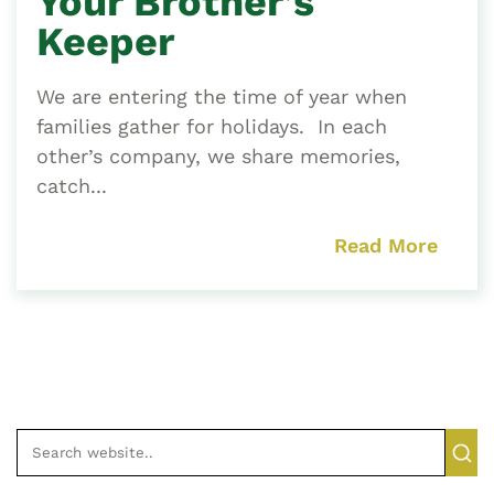
Your Brother’s
Keeper
We are entering the time of year when
families gather for holidays. In each
other’s company, we share memories,
catch...
Read More