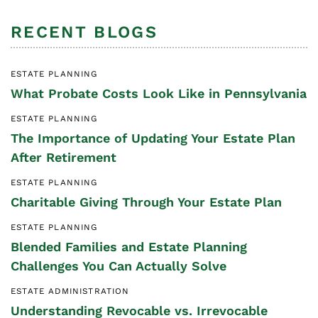
RECENT BLOGS
ESTATE PLANNING
What Probate Costs Look Like in Pennsylvania
ESTATE PLANNING
The Importance of Updating Your Estate Plan
After Retirement
ESTATE PLANNING
Charitable Giving Through Your Estate Plan
ESTATE PLANNING
Blended Families and Estate Planning
Challenges You Can Actually Solve
ESTATE ADMINISTRATION
Understanding Revocable vs. Irrevocable