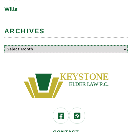
Wills
ARCHIVES