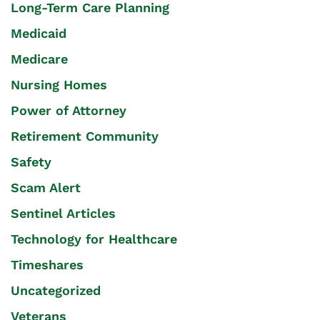
Long-Term Care Planning
Medicaid
Medicare
Nursing Homes
Power of Attorney
Retirement Community
Safety
Scam Alert
Sentinel Articles
Technology for Healthcare
Timeshares
Uncategorized
Veterans