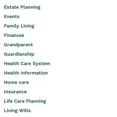
Estate Planning
Events
Family Living
Finances
Grandparent
Guardianship
Health Care System
Health information
Home care
Insurance
Life Care Planning
Living Wills