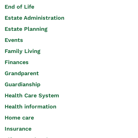
End of Life
Estate Administration
Estate Planning
Events
Family Living
Finances
Grandparent
Guardianship
Health Care System
Health information
Home care
Insurance