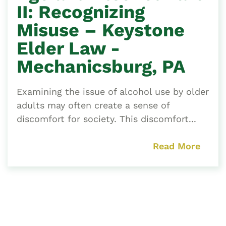
II: Recognizing
Misuse – Keystone
Elder Law -
Mechanicsburg, PA
Examining the issue of alcohol use by older
adults may often create a sense of
discomfort for society. This discomfort...
Read More