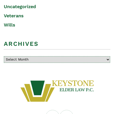
Uncategorized
Veterans
Wills
ARCHIVES