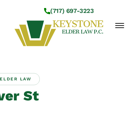
Skip to Main Content
(717) 697-3223
☰
Workshops
About Us
ELDER LAW
Practice Areas
er St
Service Locations
Resources
Contact Us