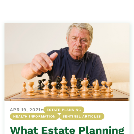
•
APR 19, 2021
ESTATE PLANNING
HEALTH INFORMATION
SENTINEL ARTICLES
What Estate Planning