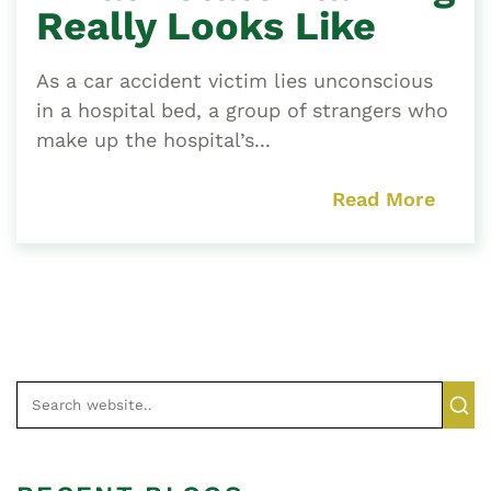
Really Looks Like
As a car accident victim lies unconscious
in a hospital bed, a group of strangers who
make up the hospital’s...
Read More