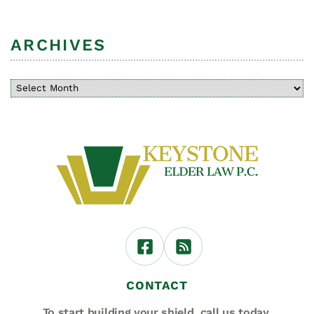
ARCHIVES
CONTACT
To start building your shield,
call us today.