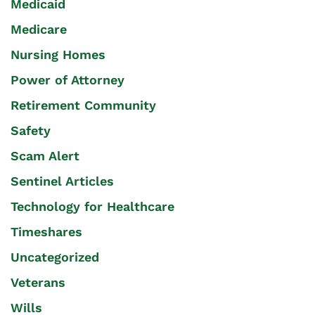
Medicaid
Medicare
Nursing Homes
Power of Attorney
Retirement Community
Safety
Scam Alert
Sentinel Articles
Technology for Healthcare
Timeshares
Uncategorized
Veterans
Wills