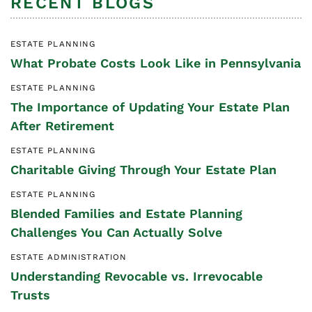
RECENT BLOGS
ESTATE PLANNING
What Probate Costs Look Like in Pennsylvania
ESTATE PLANNING
The Importance of Updating Your Estate Plan
After Retirement
ESTATE PLANNING
Charitable Giving Through Your Estate Plan
ESTATE PLANNING
Blended Families and Estate Planning
Challenges You Can Actually Solve
ESTATE ADMINISTRATION
Understanding Revocable vs. Irrevocable
Trusts