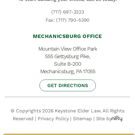
(717) 697-3223
Fax: (717) 790-5390
MECHANICSBURG OFFICE
Mountain View Office Park
555 Gettysburg Pike,
Suite B-200
Mechanicsburg, PA 17055
GET DIRECTIONS
© Copyrights 2026 Keystone Elder Law. All Rights
Reserved |
Privacy Policy
|
Sitemap
|
Site by