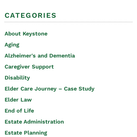
CATEGORIES
About Keystone
Aging
Alzheimer's and Dementia
Caregiver Support
Disability
Elder Care Journey – Case Study
Elder Law
End of Life
Estate Administration
Estate Planning