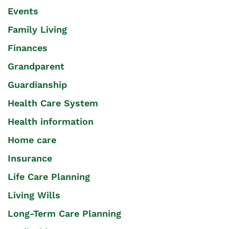
Events
Family Living
Finances
Grandparent
Guardianship
Health Care System
Health information
Home care
Insurance
Life Care Planning
Living Wills
Long-Term Care Planning