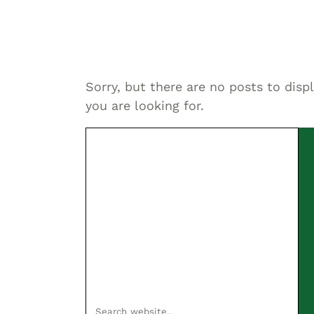
Sorry, but there are no posts to disp
you are looking for.