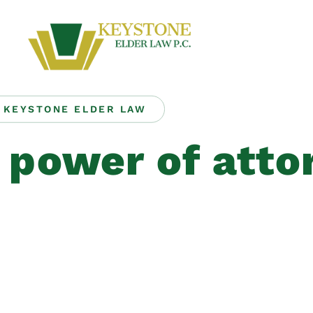
KEYSTONE ELDER LAW
 power of atto