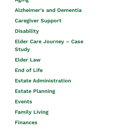
Alzheimer's and Dementia
Caregiver Support
Disability
Elder Care Journey – Case
Study
Elder Law
End of Life
Estate Administration
Estate Planning
Events
Family Living
Finances