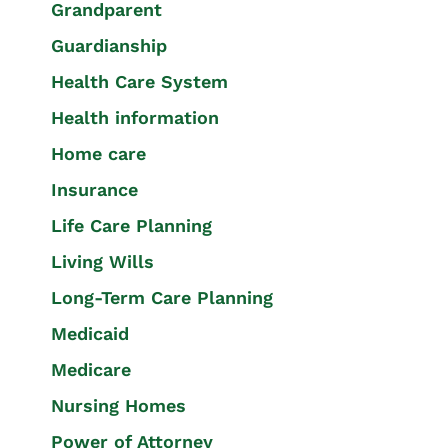
Grandparent
Guardianship
Health Care System
Health information
Home care
Insurance
Life Care Planning
Living Wills
Long-Term Care Planning
Medicaid
Medicare
Nursing Homes
Power of Attorney