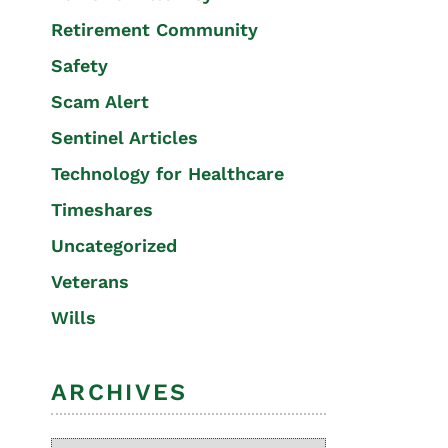
Retirement Community
Safety
Scam Alert
Sentinel Articles
Technology for Healthcare
Timeshares
Uncategorized
Veterans
Wills
ARCHIVES