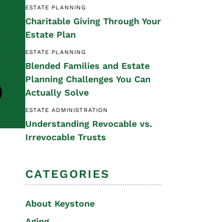
ESTATE PLANNING
Special Needs
Charitable Giving Through Your
Planning
Estate Plan
ESTATE PLANNING
Blended Families and Estate
Planning Challenges You Can
Actually Solve
ESTATE ADMINISTRATION
Understanding Revocable vs.
Irrevocable Trusts
CATEGORIES
About Keystone
Aging