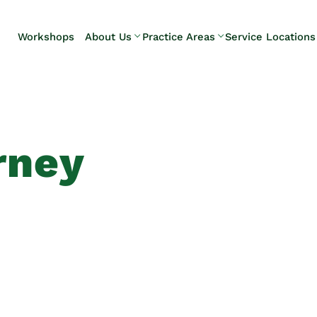
Skip to Main Content
Workshops
About Us
Practice Areas
Service Locations
Our Team
Elder Law
Pennsylvani
Testimonials
Estate
Camp Hill
Litigation
Carlisle
Estate
Enola
Planning
Harrisburg
rney
Estate & Trust
Hershey
Administration
Mechanicsb
Life Care
New
Planning
Kingstown
Long-Term
Shiremanst
Care Planning
Upper Allen
Medicaid
Planning &