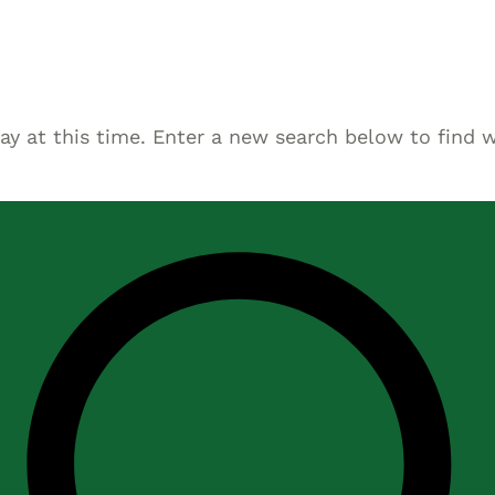
Asset
Protection
Middle-Class
Asset
lay at this time. Enter a new search below to find 
Protection
Powers Of
Attorney And
Living Wills
Probate And
Estate
Administration
Special Needs
Planning