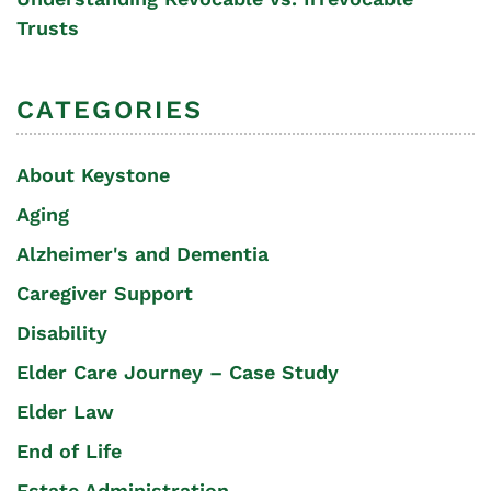
Trusts
CATEGORIES
About Keystone
Aging
Alzheimer's and Dementia
Caregiver Support
Disability
Elder Care Journey – Case Study
Elder Law
End of Life
Estate Administration