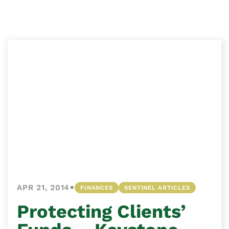
•
APR 21, 2014
FINANCES
SENTINEL ARTICLES
Protecting Clients’