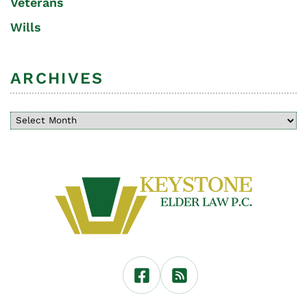
Veterans
Wills
ARCHIVES