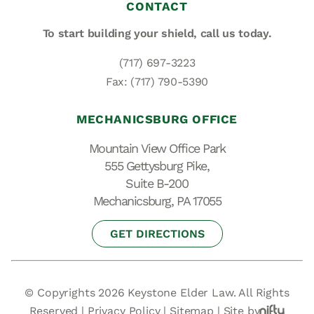
CONTACT
To start building your shield,
call us today.
(717) 697-3223
Fax: (717) 790-5390
MECHANICSBURG OFFICE
Mountain View Office Park
555 Gettysburg Pike,
Suite B-200
Mechanicsburg, PA 17055
GET DIRECTIONS
© Copyrights 2026 Keystone Elder Law. All Rights
Reserved |
Privacy Policy
|
Sitemap
|
Site by