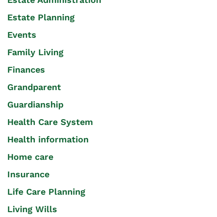
Estate Planning
Events
Family Living
Finances
Grandparent
Guardianship
Health Care System
Health information
Home care
Insurance
Life Care Planning
Living Wills