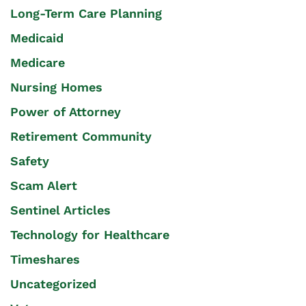
Long-Term Care Planning
Medicaid
Medicare
Nursing Homes
Power of Attorney
Retirement Community
Safety
Scam Alert
Sentinel Articles
Technology for Healthcare
Timeshares
Uncategorized