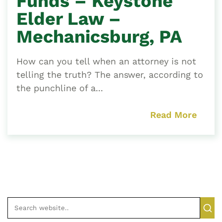
Funds – Keystone
Elder Law –
Mechanicsburg, PA
How can you tell when an attorney is not
telling the truth? The answer, according to
the punchline of a...
Read More