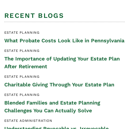
RECENT BLOGS
ESTATE PLANNING
What Probate Costs Look Like in Pennsylvania
ESTATE PLANNING
The Importance of Updating Your Estate Plan
After Retirement
ESTATE PLANNING
Charitable Giving Through Your Estate Plan
ESTATE PLANNING
Blended Families and Estate Planning
Challenges You Can Actually Solve
ESTATE ADMINISTRATION
Understanding Revocable vs. Irrevocable