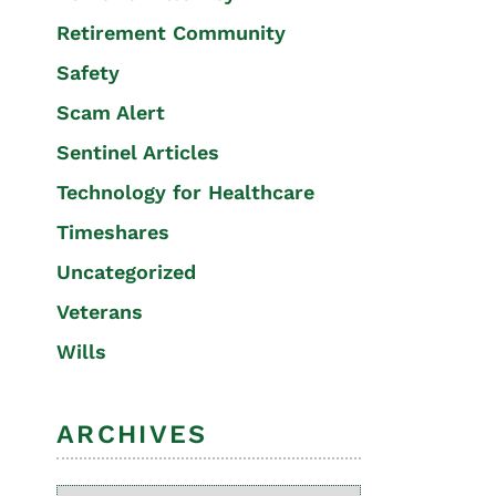
Retirement Community
Safety
Scam Alert
Sentinel Articles
Technology for Healthcare
Timeshares
Uncategorized
Veterans
Wills
ARCHIVES