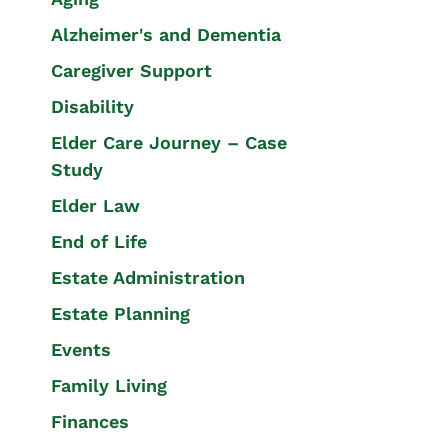
Alzheimer's and Dementia
Caregiver Support
Disability
Elder Care Journey – Case
Study
Elder Law
End of Life
Estate Administration
Estate Planning
Events
Family Living
Finances