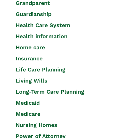
Grandparent
Guardianship
Health Care System
Health information
Home care
Insurance
Life Care Planning
Living Wills
Long-Term Care Planning
Medicaid
Medicare
Nursing Homes
Power of Attorney