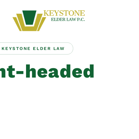
KEYSTONE ELDER LAW
ght-headed