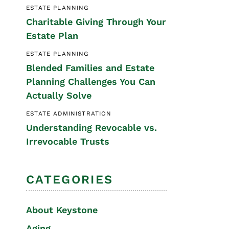
ESTATE PLANNING
Special Needs
Charitable Giving Through Your
Planning
Estate Plan
ESTATE PLANNING
Blended Families and Estate
Planning Challenges You Can
Actually Solve
ESTATE ADMINISTRATION
Understanding Revocable vs.
Irrevocable Trusts
CATEGORIES
About Keystone
Aging