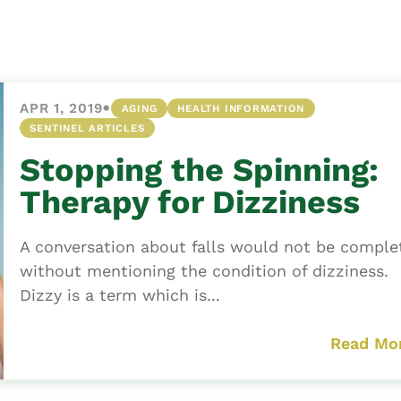
Asset
Protection
Middle-Class
Asset
•
APR 1, 2019
AGING
HEALTH INFORMATION
Protection
SENTINEL ARTICLES
Powers Of
Stopping the Spinning:
Attorney And
Living Wills
Therapy for Dizziness
Probate And
Estate
A conversation about falls would not be comple
Administration
without mentioning the condition of dizziness.
Dizzy is a term which is...
Special Needs
Planning
Read Mo