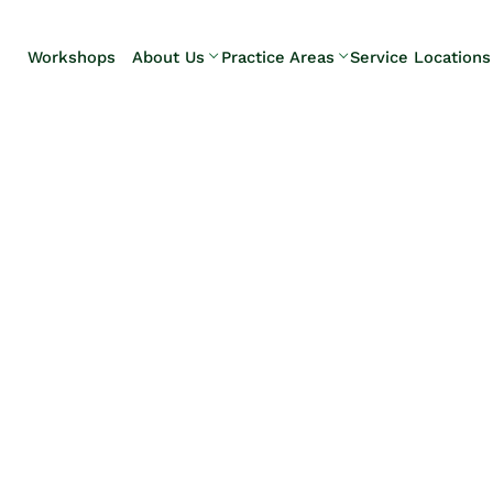
Skip to Main Content
Workshops
About Us
Practice Areas
Service Locations
Our Team
Elder Law
Pennsylvani
Testimonials
Estate
Camp Hill
Litigation
Carlisle
Estate
Enola
Planning
Harrisburg
Estate & Trust
Hershey
Administration
Mechanicsb
Life Care
New
Planning
Kingstown
Long-Term
Shiremanst
Care Planning
Upper Allen
Medicaid
Planning &