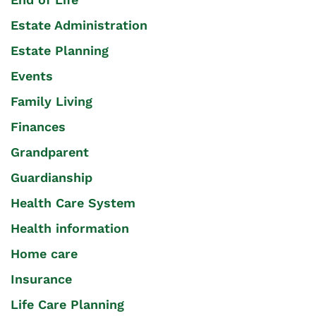
Estate Administration
Estate Planning
Events
Family Living
Finances
Grandparent
Guardianship
Health Care System
Health information
Home care
Insurance
Life Care Planning