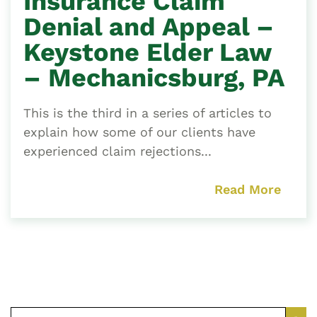
Insurance Claim
Denial and Appeal –
Keystone Elder Law
– Mechanicsburg, PA
This is the third in a series of articles to
explain how some of our clients have
experienced claim rejections...
Read More