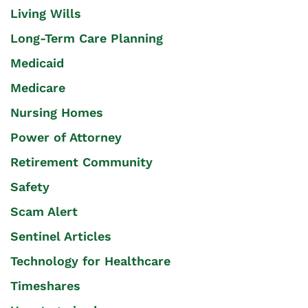
Living Wills
Long-Term Care Planning
Medicaid
Medicare
Nursing Homes
Power of Attorney
Retirement Community
Safety
Scam Alert
Sentinel Articles
Technology for Healthcare
Timeshares