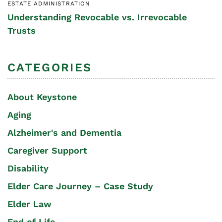
ESTATE ADMINISTRATION
Understanding Revocable vs. Irrevocable
Trusts
CATEGORIES
About Keystone
Aging
Alzheimer's and Dementia
Caregiver Support
Disability
Elder Care Journey – Case Study
Elder Law
End of Life