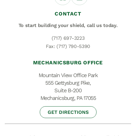
CONTACT
To start building your shield,
call us today.
(717) 697-3223
Fax: (717) 790-5390
MECHANICSBURG OFFICE
Mountain View Office Park
555 Gettysburg Pike,
Suite B-200
Mechanicsburg, PA 17055
GET DIRECTIONS