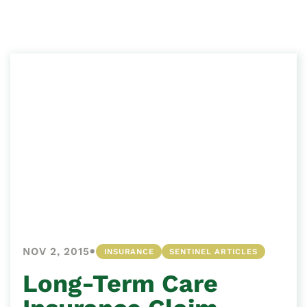
•
NOV 2, 2015
INSURANCE
SENTINEL ARTICLES
Long-Term Care