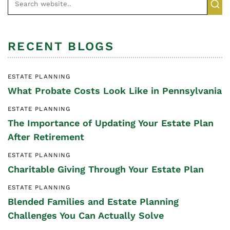
RECENT BLOGS
ESTATE PLANNING
What Probate Costs Look Like in Pennsylvania
ESTATE PLANNING
The Importance of Updating Your Estate Plan
After Retirement
ESTATE PLANNING
Charitable Giving Through Your Estate Plan
ESTATE PLANNING
Blended Families and Estate Planning
Challenges You Can Actually Solve