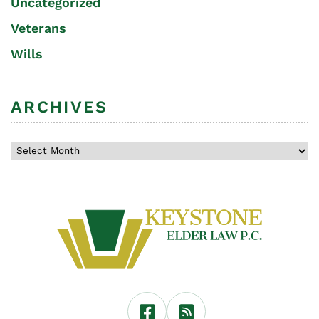
Uncategorized
Veterans
Wills
ARCHIVES