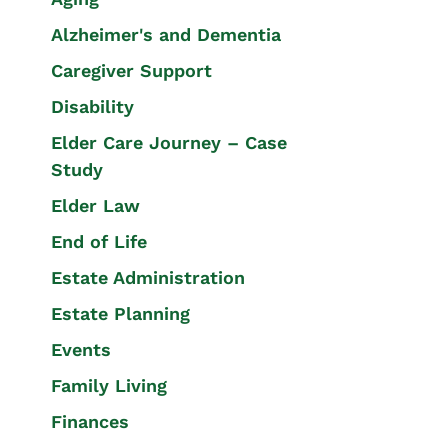
Alzheimer's and Dementia
Caregiver Support
Disability
Elder Care Journey – Case
Study
Elder Law
End of Life
Estate Administration
Estate Planning
Events
Family Living
Finances