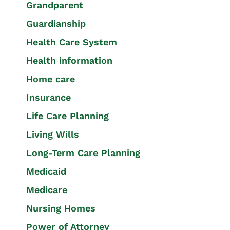
Grandparent
Guardianship
Health Care System
Health information
Home care
Insurance
Life Care Planning
Living Wills
Long-Term Care Planning
Medicaid
Medicare
Nursing Homes
Power of Attorney