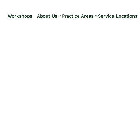
Skip to Main Content
Workshops
About Us
Practice Areas
Service Locations
Our Team
Elder Law
Pennsylvani
Testimonials
Estate
Camp Hill
Litigation
Carlisle
Estate
Enola
Planning
Harrisburg
Estate & Trust
Hershey
Administration
Mechanicsb
Life Care
New
Planning
Kingstown
Long-Term
Shiremanst
Care Planning
Upper Allen
Medicaid
Planning &