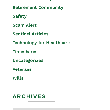
Retirement Community
Safety
Scam Alert
Sentinel Articles
Technology for Healthcare
Timeshares
Uncategorized
Veterans
Wills
ARCHIVES