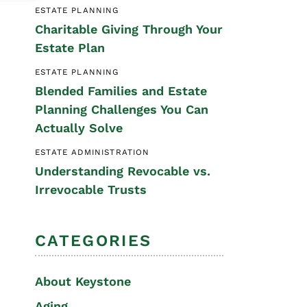
ESTATE PLANNING
Special Needs
Charitable Giving Through Your
Planning
Estate Plan
ESTATE PLANNING
Blended Families and Estate
Planning Challenges You Can
Actually Solve
ESTATE ADMINISTRATION
Understanding Revocable vs.
Irrevocable Trusts
CATEGORIES
About Keystone
Aging