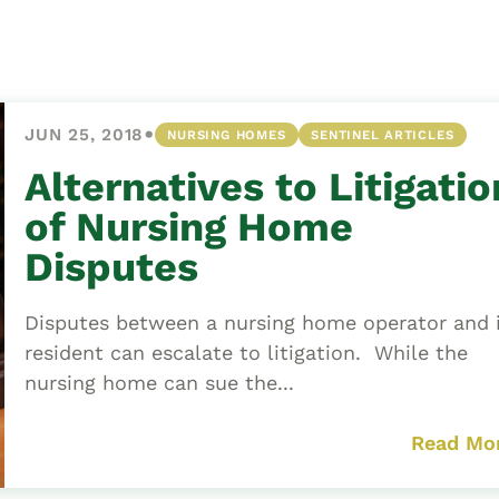
Asset
Protection
Middle-Class
Asset
•
JUN 25, 2018
NURSING HOMES
SENTINEL ARTICLES
Protection
Powers Of
Alternatives to Litigatio
Attorney And
of Nursing Home
Living Wills
Disputes
Probate And
Estate
Disputes between a nursing home operator and 
Administration
resident can escalate to litigation. While the
Special Needs
nursing home can sue the...
Planning
Read Mo