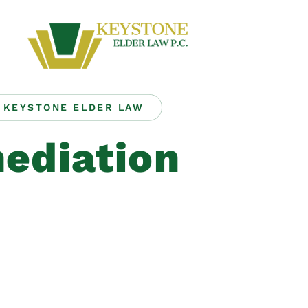
KEYSTONE ELDER LAW
ediation