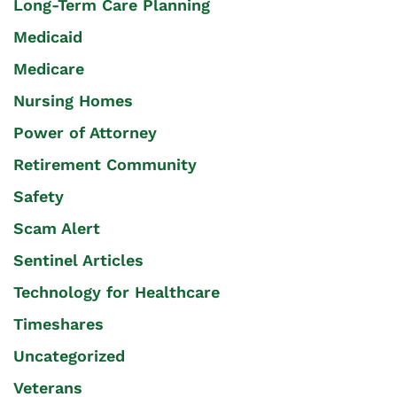
Long-Term Care Planning
Medicaid
Medicare
Nursing Homes
Power of Attorney
Retirement Community
Safety
Scam Alert
Sentinel Articles
Technology for Healthcare
Timeshares
Uncategorized
Veterans