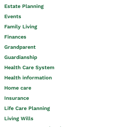
Estate Planning
Events
Family Living
Finances
Grandparent
Guardianship
Health Care System
Health information
Home care
Insurance
Life Care Planning
Living Wills