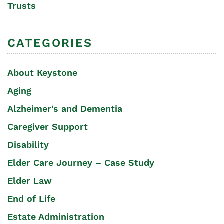
Trusts
CATEGORIES
About Keystone
Aging
Alzheimer's and Dementia
Caregiver Support
Disability
Elder Care Journey – Case Study
Elder Law
End of Life
Estate Administration