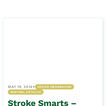
•
MAY 19, 2014
HEALTH INFORMATION
SENTINEL ARTICLES
Stroke Smarts –