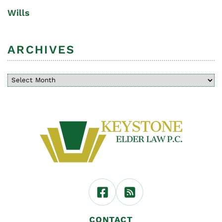
Wills
ARCHIVES
CONTACT