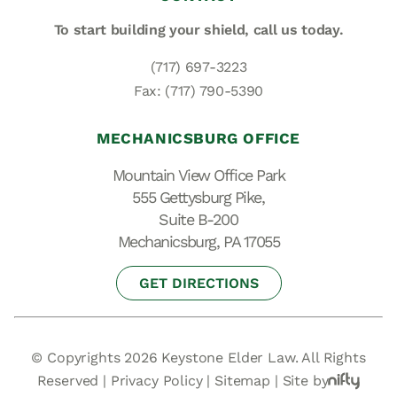
To start building your shield,
call us today.
(717) 697-3223
Fax: (717) 790-5390
MECHANICSBURG OFFICE
Mountain View Office Park
555 Gettysburg Pike,
Suite B-200
Mechanicsburg, PA 17055
GET DIRECTIONS
© Copyrights 2026 Keystone Elder Law. All Rights
Reserved |
Privacy Policy
|
Sitemap
|
Site by