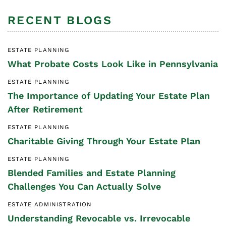
RECENT BLOGS
ESTATE PLANNING
What Probate Costs Look Like in Pennsylvania
ESTATE PLANNING
The Importance of Updating Your Estate Plan
After Retirement
ESTATE PLANNING
Charitable Giving Through Your Estate Plan
ESTATE PLANNING
Blended Families and Estate Planning
Challenges You Can Actually Solve
ESTATE ADMINISTRATION
Understanding Revocable vs. Irrevocable