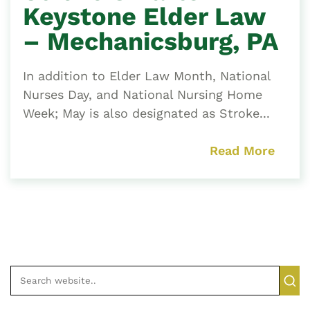
Keystone Elder Law
– Mechanicsburg, PA
In addition to Elder Law Month, National
Nurses Day, and National Nursing Home
Week; May is also designated as Stroke...
Read More