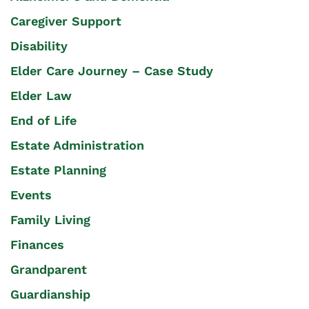
Caregiver Support
Disability
Elder Care Journey – Case Study
Elder Law
End of Life
Estate Administration
Estate Planning
Events
Family Living
Finances
Grandparent
Guardianship