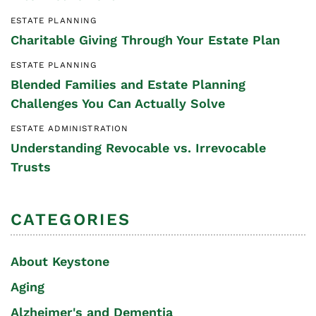
ESTATE PLANNING
Charitable Giving Through Your Estate Plan
ESTATE PLANNING
Blended Families and Estate Planning
Challenges You Can Actually Solve
ESTATE ADMINISTRATION
Understanding Revocable vs. Irrevocable
Trusts
CATEGORIES
About Keystone
Aging
Alzheimer's and Dementia