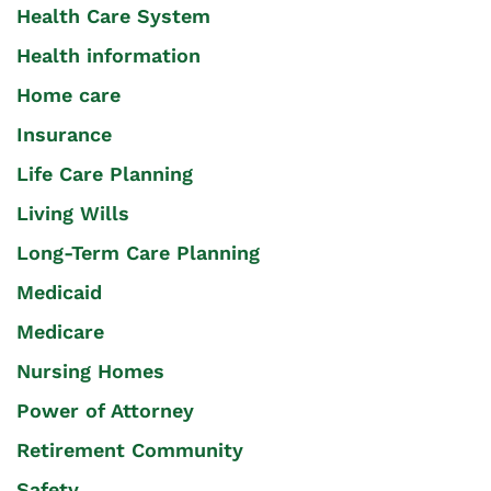
Health Care System
Health information
Home care
Insurance
Life Care Planning
Living Wills
Long-Term Care Planning
Medicaid
Medicare
Nursing Homes
Power of Attorney
Retirement Community
Safety