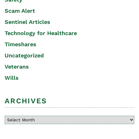
Scam Alert
Sentinel Articles
Technology for Healthcare
Timeshares
Uncategorized
Veterans
Wills
ARCHIVES