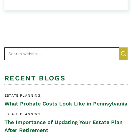
RECENT BLOGS
ESTATE PLANNING
What Probate Costs Look Like in Pennsylvania
ESTATE PLANNING
The Importance of Updating Your Estate Plan
After Retirement