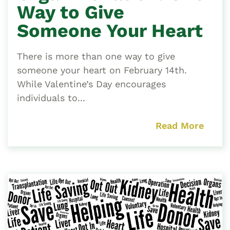
Way to Give
Someone Your Heart
There is more than one way to give
someone your heart on February 14th.
While Valentine’s Day encourages
individuals to...
Read More