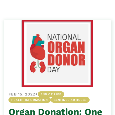
•
FEB 15, 2022
END OF LIFE
HEALTH INFORMATION
SENTINEL ARTICLES
Organ Donation: One