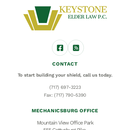
CONTACT
To start building your shield,
call us today.
(717) 697-3223
Fax: (717) 790-5390
MECHANICSBURG OFFICE
Mountain View Office Park
555 Gettysburg Pike,