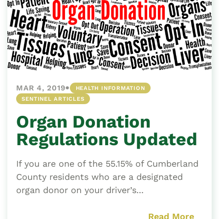
•
MAR 4, 2019
HEALTH INFORMATION
SENTINEL ARTICLES
Organ Donation
Regulations Updated
If you are one of the 55.15% of Cumberland
County residents who are a designated
organ donor on your driver’s...
Read More