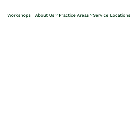
Skip to Main Content
Workshops
About Us
Practice Areas
Service Locations
Our Team
Elder Law
Pennsylvani
Testimonials
Estate
Camp Hill
Litigation
Carlisle
Estate
Enola
Planning
Harrisburg
Estate & Trust
Hershey
Administration
Mechanicsb
Life Care
New
Planning
Kingstown
Long-Term
Shiremanst
Care Planning
Upper Allen
Medicaid
Planning &