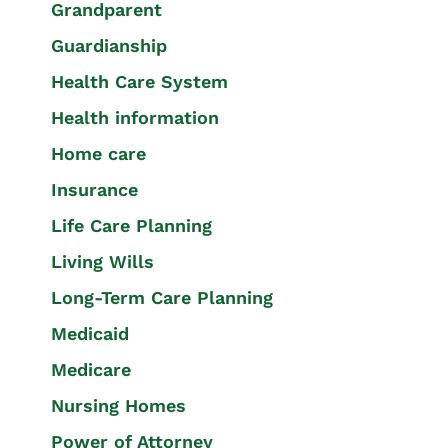
Grandparent
Guardianship
Health Care System
Health information
Home care
Insurance
Life Care Planning
Living Wills
Long-Term Care Planning
Medicaid
Medicare
Nursing Homes
Power of Attorney