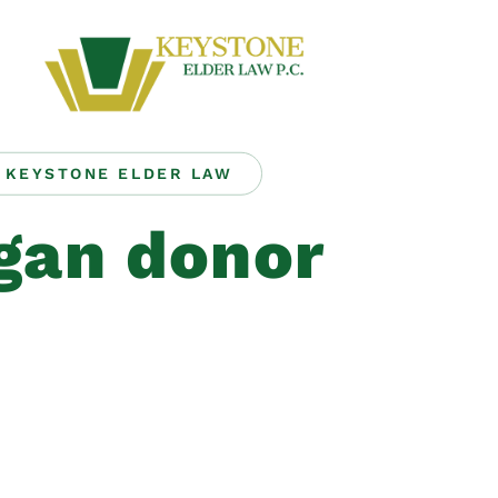
KEYSTONE ELDER LAW
gan donor