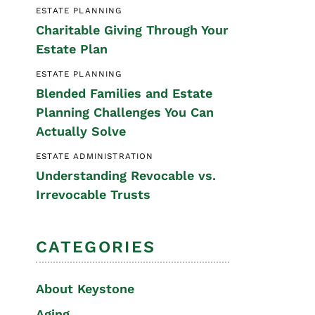
ESTATE PLANNING
Special Needs
Charitable Giving Through Your
Planning
Estate Plan
ESTATE PLANNING
Blended Families and Estate
Planning Challenges You Can
Actually Solve
ESTATE ADMINISTRATION
Understanding Revocable vs.
Irrevocable Trusts
CATEGORIES
About Keystone
Aging