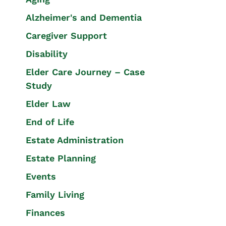
Alzheimer's and Dementia
Caregiver Support
Disability
Elder Care Journey – Case
Study
Elder Law
End of Life
Estate Administration
Estate Planning
Events
Family Living
Finances