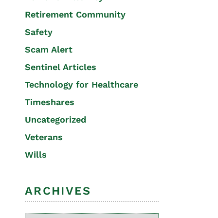
Retirement Community
Safety
Scam Alert
Sentinel Articles
Technology for Healthcare
Timeshares
Uncategorized
Veterans
Wills
ARCHIVES