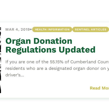
Asset
Protection
Middle-Class
Asset
•
MAR 4, 2019
HEALTH INFORMATION
SENTINEL ARTICLES
Protection
Powers Of
Organ Donation
Attorney And
Regulations Updated
Living Wills
Probate And
If you are one of the 55.15% of Cumberland Coun
Estate
residents who are a designated organ donor on 
Administration
driver’s...
Special Needs
Planning
Read Mo