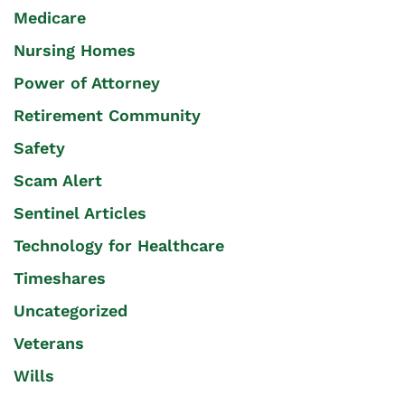
Medicare
Nursing Homes
Power of Attorney
Retirement Community
Safety
Scam Alert
Sentinel Articles
Technology for Healthcare
Timeshares
Uncategorized
Veterans
Wills