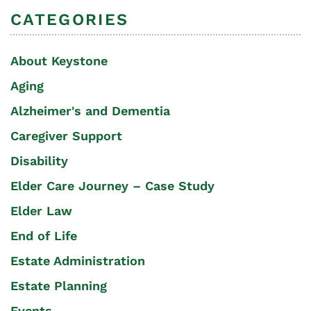
CATEGORIES
About Keystone
Aging
Alzheimer's and Dementia
Caregiver Support
Disability
Elder Care Journey – Case Study
Elder Law
End of Life
Estate Administration
Estate Planning
Events