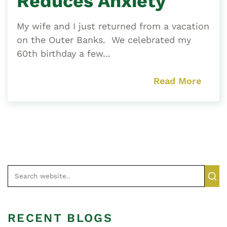
Reduces Anxiety
My wife and I just returned from a vacation
on the Outer Banks. We celebrated my
60th birthday a few...
Read More
RECENT BLOGS