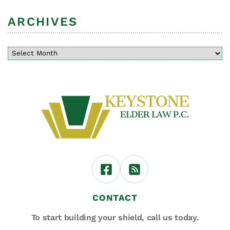
ARCHIVES
CONTACT
To start building your shield,
call us today.