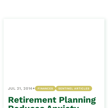
•
JUL 21, 2014
FINANCES
SENTINEL ARTICLES
Retirement Planning