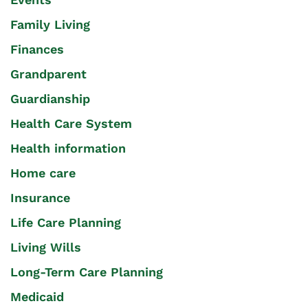
Family Living
Finances
Grandparent
Guardianship
Health Care System
Health information
Home care
Insurance
Life Care Planning
Living Wills
Long-Term Care Planning
Medicaid