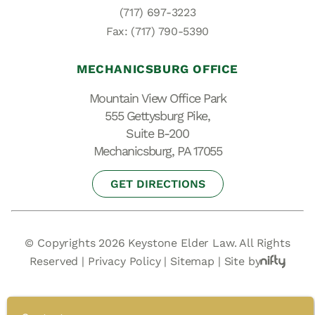
(717) 697-3223
Fax: (717) 790-5390
MECHANICSBURG OFFICE
Mountain View Office Park
555 Gettysburg Pike,
Suite B-200
Mechanicsburg, PA 17055
GET DIRECTIONS
© Copyrights 2026 Keystone Elder Law. All Rights
Reserved |
Privacy Policy
|
Sitemap
|
Site by