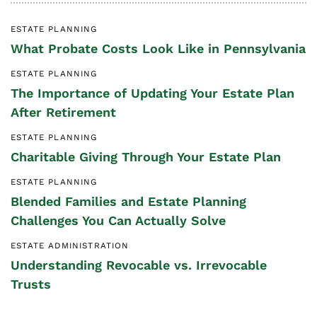
ESTATE PLANNING
What Probate Costs Look Like in Pennsylvania
ESTATE PLANNING
The Importance of Updating Your Estate Plan
After Retirement
ESTATE PLANNING
Charitable Giving Through Your Estate Plan
ESTATE PLANNING
Blended Families and Estate Planning
Challenges You Can Actually Solve
ESTATE ADMINISTRATION
Understanding Revocable vs. Irrevocable
Trusts