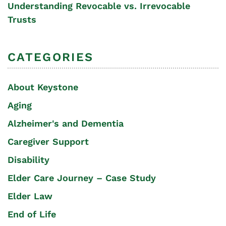
Understanding Revocable vs. Irrevocable
Trusts
CATEGORIES
About Keystone
Aging
Alzheimer's and Dementia
Caregiver Support
Disability
Elder Care Journey – Case Study
Elder Law
End of Life