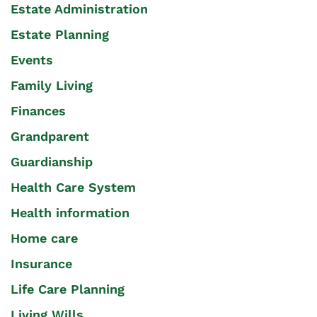
Estate Administration
Estate Planning
Events
Family Living
Finances
Grandparent
Guardianship
Health Care System
Health information
Home care
Insurance
Life Care Planning
Living Wills