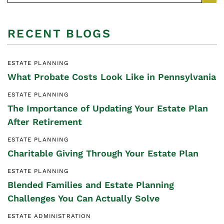
RECENT BLOGS
ESTATE PLANNING
What Probate Costs Look Like in Pennsylvania
ESTATE PLANNING
The Importance of Updating Your Estate Plan
After Retirement
ESTATE PLANNING
Charitable Giving Through Your Estate Plan
ESTATE PLANNING
Blended Families and Estate Planning
Challenges You Can Actually Solve
ESTATE ADMINISTRATION