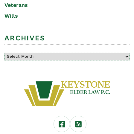
Veterans
Wills
ARCHIVES