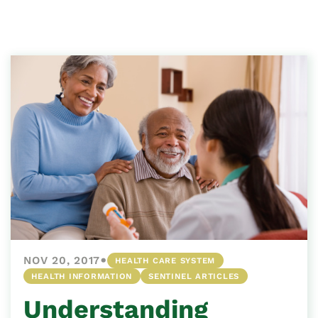
•
NOV 20, 2017
HEALTH CARE SYSTEM
HEALTH INFORMATION
SENTINEL ARTICLES
Understanding