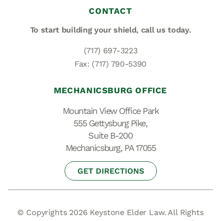
CONTACT
To start building your shield,
call us today.
(717) 697-3223
Fax: (717) 790-5390
MECHANICSBURG OFFICE
Mountain View Office Park
555 Gettysburg Pike,
Suite B-200
Mechanicsburg, PA 17055
GET DIRECTIONS
© Copyrights 2026 Keystone Elder Law. All Rights