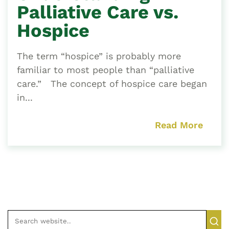
Palliative Care vs.
Hospice
The term “hospice” is probably more
familiar to most people than “palliative
care.” The concept of hospice care began
in...
Read More