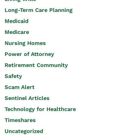
Long-Term Care Planning
Medicaid
Medicare
Nursing Homes
Power of Attorney
Retirement Community
Safety
Scam Alert
Sentinel Articles
Technology for Healthcare
Timeshares
Uncategorized