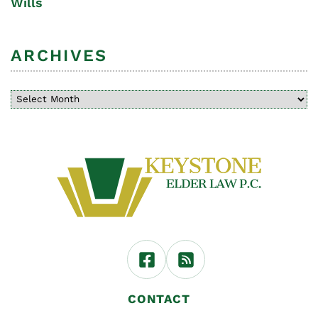
Wills
ARCHIVES
CONTACT