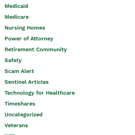
Medicaid
Medicare
Nursing Homes
Power of Attorney
Retirement Community
Safety
Scam Alert
Sentinel Articles
Technology for Healthcare
Timeshares
Uncategorized
Veterans