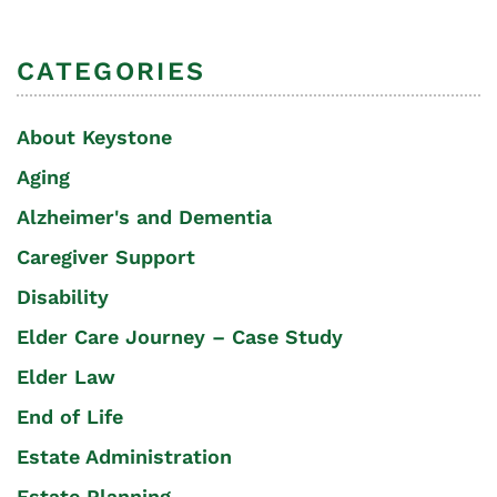
CATEGORIES
About Keystone
Aging
Alzheimer's and Dementia
Caregiver Support
Disability
Elder Care Journey – Case Study
Elder Law
End of Life
Estate Administration
Estate Planning