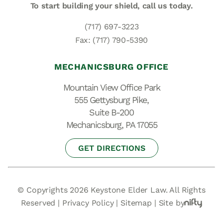
To start building your shield,
call us today.
(717) 697-3223
Fax: (717) 790-5390
MECHANICSBURG OFFICE
Mountain View Office Park
555 Gettysburg Pike,
Suite B-200
Mechanicsburg, PA 17055
GET DIRECTIONS
© Copyrights 2026 Keystone Elder Law. All Rights
Reserved |
Privacy Policy
|
Sitemap
|
Site by