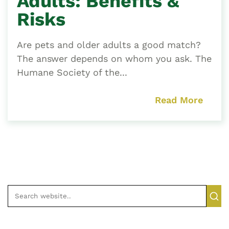
Adults: Benefits &
Risks
Are pets and older adults a good match?
The answer depends on whom you ask. The
Humane Society of the...
Read More