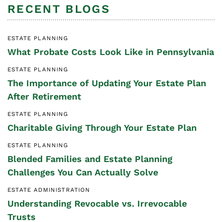
RECENT BLOGS
ESTATE PLANNING
What Probate Costs Look Like in Pennsylvania
ESTATE PLANNING
The Importance of Updating Your Estate Plan
After Retirement
ESTATE PLANNING
Charitable Giving Through Your Estate Plan
ESTATE PLANNING
Blended Families and Estate Planning
Challenges You Can Actually Solve
ESTATE ADMINISTRATION
Understanding Revocable vs. Irrevocable
Trusts