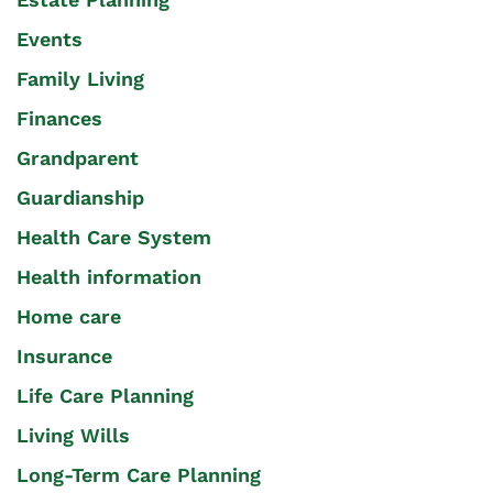
Events
Family Living
Finances
Grandparent
Guardianship
Health Care System
Health information
Home care
Insurance
Life Care Planning
Living Wills
Long-Term Care Planning