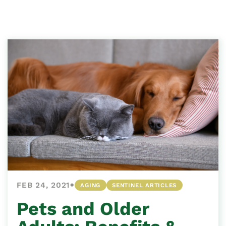
•
FEB 24, 2021
AGING
SENTINEL ARTICLES
Pets and Older