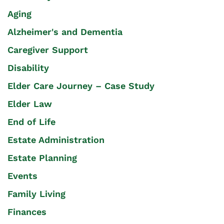
Aging
Alzheimer's and Dementia
Caregiver Support
Disability
Elder Care Journey – Case Study
Elder Law
End of Life
Estate Administration
Estate Planning
Events
Family Living
Finances