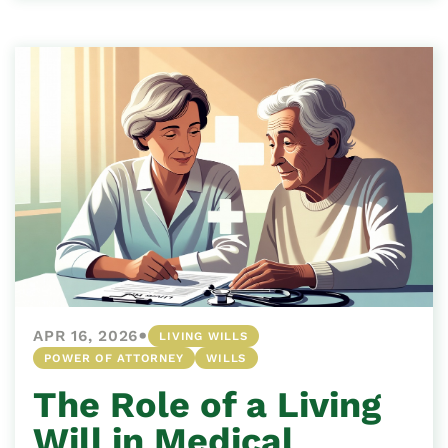
•
APR 16, 2026
LIVING WILLS
POWER OF ATTORNEY
WILLS
The Role of a Living
Will in Medical