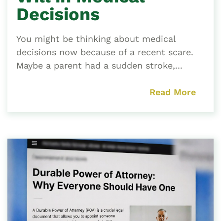
Decisions
You might be thinking about medical
decisions now because of a recent scare.
Maybe a parent had a sudden stroke,...
Read More