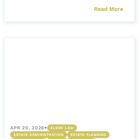
Read More
•
APR 20, 2026
ELDER LAW
ESTATE ADMINISTRATION
ESTATE PLANNING