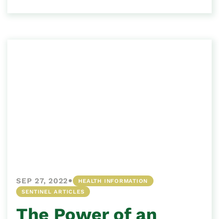
•
SEP 27, 2022
HEALTH INFORMATION
SENTINEL ARTICLES
The Power of an