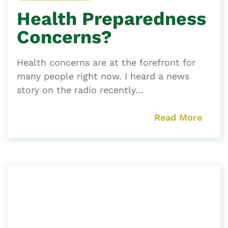
Health Preparedness
Concerns?
Health concerns are at the forefront for
many people right now. I heard a news
story on the radio recently...
Read More