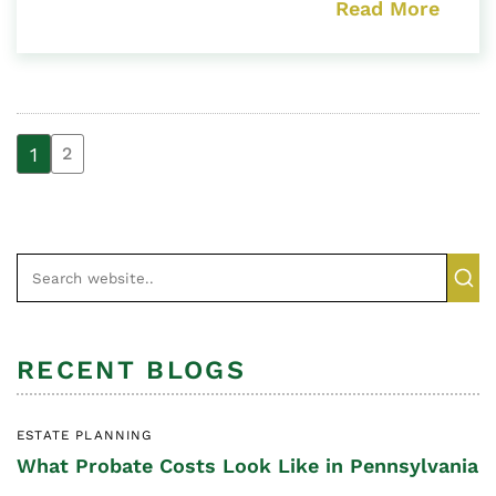
Read More
1
2
RECENT BLOGS
ESTATE PLANNING
What Probate Costs Look Like in Pennsylvania