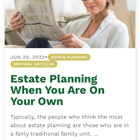
•
JUN 20, 2022
ESTATE PLANNING
SENTINEL ARTICLES
Estate Planning
When You Are On
Your Own
Typically, the people who think the most
about estate planning are those who are in
a fairly traditional family unit. ...