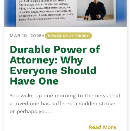
•
MAR 10, 2026
POWER OF ATTORNEY
Durable Power of
Attorney: Why
Everyone Should
Have One
You wake up one morning to the news that
a loved one has suffered a sudden stroke,
or perhaps you...
Read More