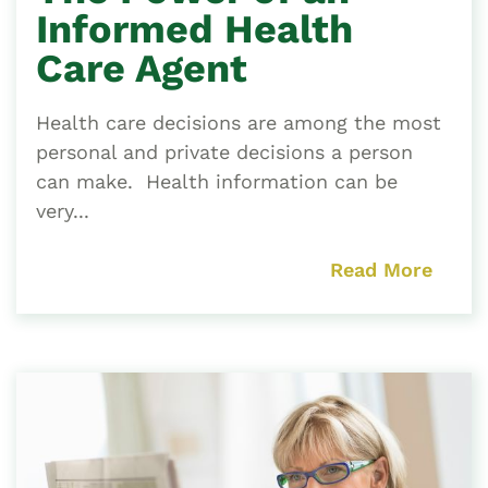
Informed Health
Care Agent
Health care decisions are among the most
personal and private decisions a person
can make. Health information can be
very...
Read More