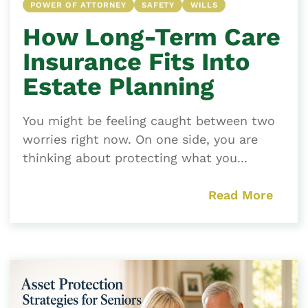
POWER OF ATTORNEY
SAFETY
WILLS
How Long-Term Care
Insurance Fits Into
Estate Planning
You might be feeling caught between two
worries right now. On one side, you are
thinking about protecting what you...
Read More