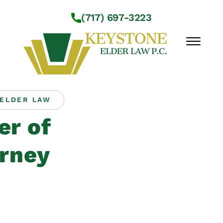
Skip to Main Content
(717) 697-3223
☰
ELDER LAW
Workshops
r of
About Us
Practice Areas
rney
Service Locations
Resources
Contact Us