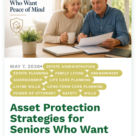
•
MAY 7, 2026
ESTATE ADMINISTRATION
ESTATE PLANNING
FAMILY LIVING
GRANDPARENT
GUARDIANSHIP
LIFE CARE PLANNING
LIVING WILLS
LONG-TERM CARE PLANNING
POWER OF ATTORNEY
SAFETY
WILLS
Asset Protection
Strategies for
Seniors Who Want