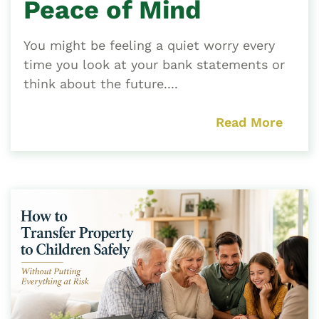
Peace of Mind
You might be feeling a quiet worry every
time you look at your bank statements or
think about the future....
Read More