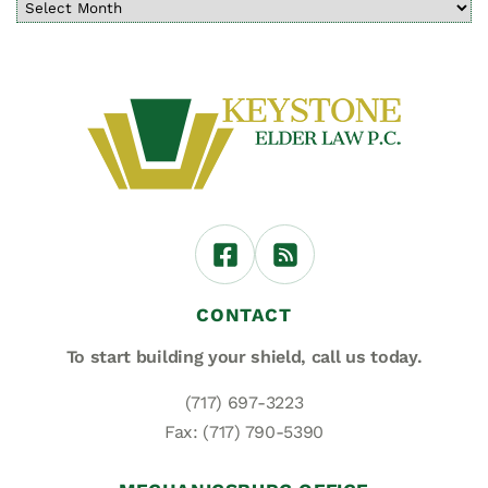
CONTACT
To start building your shield,
call us today.
(717) 697-3223
Fax: (717) 790-5390