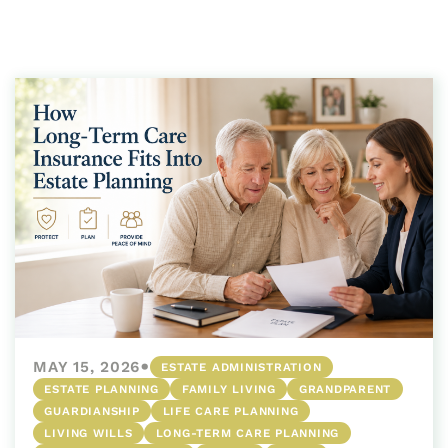
•
MAY 15, 2026
ESTATE ADMINISTRATION
ESTATE PLANNING
FAMILY LIVING
GRANDPARENT
GUARDIANSHIP
LIFE CARE PLANNING
LIVING WILLS
LONG-TERM CARE PLANNING