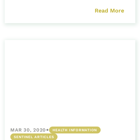
Read More
•
MAR 30, 2020
HEALTH INFORMATION
SENTINEL ARTICLES