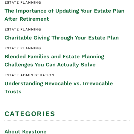
ESTATE PLANNING
The Importance of Updating Your Estate Plan
After Retirement
ESTATE PLANNING
Charitable Giving Through Your Estate Plan
ESTATE PLANNING
Blended Families and Estate Planning
Challenges You Can Actually Solve
ESTATE ADMINISTRATION
Understanding Revocable vs. Irrevocable
Trusts
CATEGORIES
About Keystone