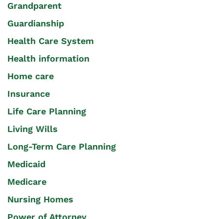
Grandparent
Guardianship
Health Care System
Health information
Home care
Insurance
Life Care Planning
Living Wills
Long-Term Care Planning
Medicaid
Medicare
Nursing Homes
Power of Attorney