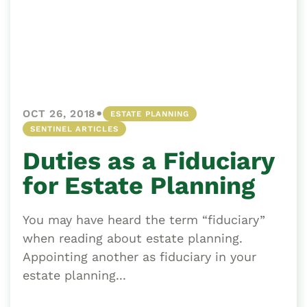
•
OCT 26, 2018
ESTATE PLANNING
SENTINEL ARTICLES
Duties as a Fiduciary
for Estate Planning
You may have heard the term “fiduciary”
when reading about estate planning.
Appointing another as fiduciary in your
estate planning...