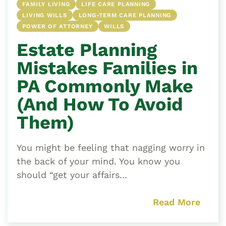
FAMILY LIVING
LIFE CARE PLANNING
LIVING WILLS
LONG-TERM CARE PLANNING
POWER OF ATTORNEY
WILLS
Estate Planning
Mistakes Families in
PA Commonly Make
(And How To Avoid
Them)
You might be feeling that nagging worry in
the back of your mind. You know you
should “get your affairs...
Read More