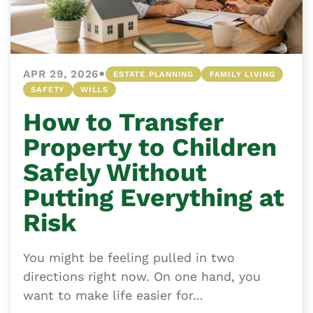
•
APR 29, 2026
ESTATE PLANNING
FAMILY LIVING
SAFETY
WILLS
How to Transfer
Property to Children
Safely Without
Putting Everything at
Risk
You might be feeling pulled in two
directions right now. On one hand, you
want to make life easier for...