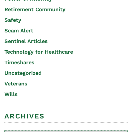
Retirement Community
Safety
Scam Alert
Sentinel Articles
Technology for Healthcare
Timeshares
Uncategorized
Veterans
Wills
ARCHIVES