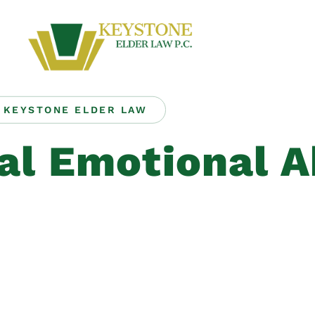
KEYSTONE ELDER LAW
al Emotional 