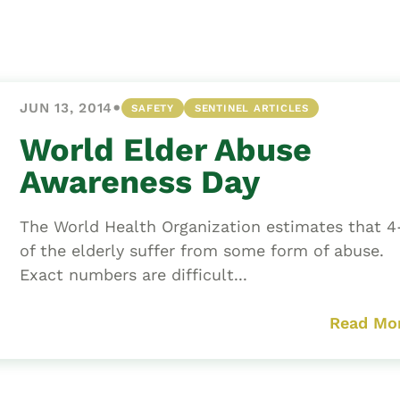
Asset
Protection
Middle-Class
Asset
•
JUN 13, 2014
SAFETY
SENTINEL ARTICLES
Protection
Powers Of
World Elder Abuse
Attorney And
Awareness Day
Living Wills
Probate And
The World Health Organization estimates that 
Estate
of the elderly suffer from some form of abuse.
Administration
Exact numbers are difficult...
Special Needs
Planning
Read Mo