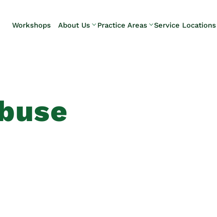
Skip to Main Content
Workshops
About Us
Practice Areas
Service Locations
Our Team
Elder Law
Pennsylvani
Testimonials
Estate
Camp Hill
Litigation
Carlisle
Estate
Enola
Planning
Harrisburg
Abuse
Estate & Trust
Hershey
Administration
Mechanicsb
Life Care
New
Planning
Kingstown
Long-Term
Shiremanst
Care Planning
Upper Allen
Medicaid
Planning &