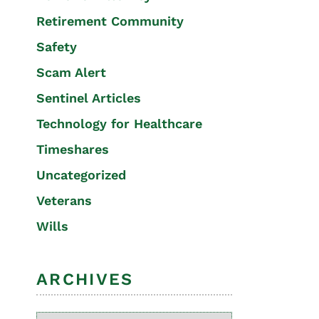
Retirement Community
Safety
Scam Alert
Sentinel Articles
Technology for Healthcare
Timeshares
Uncategorized
Veterans
Wills
ARCHIVES