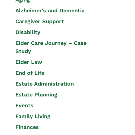
Alzheimer's and Dementia
Caregiver Support
Disability
Elder Care Journey – Case
Study
Elder Law
End of Life
Estate Administration
Estate Planning
Events
Family Living
Finances