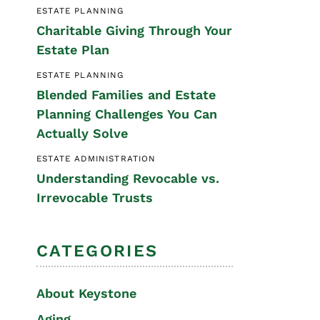
ESTATE PLANNING
Special Needs
Charitable Giving Through Your
Planning
Estate Plan
ESTATE PLANNING
Blended Families and Estate
Planning Challenges You Can
Actually Solve
ESTATE ADMINISTRATION
Understanding Revocable vs.
Irrevocable Trusts
CATEGORIES
About Keystone
Aging