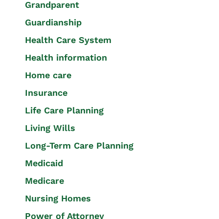
Grandparent
Guardianship
Health Care System
Health information
Home care
Insurance
Life Care Planning
Living Wills
Long-Term Care Planning
Medicaid
Medicare
Nursing Homes
Power of Attorney