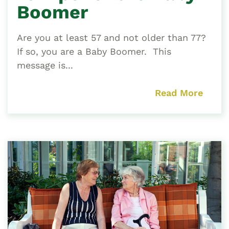
Boomer
Are you at least 57 and not older than 77?
If so, you are a Baby Boomer. This
message is...
Read More