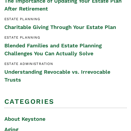
The Importance of Updating Your Estate Plan
After Retirement
ESTATE PLANNING
Charitable Giving Through Your Estate Plan
ESTATE PLANNING
Blended Families and Estate Planning
Challenges You Can Actually Solve
ESTATE ADMINISTRATION
Understanding Revocable vs. Irrevocable
Trusts
CATEGORIES
About Keystone
Aging