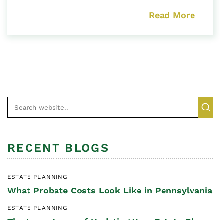
Read More
RECENT BLOGS
ESTATE PLANNING
What Probate Costs Look Like in Pennsylvania
ESTATE PLANNING