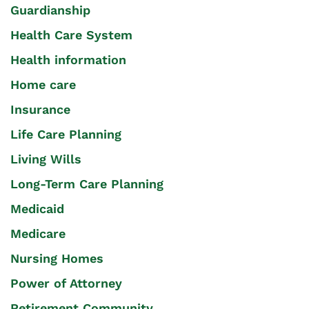
Guardianship
Health Care System
Health information
Home care
Insurance
Life Care Planning
Living Wills
Long-Term Care Planning
Medicaid
Medicare
Nursing Homes
Power of Attorney
Retirement Community