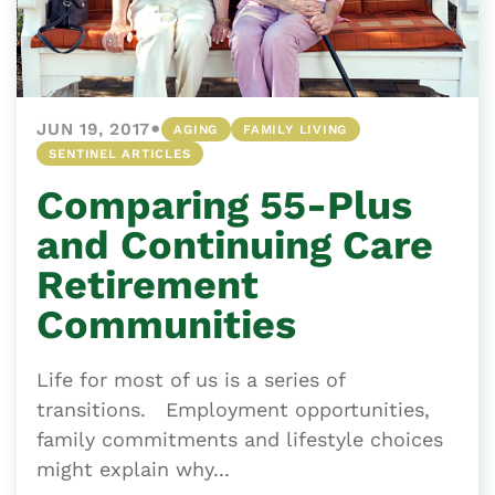
•
JUN 19, 2017
AGING
FAMILY LIVING
SENTINEL ARTICLES
Comparing 55-Plus
and Continuing Care
Retirement
Communities
Life for most of us is a series of
transitions. Employment opportunities,
family commitments and lifestyle choices
might explain why...