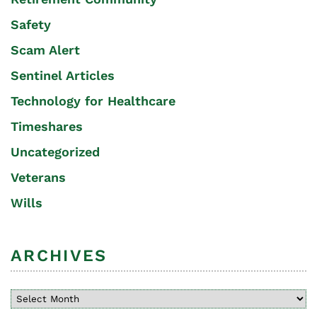
Safety
Scam Alert
Sentinel Articles
Technology for Healthcare
Timeshares
Uncategorized
Veterans
Wills
ARCHIVES