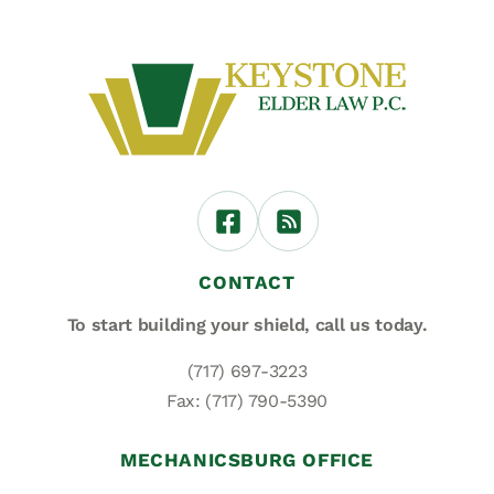
CONTACT
To start building your shield,
call us today.
(717) 697-3223
Fax: (717) 790-5390
MECHANICSBURG OFFICE