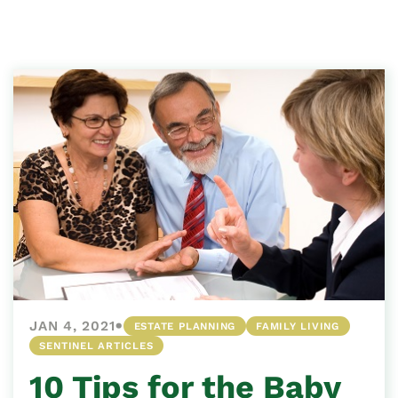
•
JAN 4, 2021
ESTATE PLANNING
FAMILY LIVING
SENTINEL ARTICLES
10 Tips for the Baby