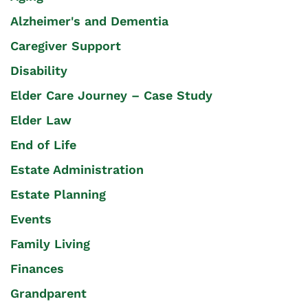
Alzheimer's and Dementia
Caregiver Support
Disability
Elder Care Journey – Case Study
Elder Law
End of Life
Estate Administration
Estate Planning
Events
Family Living
Finances
Grandparent