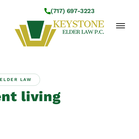
Skip to Main Content
(717) 697-3223
☰
Workshops
About Us
ELDER LAW
Practice Areas
nt living
Service Locations
Resources
Contact Us