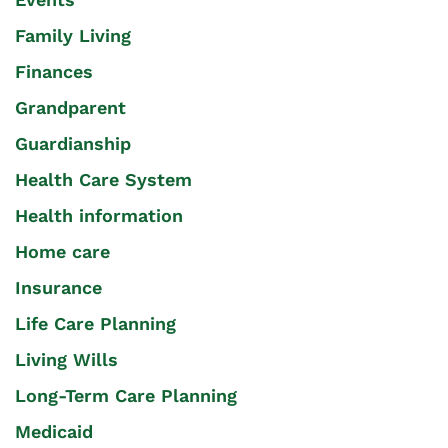
Family Living
Finances
Grandparent
Guardianship
Health Care System
Health information
Home care
Insurance
Life Care Planning
Living Wills
Long-Term Care Planning
Medicaid