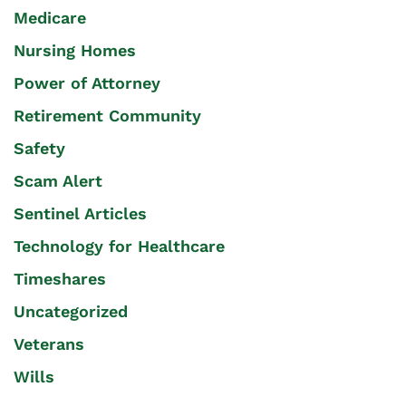
Medicare
Nursing Homes
Power of Attorney
Retirement Community
Safety
Scam Alert
Sentinel Articles
Technology for Healthcare
Timeshares
Uncategorized
Veterans
Wills