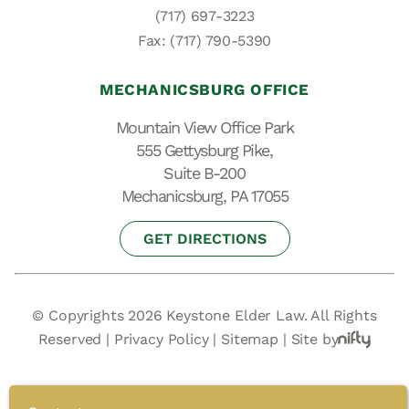
(717) 697-3223
Fax: (717) 790-5390
MECHANICSBURG OFFICE
Mountain View Office Park
555 Gettysburg Pike,
Suite B-200
Mechanicsburg, PA 17055
GET DIRECTIONS
© Copyrights 2026 Keystone Elder Law. All Rights
Reserved |
Privacy Policy
|
Sitemap
|
Site by