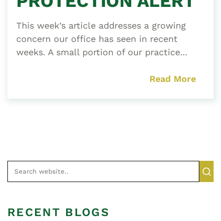
PROTECTION ALERT
This week’s article addresses a growing
concern our office has seen in recent
weeks. A small portion of our practice...
Read More
RECENT BLOGS