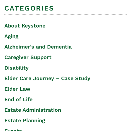
CATEGORIES
About Keystone
Aging
Alzheimer's and Dementia
Caregiver Support
Disability
Elder Care Journey – Case Study
Elder Law
End of Life
Estate Administration
Estate Planning
Events