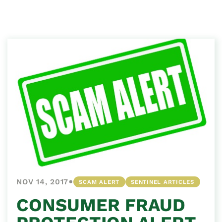
•
NOV 14, 2017
SCAM ALERT
SENTINEL ARTICLES
CONSUMER FRAUD