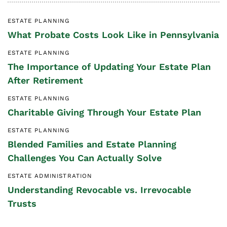
ESTATE PLANNING
What Probate Costs Look Like in Pennsylvania
ESTATE PLANNING
The Importance of Updating Your Estate Plan
After Retirement
ESTATE PLANNING
Charitable Giving Through Your Estate Plan
ESTATE PLANNING
Blended Families and Estate Planning
Challenges You Can Actually Solve
ESTATE ADMINISTRATION
Understanding Revocable vs. Irrevocable
Trusts