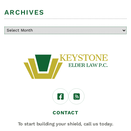
ARCHIVES
CONTACT
To start building your shield,
call us today.