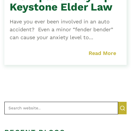
Keystone Elder Law
Have you ever been involved in an auto
accident? Even a minor “fender bender”
can cause your anxiety level to...
Read More