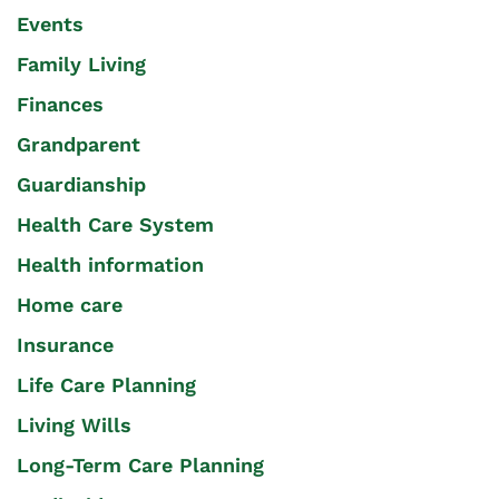
Events
Family Living
Finances
Grandparent
Guardianship
Health Care System
Health information
Home care
Insurance
Life Care Planning
Living Wills
Long-Term Care Planning