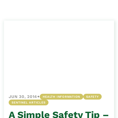
•
JUN 30, 2014
HEALTH INFORMATION
SAFETY
SENTINEL ARTICLES
A Simple Safety Tip –