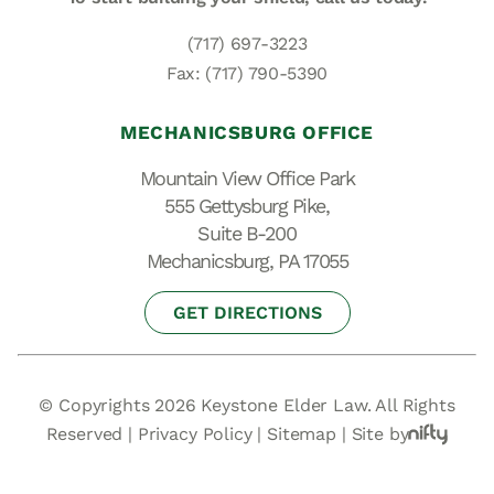
(717) 697-3223
Fax: (717) 790-5390
MECHANICSBURG OFFICE
Mountain View Office Park
555 Gettysburg Pike,
Suite B-200
Mechanicsburg, PA 17055
GET DIRECTIONS
© Copyrights 2026 Keystone Elder Law. All Rights
Reserved |
Privacy Policy
|
Sitemap
|
Site by