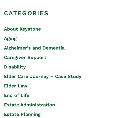
CATEGORIES
About Keystone
Aging
Alzheimer's and Dementia
Caregiver Support
Disability
Elder Care Journey – Case Study
Elder Law
End of Life
Estate Administration
Estate Planning