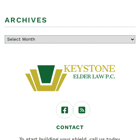
ARCHIVES
CONTACT
To start building your shield,
call us today.