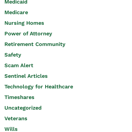
Medicaid
Medicare
Nursing Homes
Power of Attorney
Retirement Community
Safety
Scam Alert
Sentinel Articles
Technology for Healthcare
Timeshares
Uncategorized
Veterans
Wills