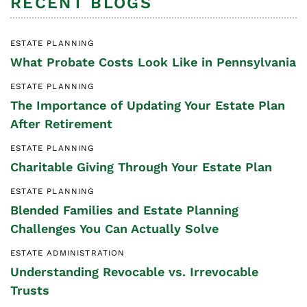
RECENT BLOGS
ESTATE PLANNING
What Probate Costs Look Like in Pennsylvania
ESTATE PLANNING
The Importance of Updating Your Estate Plan
After Retirement
ESTATE PLANNING
Charitable Giving Through Your Estate Plan
ESTATE PLANNING
Blended Families and Estate Planning
Challenges You Can Actually Solve
ESTATE ADMINISTRATION
Understanding Revocable vs. Irrevocable
Trusts