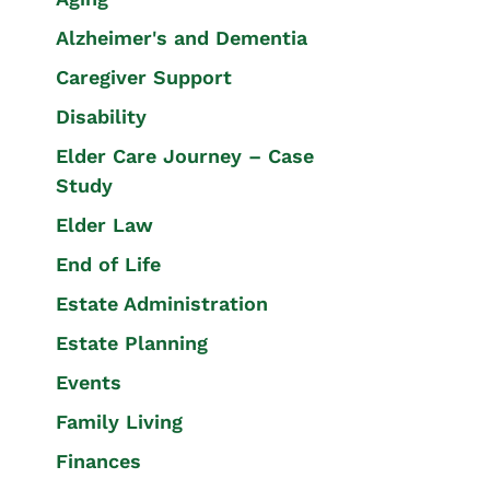
Alzheimer's and Dementia
Caregiver Support
Disability
Elder Care Journey – Case
Study
Elder Law
End of Life
Estate Administration
Estate Planning
Events
Family Living
Finances