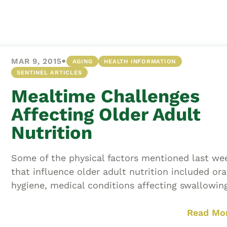
Asset
Protection
Middle-Class
Asset
•
MAR 9, 2015
AGING
HEALTH INFORMATION
Protection
SENTINEL ARTICLES
Powers Of
Mealtime Challenges
Attorney And
Living Wills
Affecting Older Adult
Probate And
Nutrition
Estate
Administration
Some of the physical factors mentioned last we
Special Needs
that influence older adult nutrition included ora
Planning
hygiene, medical conditions affecting swallowing,
Read Mo