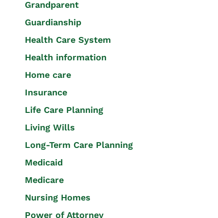
Grandparent
Guardianship
Health Care System
Health information
Home care
Insurance
Life Care Planning
Living Wills
Long-Term Care Planning
Medicaid
Medicare
Nursing Homes
Power of Attorney