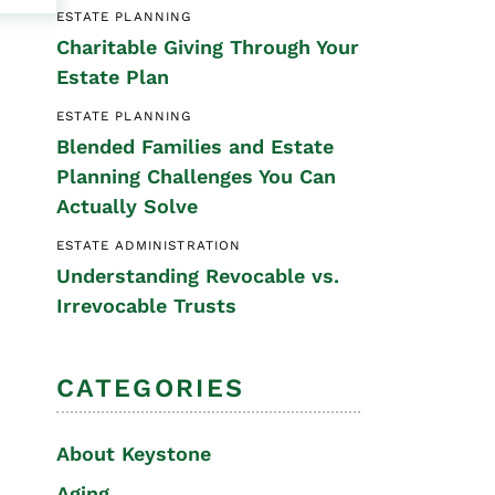
ESTATE PLANNING
Special Needs
Charitable Giving Through Your
Planning
Estate Plan
ESTATE PLANNING
Blended Families and Estate
Planning Challenges You Can
Actually Solve
ESTATE ADMINISTRATION
Understanding Revocable vs.
Irrevocable Trusts
CATEGORIES
About Keystone
Aging