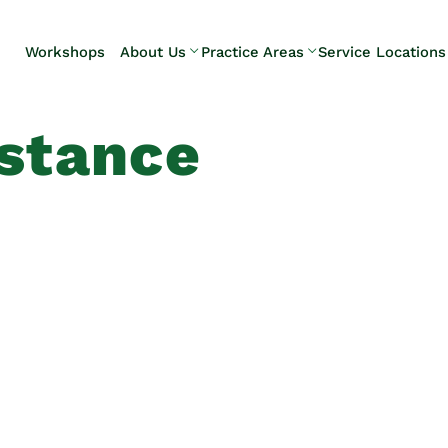
Skip to Main Content
Workshops
About Us
Practice Areas
Service Locations
Our Team
Elder Law
Pennsylvani
Testimonials
Estate
Camp Hill
istance
Litigation
Carlisle
Estate
Enola
Planning
Harrisburg
Estate & Trust
Hershey
Administration
Mechanicsb
Life Care
New
Planning
Kingstown
Long-Term
Shiremanst
Care Planning
Upper Allen
Medicaid
Planning &