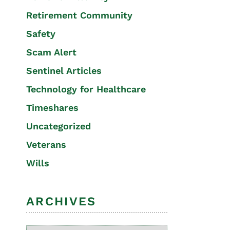
Retirement Community
Safety
Scam Alert
Sentinel Articles
Technology for Healthcare
Timeshares
Uncategorized
Veterans
Wills
ARCHIVES