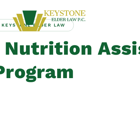
KEYSTONE ELDER LAW
Nutrition Ass
Program