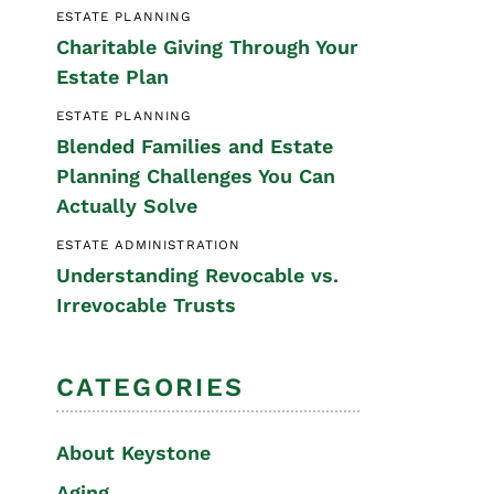
ESTATE PLANNING
Special Needs
Charitable Giving Through Your
Planning
Estate Plan
ESTATE PLANNING
Blended Families and Estate
Planning Challenges You Can
Actually Solve
ESTATE ADMINISTRATION
Understanding Revocable vs.
Irrevocable Trusts
CATEGORIES
About Keystone
Aging