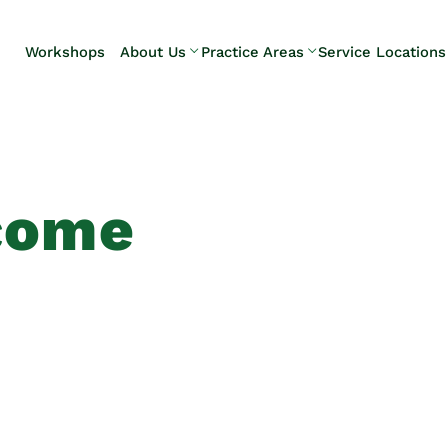
Skip to Main Content
Workshops
About Us
Practice Areas
Service Locations
Our Team
Elder Law
Pennsylvani
Testimonials
Estate
Camp Hill
Litigation
Carlisle
Estate
Enola
Planning
Harrisburg
come
Estate & Trust
Hershey
Administration
Mechanicsb
Life Care
New
Planning
Kingstown
Long-Term
Shiremanst
Care Planning
Upper Allen
Medicaid
Planning &