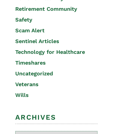
Retirement Community
Safety
Scam Alert
Sentinel Articles
Technology for Healthcare
Timeshares
Uncategorized
Veterans
Wills
ARCHIVES