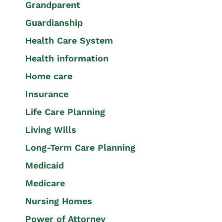
Grandparent
Guardianship
Health Care System
Health information
Home care
Insurance
Life Care Planning
Living Wills
Long-Term Care Planning
Medicaid
Medicare
Nursing Homes
Power of Attorney