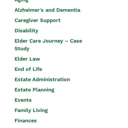
Alzheimer's and Dementia
Caregiver Support
Disability
Elder Care Journey – Case
Study
Elder Law
End of Life
Estate Administration
Estate Planning
Events
Family Living
Finances