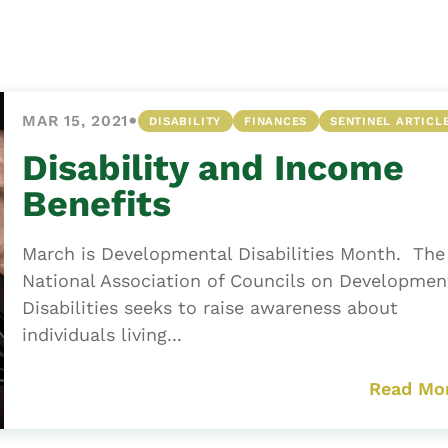
Asset
Protection
Middle-Class
Asset
•
MAR 15, 2021
DISABILITY
FINANCES
SENTINEL ARTICL
Protection
Powers Of
Disability and Income
Attorney And
Benefits
Living Wills
Probate And
March is Developmental Disabilities Month. The
Estate
National Association of Councils on Developmen
Administration
Disabilities seeks to raise awareness about
Special Needs
individuals living...
Planning
Read Mo