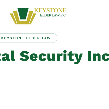
KEYSTONE ELDER LAW
al Security In